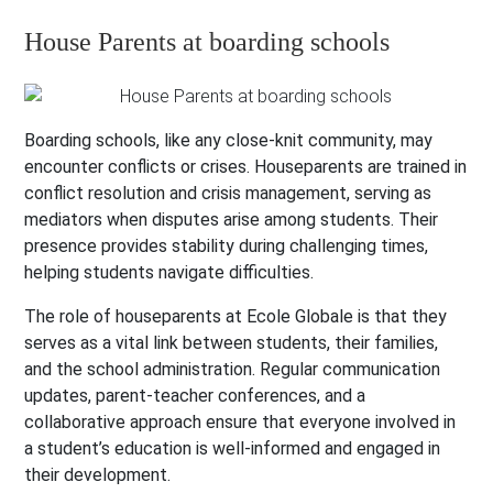
House Parents at boarding schools
Boarding schools, like any close-knit community, may
encounter conflicts or crises. Houseparents are trained in
conflict resolution and crisis management, serving as
mediators when disputes arise among students. Their
presence provides stability during challenging times,
helping students navigate difficulties.
The role of houseparents at Ecole Globale is that they
serves as a vital link between students, their families,
and the school administration. Regular communication
updates, parent-teacher conferences, and a
collaborative approach ensure that everyone involved in
a student’s education is well-informed and engaged in
their development.