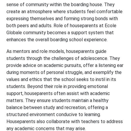
sense of community within the boarding house. They
create an atmosphere where students feel comfortable
expressing themselves and forming strong bonds with
both peers and adults. Role of houseparents at Ecole
Globale community becomes a support system that
enhances the overall boarding school experience.
As mentors and role models, houseparents guide
students through the challenges of adolescence. They
provide advice on academic pursuits, offer a listening ear
during moments of personal struggle, and exemplify the
values and ethics that the school seeks to instil in its
students. Beyond their role in providing emotional
support, houseparents often assist with academic
matters. They ensure students maintain a healthy
balance between study and recreation, offering a
structured environment conducive to learning.
Houseparents also collaborate with teachers to address
any academic concerns that may arise.