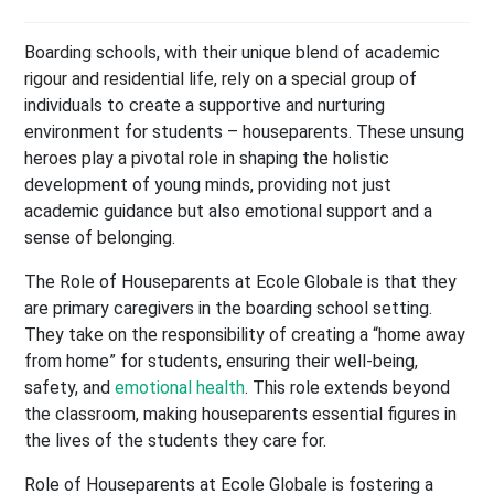
Boarding schools, with their unique blend of academic
rigour and residential life, rely on a special group of
individuals to create a supportive and nurturing
environment for students – houseparents. These unsung
heroes play a pivotal role in shaping the holistic
development of young minds, providing not just
academic guidance but also emotional support and a
sense of belonging.
The Role of Houseparents at Ecole Globale is that they
are primary caregivers in the boarding school setting.
They take on the responsibility of creating a “home away
from home” for students, ensuring their well-being,
safety, and
emotional health
. This role extends beyond
the classroom, making houseparents essential figures in
the lives of the students they care for.
Role of Houseparents at Ecole Globale is fostering a