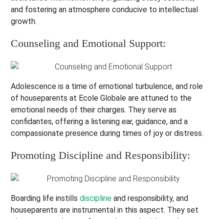
and fostering an atmosphere conducive to intellectual
growth.
Counseling and Emotional Support:
Adolescence is a time of emotional turbulence, and role
of houseparents at Ecole Globale are attuned to the
emotional needs of their charges. They serve as
confidantes, offering a listening ear, guidance, and a
compassionate presence during times of joy or distress.
Promoting Discipline and Responsibility:
Boarding life instills
discipline
and responsibility, and
houseparents are instrumental in this aspect. They set