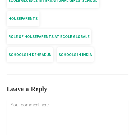
ECOLE GLOBALE INTERNATIONAL GIRLS’ SCHOOL
HOUSEPARENTS
ROLE OF HOUSEPARENTS AT ECOLE GLOBALE
SCHOOLS IN DEHRADUN
SCHOOLS IN INDIA
Leave a Reply
Comment