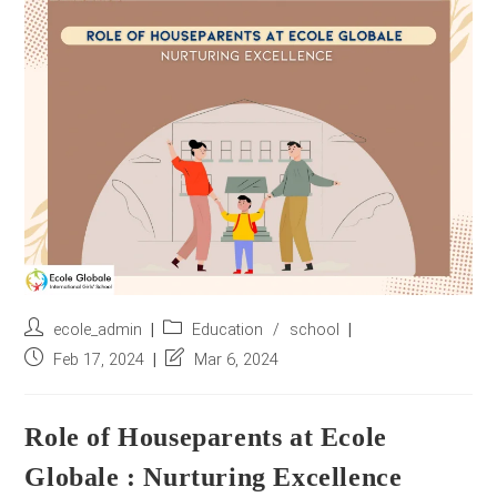
r
e
s
s
*
Post
Post
ecole_admin
Education
/
school
author:
category:
Post
Post
Feb 17, 2024
Mar 6, 2024
published:
last
modified:
Role of Houseparents at Ecole
Globale : Nurturing Excellence