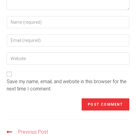
Enter
your
name
Enter
or
your
username
email
to
Enter
address
comment
your
to
website
comment
URL
(optional)
Save my name, email, and website in this browser for the
next time I comment.
Previous Post
Read