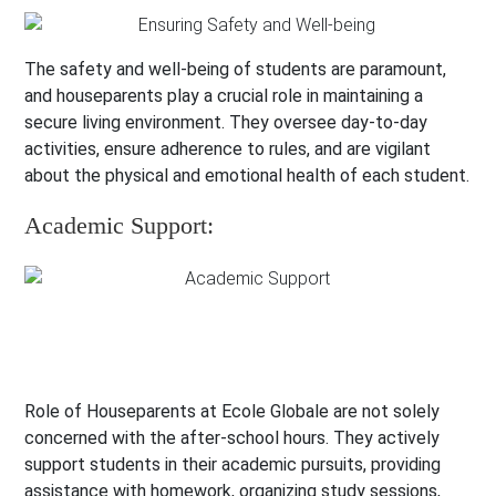
The safety and well-being of students are paramount,
and houseparents play a crucial role in maintaining a
secure living environment. They oversee day-to-day
activities, ensure adherence to rules, and are vigilant
about the physical and emotional health of each student.
Academic Support:
Role of Houseparents at Ecole Globale are not solely
concerned with the after-school hours. They actively
support students in their academic pursuits, providing
assistance with homework, organizing study sessions,