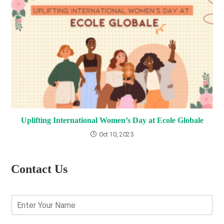
Uplifting International Women’s Day at Ecole Globale
Oct 10, 2023
Contact Us
E
n
t