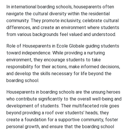
In international boarding schools, houseparents often
navigate the cultural diversity within the residential
community. They promote inclusivity, celebrate cultural
differences, and create an environment where students
from various backgrounds feel valued and understood.
Role of Houseparents in Ecole Globale guiding students
toward independence. While providing a nurturing
environment, they encourage students to take
responsibility for their actions, make informed decisions,
and develop the skills necessary for life beyond the
boarding school.
Houseparents in boarding schools are the unsung heroes
who contribute significantly to the overall well-being and
development of students. Their multifaceted role goes
beyond providing a roof over students’ heads; they
create a foundation for a supportive community, foster
personal growth, and ensure that the boarding school