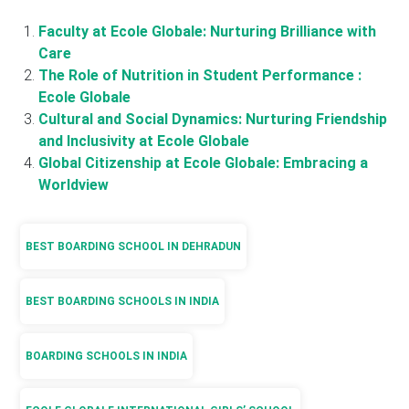
Faculty at Ecole Globale: Nurturing Brilliance with
Care
The Role of Nutrition in Student Performance :
Ecole Globale
Cultural and Social Dynamics: Nurturing Friendship
and Inclusivity at Ecole Globale
Global Citizenship at Ecole Globale: Embracing a
Worldview
BEST BOARDING SCHOOL IN DEHRADUN
BEST BOARDING SCHOOLS IN INDIA
BOARDING SCHOOLS IN INDIA