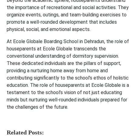
Beyond the academic sphere, houseparents understand
the importance of recreational and social activities. They
organize events, outings, and team-building exercises to
promote a well-rounded development that includes
physical, social, and emotional aspects.
At Ecole Globale Boarding School in Dehradun, the role of
houseparents at Ecole Globale transcends the
conventional understanding of dormitory supervision.
These dedicated individuals are the pillars of support,
providing a nurturing home away from home and
contributing significantly to the school’s ethos of holistic
education. The role of houseparents at Ecole Globale is a
testament to the school’s vision of not just educating
minds but nurturing well-rounded individuals prepared for
the challenges of the future.
Related Posts: