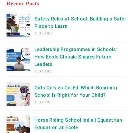
a
Recent Posts
tab
new
tab
Safety Rules at School: Building a Safer
Place to Learn
AUG 5, 2026
Leadership Programmes in Schools:
How Ecole Globale Shapes Future
Leaders
AUG 4, 2026
Girls Only vs Co-Ed: Which Boarding
School Is Right for Your Child?
AUG 4, 2026
Horse Riding School India | Equestrian
Education at Ecole