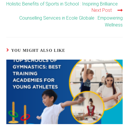
more
Holistic Benefits of Sports in School : Inspiring Brilliance
articles
Next Post
Counselling Services in Ecole Globale : Empowering
Wellness
YOU MIGHT ALSO LIKE