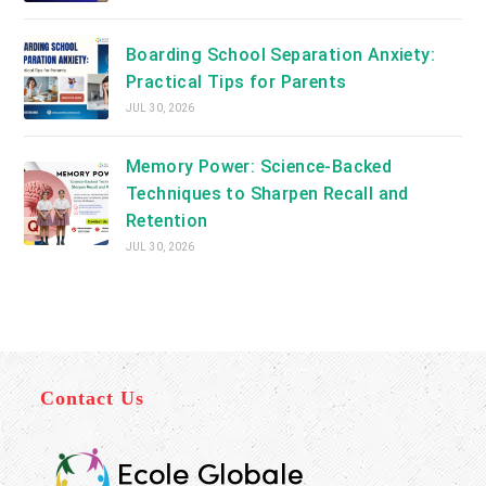
Boarding School Separation Anxiety:
Practical Tips for Parents
JUL 30, 2026
Memory Power: Science-Backed
Techniques to Sharpen Recall and
Retention
JUL 30, 2026
Contact Us