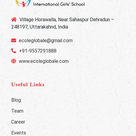
Village Horawalla, Near Sahaspur Dehradun –
248197, Uttarakahnd, India
ecoleglobale@gmail.com
+91-9557291888
www.ecoleglobale.com
Useful Links
Blog
Team
Career
Events