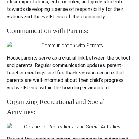
clear expectations, enforce rules, and guide students
towards developing a sense of responsibility for their
actions and the well-being of the community.
Communication with Parents:
Houseparents serve as a crucial link between the school
and parents. Regular communication updates, parent-
teacher meetings, and feedback sessions ensure that
parents are well-informed about their child’s progress
and well-being within the boarding environment.
Organizing Recreational and Social
Activities: