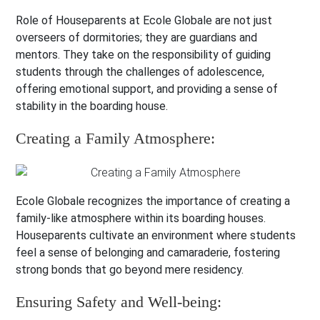
Role of Houseparents at Ecole Globale are not just
overseers of dormitories; they are guardians and
mentors. They take on the responsibility of guiding
students through the challenges of adolescence,
offering emotional support, and providing a sense of
stability in the boarding house.
Creating a Family Atmosphere:
Ecole Globale recognizes the importance of creating a
family-like atmosphere within its boarding houses.
Houseparents cultivate an environment where students
feel a sense of belonging and camaraderie, fostering
strong bonds that go beyond mere residency.
Ensuring Safety and Well-being: