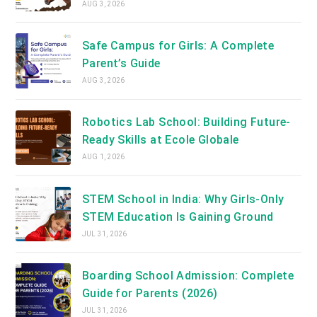
AUG 3, 2026
Safe Campus for Girls: A Complete
Parent’s Guide
AUG 3, 2026
Robotics Lab School: Building Future-
Ready Skills at Ecole Globale
AUG 1, 2026
STEM School in India: Why Girls-Only
STEM Education Is Gaining Ground
JUL 31, 2026
Boarding School Admission: Complete
Guide for Parents (2026)
JUL 31, 2026