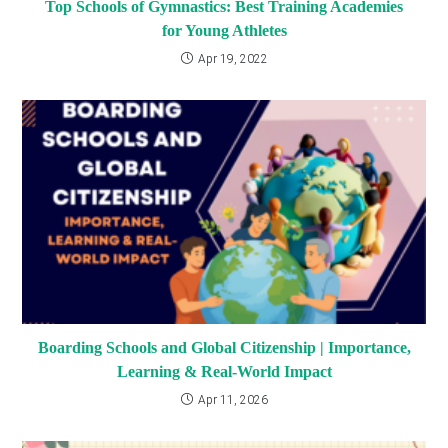
Top Schools of Gymnastics: Best Training Academies
for Young Athletes
Apr 19, 2022
Boarding Schools and Global Citizenship | Importance,
Learning & Real-World Impact
Apr 11, 2026