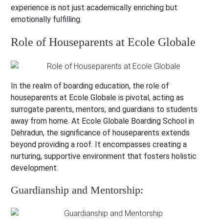
experience is not just academically enriching but
emotionally fulfilling.
Role of Houseparents at Ecole Globale
In the realm of boarding education, the role of
houseparents at Ecole Globale is pivotal, acting as
surrogate parents, mentors, and guardians to students
away from home. At Ecole Globale Boarding School in
Dehradun, the significance of houseparents extends
beyond providing a roof. It encompasses creating a
nurturing, supportive environment that fosters holistic
development.
Guardianship and Mentorship: