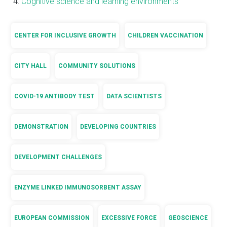
Cognitive science and learning environments
CENTER FOR INCLUSIVE GROWTH
CHILDREN VACCINATION
CITY HALL
COMMUNITY SOLUTIONS
COVID-19 ANTIBODY TEST
DATA SCIENTISTS
DEMONSTRATION
DEVELOPING COUNTRIES
DEVELOPMENT CHALLENGES
ENZYME LINKED IMMUNOSORBENT ASSAY
EUROPEAN COMMISSION
EXCESSIVE FORCE
GEOSCIENCE