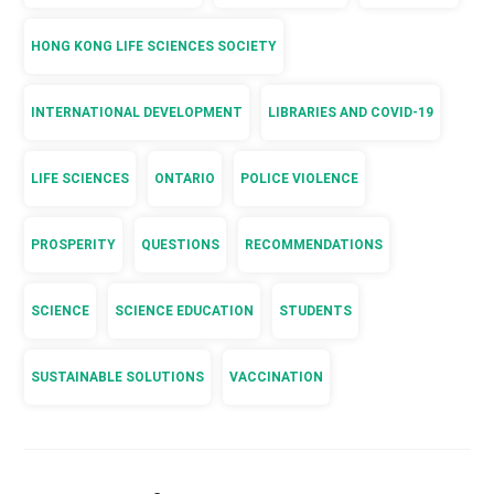
HONG KONG LIFE SCIENCES SOCIETY
INTERNATIONAL DEVELOPMENT
LIBRARIES AND COVID-19
LIFE SCIENCES
ONTARIO
POLICE VIOLENCE
PROSPERITY
QUESTIONS
RECOMMENDATIONS
SCIENCE
SCIENCE EDUCATION
STUDENTS
SUSTAINABLE SOLUTIONS
VACCINATION