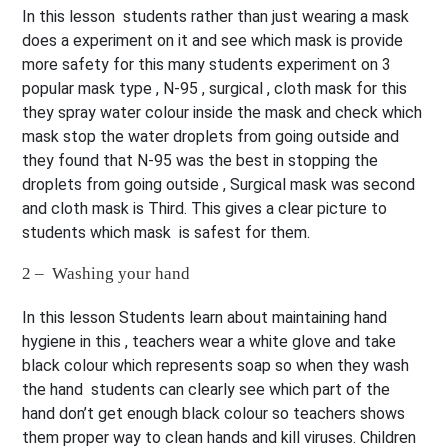
In this lesson students rather than just wearing a mask
does a experiment on it and see which mask is provide
more safety for this many students experiment on 3
popular mask type , N-95 , surgical , cloth mask for this
they spray water colour inside the mask and check which
mask stop the water droplets from going outside and
they found that N-95 was the best in stopping the
droplets from going outside , Surgical mask was second
and cloth mask is Third. This gives a clear picture to
students which mask is safest for them.
2 – Washing your hand
In this lesson Students learn about maintaining hand
hygiene in this , teachers wear a white glove and take
black colour which represents soap so when they wash
the hand students can clearly see which part of the
hand don’t get enough black colour so teachers shows
them proper way to clean hands and kill viruses. Children