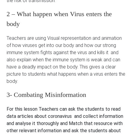
the risk of transmission.
2 – What happen when Virus enters the
body
Teachers are using Visual representation and animation
of how viruses get into our body and how our strong
immune system fights against the virus and kills it and
also explain when the immune system is weak and can
have a deadly impact on the body. This gives a clear
picture to students what happens when a virus enters the
body.
3- Combating Misinformation
For this lesson Teachers can ask the students to read
data articles about coronavirus and collect information
and analyse it thoroughly and Match that resource with
other relevant information and ask the students about