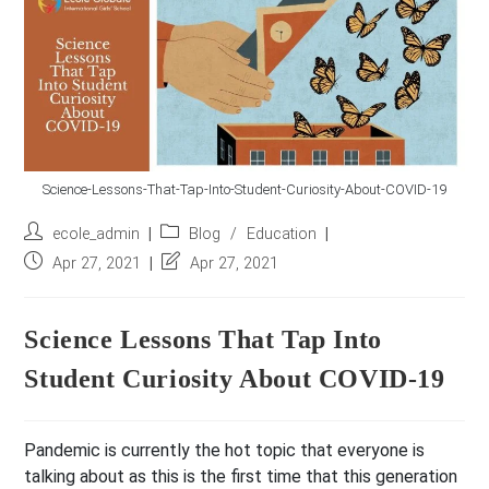
r
e
s
s
*
Science-Lessons-That-Tap-Into-Student-Curiosity-About-COVID-19
Post
Post
ecole_admin
Blog
/
Education
author:
category:
Post
Post
Apr 27, 2021
Apr 27, 2021
published:
last
modified:
Science Lessons That Tap Into
Student Curiosity About COVID-19
Pandemic is currently the hot topic that everyone is
talking about as this is the first time that this generation