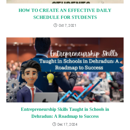
HOW TO CREATE AN EFFECTIVE DAILY
SCHEDULE FOR STUDENTS
Oct 7, 2021
Entrepreneurship Skills Taught in Schools in
Dehradun: A Roadmap to Success
Dec 17, 2024