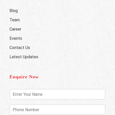
Blog
Team
Career
Events
Contact Us
Latest Updates
Enquire Now
E
n
t
e
P
r
h