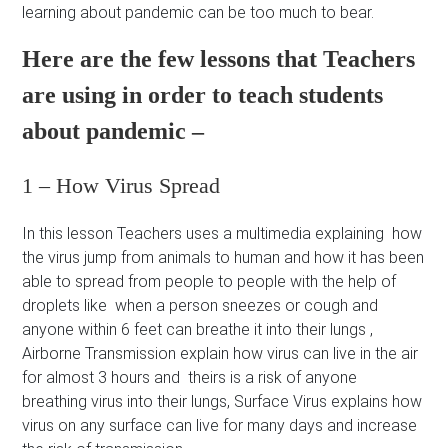
learning about pandemic can be too much to bear.
Here are the few lessons that Teachers
are using in order to teach students
about pandemic –
1 – How Virus Spread
In this lesson Teachers uses a multimedia explaining how
the virus jump from animals to human and how it has been
able to spread from people to people with the help of
droplets like when a person sneezes or cough and
anyone within 6 feet can breathe it into their lungs ,
Airborne Transmission explain how virus can live in the air
for almost 3 hours and theirs is a risk of anyone
breathing virus into their lungs, Surface Virus explains how
virus on any surface can live for many days and increase