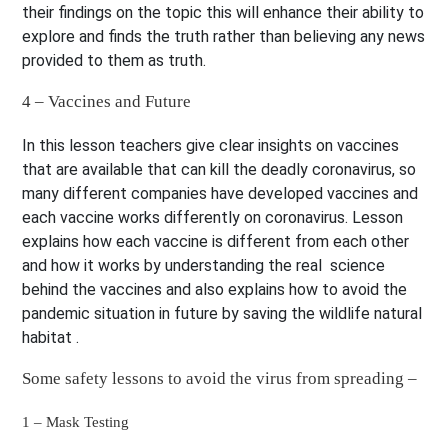
their findings on the topic this will enhance their ability to
explore and finds the truth rather than believing any news
provided to them as truth.
4 – Vaccines and Future
In this lesson teachers give clear insights on vaccines
that are available that can kill the deadly coronavirus, so
many different companies have developed vaccines and
each vaccine works differently on coronavirus. Lesson
explains how each vaccine is different from each other
and how it works by understanding the real science
behind the vaccines and also explains how to avoid the
pandemic situation in future by saving the wildlife natural
habitat .
Some safety lessons to avoid the virus from spreading –
1 – Mask Testing