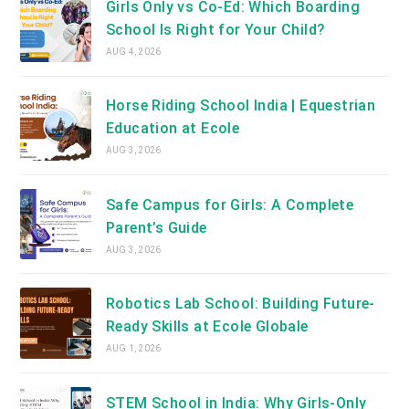
Girls Only vs Co-Ed: Which Boarding
School Is Right for Your Child?
AUG 4, 2026
Horse Riding School India | Equestrian
Education at Ecole
AUG 3, 2026
Safe Campus for Girls: A Complete
Parent’s Guide
AUG 3, 2026
Robotics Lab School: Building Future-
Ready Skills at Ecole Globale
AUG 1, 2026
STEM School in India: Why Girls-Only