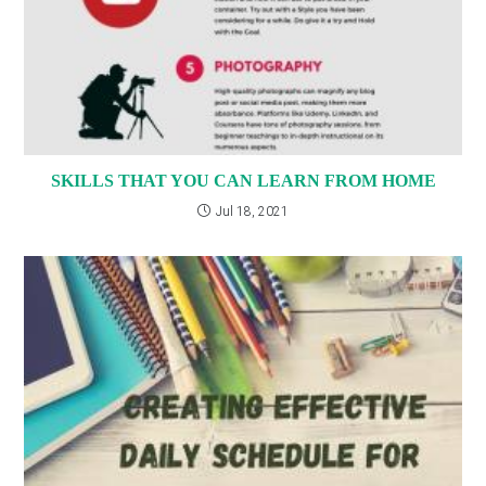
SKILLS THAT YOU CAN LEARN FROM HOME
Jul 18, 2021