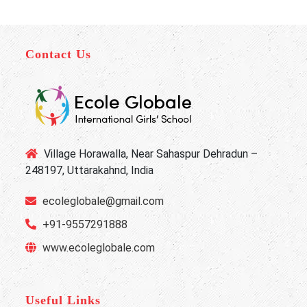
Contact Us
Village Horawalla, Near Sahaspur Dehradun –
248197, Uttarakahnd, India
ecoleglobale@gmail.com
+91-9557291888
www.ecoleglobale.com
Useful Links