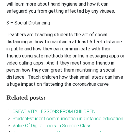
will learn more about hand hygiene and how it can
safeguard you from getting affected by any viruses.
3 – Social Distancing
Teachers are teaching students the art of social
distancing as how to maintain a at least 6 feet distance
in public and how they can communicate with their
friends using safe methods like online messaging apps or
video calling apps . And if they meet some friends in
person how they can greet them maintaining a social
distance . Teach children how their small steps can have
a huge impact on flattening the coronavirus curve.
Related posts:
CREATIVITY LESSONS FROM CHILDREN
Student-student communication in distance education
Value Of Digital Tools In Science Class