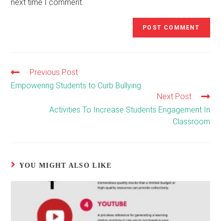
next time I comment.
Previous Post
Read
more
Empowering Students to Curb Bullying
articles
Next Post
Activities To Increase Students Engagement In
Classroom
YOU MIGHT ALSO LIKE