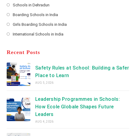
s
Schools in Dehradun
in
*
Opens
a
Boarding Schools in India
in
new
Opens
a
Girls Boarding Schools in India
tab
in
new
Opens
a
International Schools in India
tab
in
new
Opens
a
tab
in
new
a
Recent Posts
tab
new
tab
Safety Rules at School: Building a Safer
Place to Learn
AUG 5, 2026
Leadership Programmes in Schools:
How Ecole Globale Shapes Future
Leaders
AUG 4, 2026