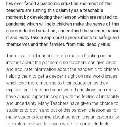
has ever faced a pandemic situation and most of the
teachers are turning this calamity as a teachable
moment by developing their lesson which are related to
pandemic which will help children make the sense of this
unprecedented situation , understand the science behind
it and lastly take a appropriate precautions to safeguard
themselves and their families from this deadly virus.
There is a lot of inaccurate information floating on the
internet about the pandemic so teachers can give clear
and accurate information about the pandemic to children,
helping them to get a deeper insight on real world issues
which give more meaning to their education as they
explore their fears and unanswered questions can really
have a huge impact in coping with the feeling of instability
and uncertainty. Many Teachers have given the choice to
students to opt in and out of this pandemic lesson as for
many students learning about pandemic is an opportunity
to explore real world issues while for some students