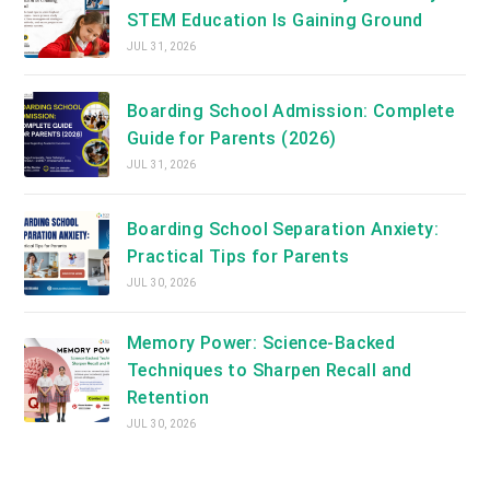
STEM Education Is Gaining Ground
JUL 31, 2026
Boarding School Admission: Complete
Guide for Parents (2026)
JUL 31, 2026
Boarding School Separation Anxiety:
Practical Tips for Parents
JUL 30, 2026
Memory Power: Science-Backed
Techniques to Sharpen Recall and
Retention
JUL 30, 2026