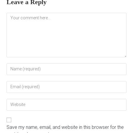
Leave a Reply
Comment
Enter
your
name
Enter
or
your
username
email
to
Enter
address
comment
your
to
website
comment
URL
(optional)
Save my name, email, and website in this browser for the