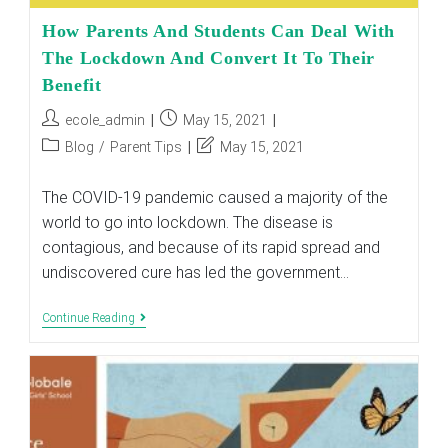
How Parents And Students Can Deal With
The Lockdown And Convert It To Their
Benefit
Post
Post
ecole_admin
May 15, 2021
author:
published:
Post
Post
Blog
/
Parent Tips
May 15, 2021
category:
last
modified:
The COVID-19 pandemic caused a majority of the
world to go into lockdown. The disease is
contagious, and because of its rapid spread and
undiscovered cure has led the government…
How
Continue Reading
Parents
And
Students
Can
Deal
With
The
Lockdown