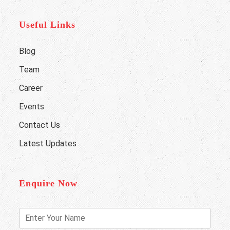
Useful Links
Blog
Team
Career
Events
Contact Us
Latest Updates
Enquire Now
E
n