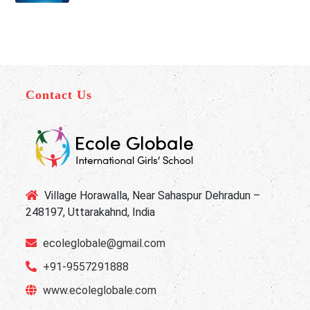
Contact Us
Village Horawalla, Near Sahaspur Dehradun –
248197, Uttarakahnd, India
ecoleglobale@gmail.com
+91-9557291888
www.ecoleglobale.com