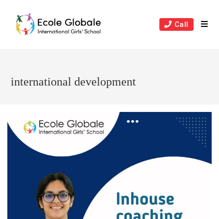
Skip
to
Call
content
international development