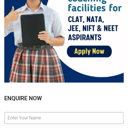
ENQUIRE NOW
E
n
t