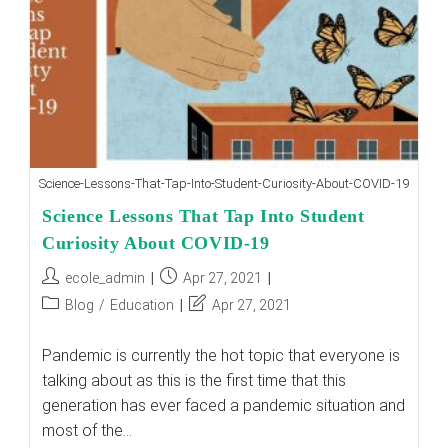
And
Convert
It
To
Their
Benefit
Science-Lessons-That-Tap-Into-Student-Curiosity-About-COVID-19
Science Lessons That Tap Into Student
Curiosity About COVID-19
Post
Post
ecole_admin
Apr 27, 2021
author:
published:
Post
Post
Blog
/
Education
Apr 27, 2021
category:
last
modified:
Pandemic is currently the hot topic that everyone is
talking about as this is the first time that this
generation has ever faced a pandemic situation and
most of the…