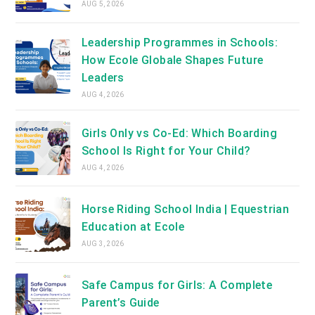
AUG 5, 2026
Leadership Programmes in Schools:
How Ecole Globale Shapes Future
Leaders
AUG 4, 2026
Girls Only vs Co-Ed: Which Boarding
School Is Right for Your Child?
AUG 4, 2026
Horse Riding School India | Equestrian
Education at Ecole
AUG 3, 2026
Safe Campus for Girls: A Complete
Parent’s Guide