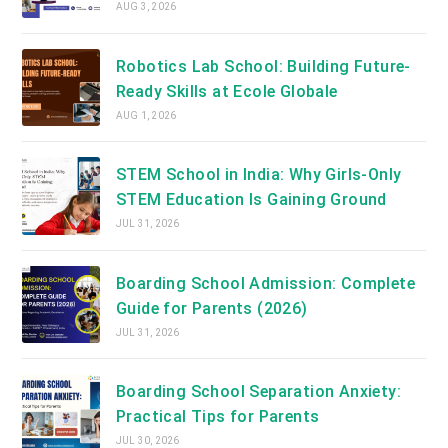
AUG 3, 2026
Robotics Lab School: Building Future-
Ready Skills at Ecole Globale
AUG 1, 2026
STEM School in India: Why Girls-Only
STEM Education Is Gaining Ground
JUL 31, 2026
Boarding School Admission: Complete
Guide for Parents (2026)
JUL 31, 2026
Boarding School Separation Anxiety:
Practical Tips for Parents
JUL 30, 2026