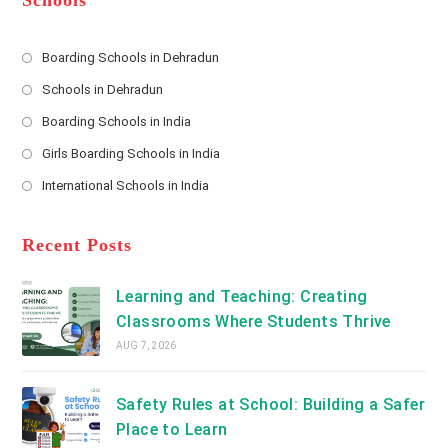
Schools
r
e
s
Boarding Schools in Dehradun
Opens
s
Schools in Dehradun
in
*
Opens
a
Boarding Schools in India
in
new
Opens
a
Girls Boarding Schools in India
tab
in
new
Opens
a
International Schools in India
tab
in
new
Opens
a
tab
in
new
a
Recent Posts
tab
new
tab
Learning and Teaching: Creating
Classrooms Where Students Thrive
AUG 7, 2026
Safety Rules at School: Building a Safer
Place to Learn