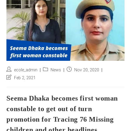
r
e
s
s
*
Post
Post
Post
ecole_admin
News
Nov 20, 2020
author:
category:
published:
Post
Feb 2, 2021
last
modified:
Seema Dhaka becomes first woman
constable to get out of turn
promotion for Tracing 76 Missing
children and other headlines