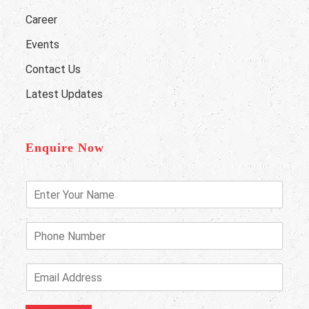
Career
Events
Contact Us
Latest Updates
Enquire Now
E
n
t
e
P
r
h
Y
o
o
n
E
u
e
m
r
N
a