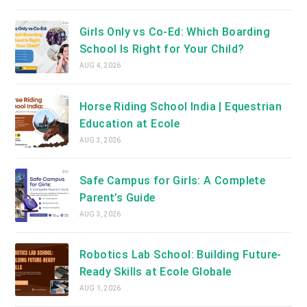
Girls Only vs Co-Ed: Which Boarding
School Is Right for Your Child?
AUG 4, 2026
Horse Riding School India | Equestrian
Education at Ecole
AUG 3, 2026
Safe Campus for Girls: A Complete
Parent’s Guide
AUG 3, 2026
Robotics Lab School: Building Future-
Ready Skills at Ecole Globale
AUG 1, 2026