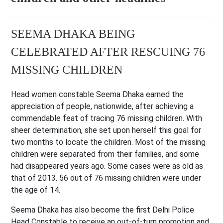
SEEMA DHAKA BEING
CELEBRATED AFTER RESCUING 76
MISSING CHILDREN
Head women constable Seema Dhaka earned the
appreciation of people, nationwide, after achieving a
commendable feat of tracing 76 missing children. With
sheer determination, she set upon herself this goal for
two months to locate the children. Most of the missing
children were separated from their families, and some
had disappeared years ago. Some cases were as old as
that of 2013. 56 out of 76 missing children were under
the age of 14.
Seema Dhaka has also become the first Delhi Police
Head Constable to receive an out-of-turn promotion and