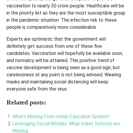
vaccination to nearly 30 crore people. Healthcare will be
in the priority list as they are the most susceptible group
in the pandemic situation. The infection risk to these
people is comparatively more considerable.
Experts are optimistic that the government will
definitely get success from one of these five
candidates. Vaccination will hopefully be available soon,
and normalcy will be attained. This positive trend of
vaccine development is being seen as a good sign, but
carelessness at any point is not being advised. Wearing
masks and maintaining social distancing will keep
everyone safe from the virus.
Related posts:
What’s Missing From Indian Education System?
Leveraging Social Mobility: What India’s Schools are
Missing