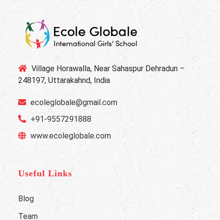
Village Horawalla, Near Sahaspur Dehradun –
248197, Uttarakahnd, India
ecoleglobale@gmail.com
+91-9557291888
www.ecoleglobale.com
Useful Links
Blog
Team