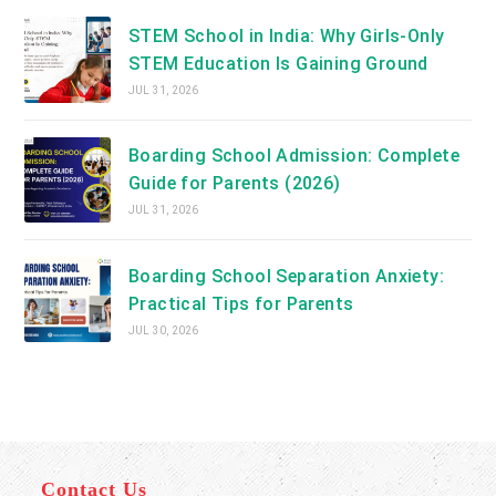
STEM School in India: Why Girls-Only
STEM Education Is Gaining Ground
JUL 31, 2026
Boarding School Admission: Complete
Guide for Parents (2026)
JUL 31, 2026
Boarding School Separation Anxiety:
Practical Tips for Parents
JUL 30, 2026
Contact Us