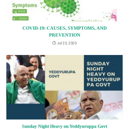
COVID-19: CAUSES, SYMPTOMS, AND
PREVENTION
Jul 23, 2020
Sunday Night Heavy on Yeddyuruppa Govt