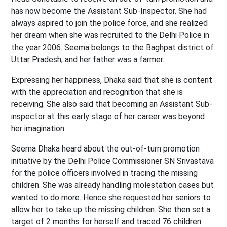
has now become the Assistant Sub-Inspector. She had
always aspired to join the police force, and she realized
her dream when she was recruited to the Delhi Police in
the year 2006. Seema belongs to the Baghpat district of
Uttar Pradesh, and her father was a farmer.
Expressing her happiness, Dhaka said that she is content
with the appreciation and recognition that she is
receiving. She also said that becoming an Assistant Sub-
inspector at this early stage of her career was beyond
her imagination.
Seema Dhaka heard about the out-of-turn promotion
initiative by the Delhi Police Commissioner SN Srivastava
for the police officers involved in tracing the missing
children. She was already handling molestation cases but
wanted to do more. Hence she requested her seniors to
allow her to take up the missing children. She then set a
target of 2 months for herself and traced 76 children