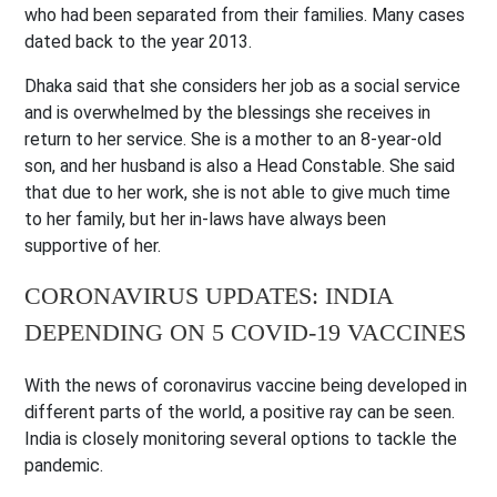
who had been separated from their families. Many cases
dated back to the year 2013.
Dhaka said that she considers her job as a social service
and is overwhelmed by the blessings she receives in
return to her service. She is a mother to an 8-year-old
son, and her husband is also a Head Constable. She said
that due to her work, she is not able to give much time
to her family, but her in-laws have always been
supportive of her.
CORONAVIRUS UPDATES: INDIA
DEPENDING ON 5 COVID-19 VACCINES
With the news of coronavirus vaccine being developed in
different parts of the world, a positive ray can be seen.
India is closely monitoring several options to tackle the
pandemic.