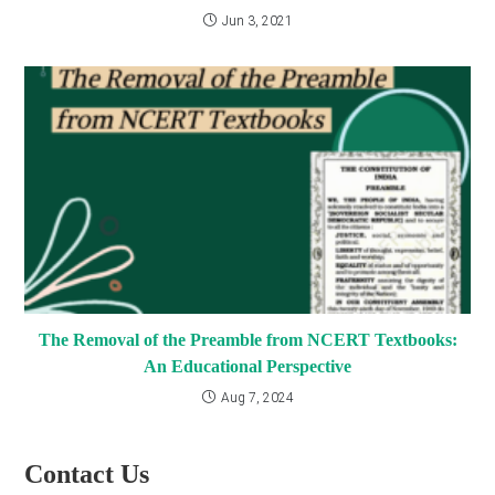
Jun 3, 2021
The Removal of the Preamble from NCERT Textbooks:
An Educational Perspective
Aug 7, 2024
Contact Us