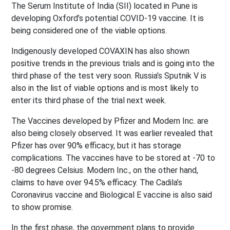
The Serum Institute of India (SII) located in Pune is
developing Oxford’s potential COVID-19 vaccine. It is
being considered one of the viable options.
Indigenously developed COVAXIN has also shown
positive trends in the previous trials and is going into the
third phase of the test very soon. Russia’s Sputnik V is
also in the list of viable options and is most likely to
enter its third phase of the trial next week.
The Vaccines developed by Pfizer and Modern Inc. are
also being closely observed. It was earlier revealed that
Pfizer has over 90% efficacy, but it has storage
complications. The vaccines have to be stored at -70 to
-80 degrees Celsius. Modern Inc., on the other hand,
claims to have over 94.5% efficacy. The Cadila’s
Coronavirus vaccine and Biological E vaccine is also said
to show promise.
In the first phase, the government plans to provide