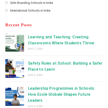
a
Girls Boarding Schools in India
tab
in
new
Opens
a
International Schools in India
tab
in
new
Opens
a
tab
in
new
a
Recent Posts
tab
new
tab
Learning and Teaching: Creating
Classrooms Where Students Thrive
AUG 7, 2026
Safety Rules at School: Building a Safer
Place to Learn
AUG 5, 2026
Leadership Programmes in Schools:
How Ecole Globale Shapes Future
Leaders
AUG 4, 2026