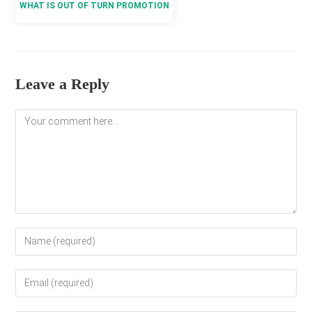
WHAT IS OUT OF TURN PROMOTION
Leave a Reply
Comment
Enter
your
name
Enter
or
your
username
email
to