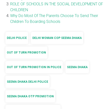
ROLE OF SCHOOLS IN THE SOCIAL DEVELOPMENT OF
CHILDREN
Why Do Most Of The Parents Choose To Send Their
Children To Boarding Schools
DELHI POLICE
DELHI WOMAN COP SEEMA DHAKA
OUT OF TURN PROMOTION
OUT OF TURN PROMOTION IN POLICE
SEEMA DHAKA
SEEMA DHAKA DELHI POLICE
SEEMA DHAKA OTP PROMOTION