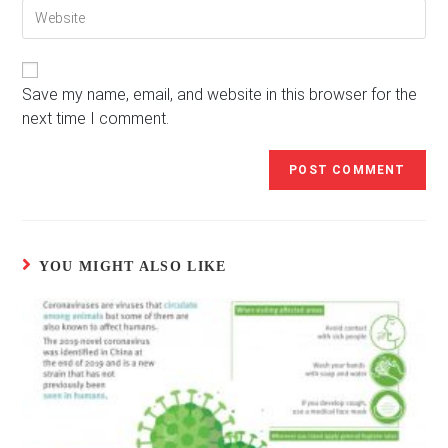
Enter
address
comment
your
to
website
comment
URL
(optional)
Save my name, email, and website in this browser for the
next time I comment.
YOU MIGHT ALSO LIKE