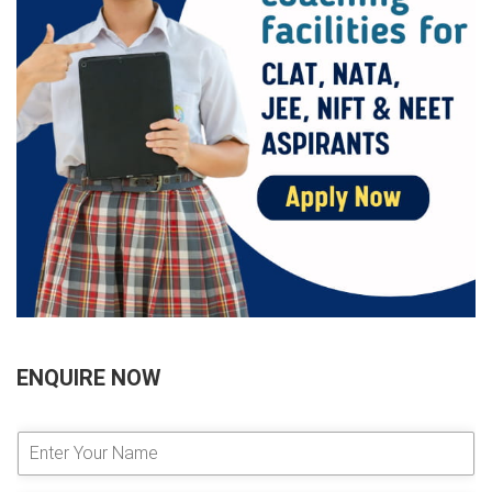
ENQUIRE NOW
E
n
t