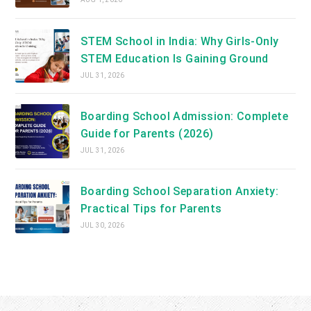
STEM School in India: Why Girls-Only
STEM Education Is Gaining Ground
JUL 31, 2026
Boarding School Admission: Complete
Guide for Parents (2026)
JUL 31, 2026
Boarding School Separation Anxiety:
Practical Tips for Parents
JUL 30, 2026