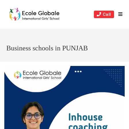
Skip
to
Call
content
Business schools in PUNJAB