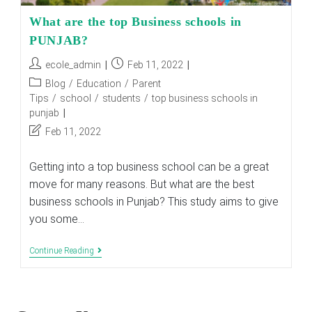
What are the top Business schools in
PUNJAB?
Post
Post
ecole_admin
Feb 11, 2022
author:
published:
Post
Blog
/
Education
/
Parent
category:
Tips
/
school
/
students
/
top business schools in
punjab
Post
Feb 11, 2022
last
modified:
Getting into a top business school can be a great
move for many reasons. But what are the best
business schools in Punjab? This study aims to give
you some…
What
Continue Reading
Are
The
Top
Business
Schools