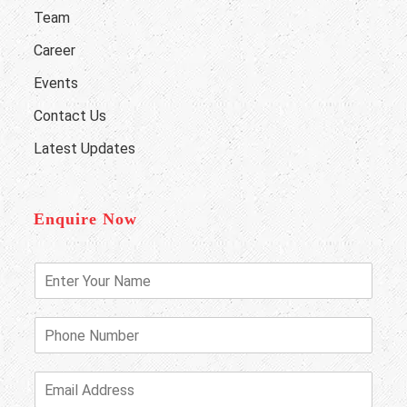
Team
Career
Events
Contact Us
Latest Updates
Enquire Now
E
n
t
e
P
r
h
Y
o
o
n
E
u
e
m