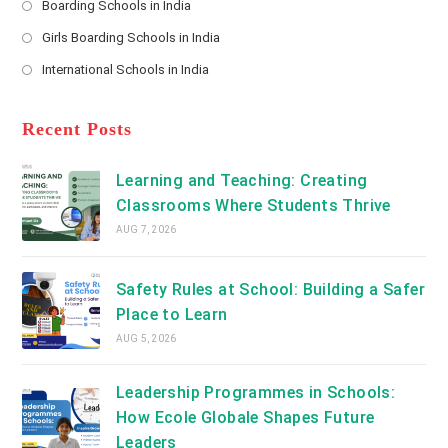
Boarding Schools in India
in
new
Opens
a
Girls Boarding Schools in India
tab
in
new
Opens
a
International Schools in India
tab
in
new
Opens
a
tab
in
new
a
Recent Posts
tab
new
tab
Learning and Teaching: Creating
Classrooms Where Students Thrive
AUG 7, 2026
Safety Rules at School: Building a Safer
Place to Learn
AUG 5, 2026
Leadership Programmes in Schools:
How Ecole Globale Shapes Future
Leaders