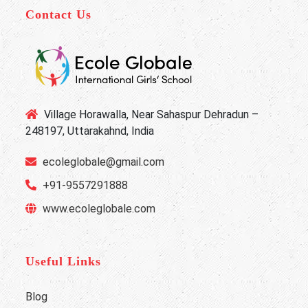
Contact Us
Village Horawalla, Near Sahaspur Dehradun –
248197, Uttarakahnd, India
ecoleglobale@gmail.com
+91-9557291888
www.ecoleglobale.com
Useful Links
Blog