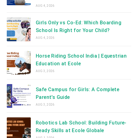
AUG 4, 2026
Girls Only vs Co-Ed: Which Boarding
School Is Right for Your Child?
AUG 4, 2026
Horse Riding School India | Equestrian
Education at Ecole
AUG 3, 2026
Safe Campus for Girls: A Complete
Parent’s Guide
AUG 3, 2026
Robotics Lab School: Building Future-
Ready Skills at Ecole Globale
AUG 1, 2026