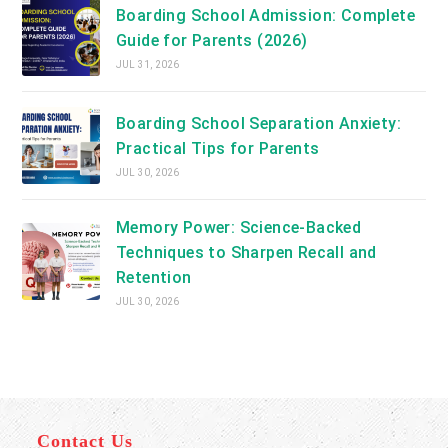
Boarding School Admission: Complete
Guide for Parents (2026)
JUL 31, 2026
Boarding School Separation Anxiety:
Practical Tips for Parents
JUL 30, 2026
Memory Power: Science-Backed
Techniques to Sharpen Recall and
Retention
JUL 30, 2026
Contact Us