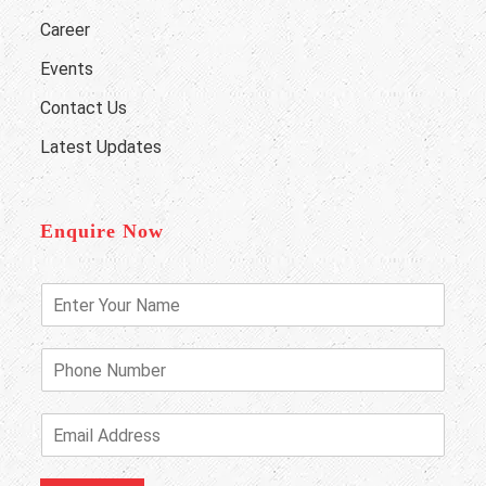
Career
Events
Contact Us
Latest Updates
Enquire Now
E
n
t
e
P
r
h
Y
o
o
n
E
u
e
m
r
N
a