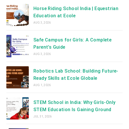
Horse Riding School India | Equestrian
Education at Ecole
AUG 3, 2026
Safe Campus for Girls: A Complete
Parent’s Guide
AUG 3, 2026
Robotics Lab School: Building Future-
Ready Skills at Ecole Globale
AUG 1, 2026
STEM School in India: Why Girls-Only
STEM Education Is Gaining Ground
JUL 31, 2026