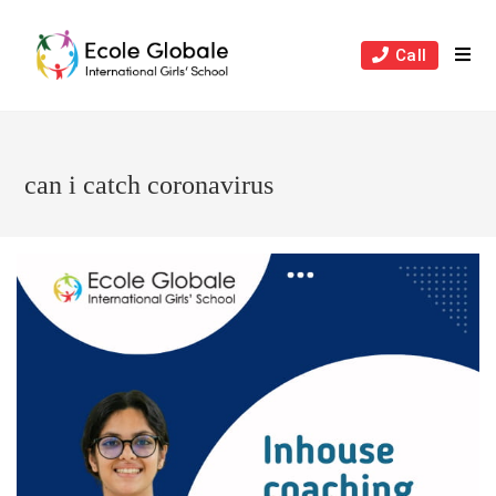
Skip
to
Call
content
can i catch coronavirus