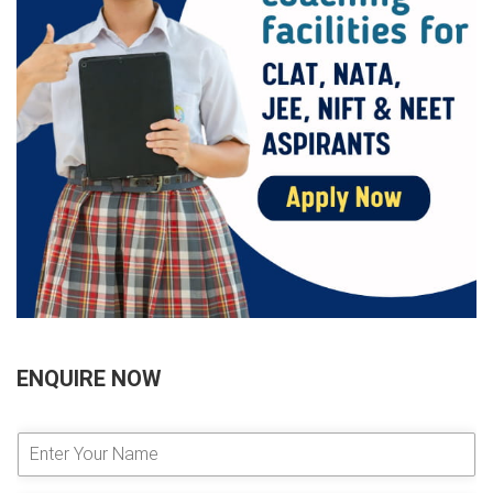
ENQUIRE NOW
E
n
t