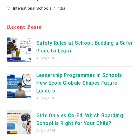
new
Opens
a
International Schools in India
tab
in
new
Opens
a
tab
in
new
a
Recent Posts
tab
new
tab
Safety Rules at School: Building a Safer
Place to Learn
AUG 5, 2026
Leadership Programmes in Schools:
How Ecole Globale Shapes Future
Leaders
AUG 4, 2026
Girls Only vs Co-Ed: Which Boarding
School Is Right for Your Child?
AUG 4, 2026