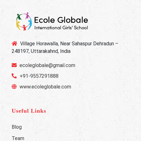
Village Horawalla, Near Sahaspur Dehradun –
248197, Uttarakahnd, India
ecoleglobale@gmail.com
+91-9557291888
www.ecoleglobale.com
Useful Links
Blog
Team