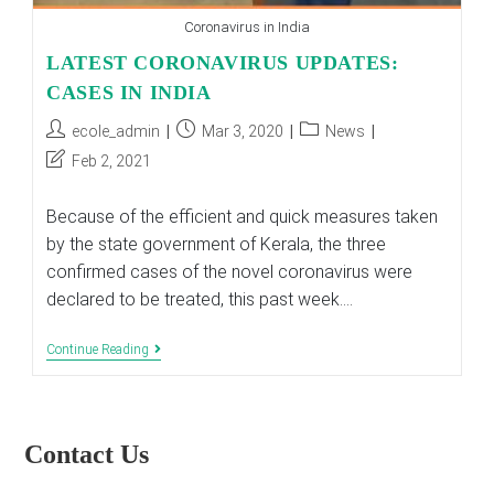
Coronavirus in India
LATEST CORONAVIRUS UPDATES:
CASES IN INDIA
Post
Post
Post
ecole_admin
Mar 3, 2020
News
author:
published:
category:
Post
Feb 2, 2021
last
modified:
Because of the efficient and quick measures taken
by the state government of Kerala, the three
confirmed cases of the novel coronavirus were
declared to be treated, this past week.…
LATEST
Continue Reading
CORONAVIRUS
UPDATES:
CASES
IN
INDIA
Contact Us