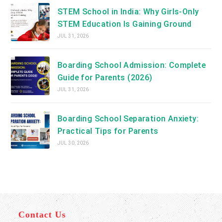
STEM School in India: Why Girls-Only
STEM Education Is Gaining Ground
JUL 31, 2026
Boarding School Admission: Complete
Guide for Parents (2026)
JUL 31, 2026
Boarding School Separation Anxiety:
Practical Tips for Parents
JUL 30, 2026
Contact Us