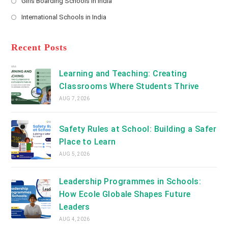
Girls Boarding Schools in India
tab
in
new
Opens
a
International Schools in India
tab
in
new
Opens
a
tab
in
new
a
Recent Posts
tab
new
tab
Learning and Teaching: Creating
Classrooms Where Students Thrive
AUG 7, 2026
Safety Rules at School: Building a Safer
Place to Learn
AUG 5, 2026
Leadership Programmes in Schools:
How Ecole Globale Shapes Future
Leaders
AUG 4, 2026