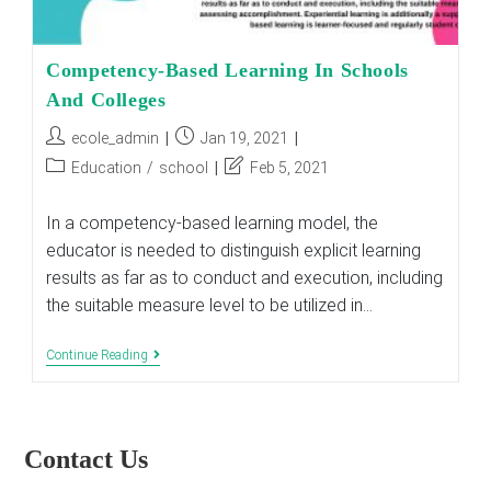
Competency-Based Learning In Schools
And Colleges
Post
Post
ecole_admin
Jan 19, 2021
author:
published:
Post
Post
Education
/
school
Feb 5, 2021
category:
last
modified:
In a competency-based learning model, the
educator is needed to distinguish explicit learning
results as far as to conduct and execution, including
the suitable measure level to be utilized in…
Competency-
Continue Reading
Based
Learning
In
Schools
And
Contact Us
Colleges