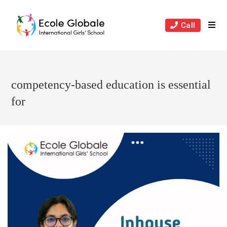
Skip
to
Call
content
competency-based education is essential
for