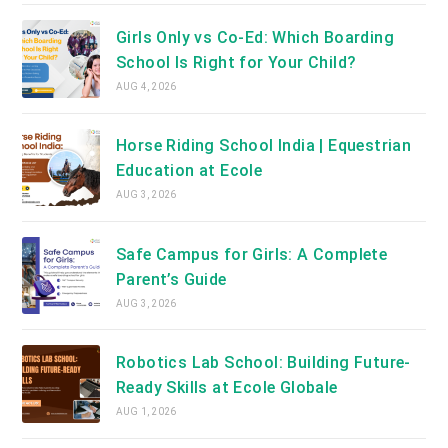
Girls Only vs Co-Ed: Which Boarding
School Is Right for Your Child?
AUG 4, 2026
Horse Riding School India | Equestrian
Education at Ecole
AUG 3, 2026
Safe Campus for Girls: A Complete
Parent’s Guide
AUG 3, 2026
Robotics Lab School: Building Future-
Ready Skills at Ecole Globale
AUG 1, 2026