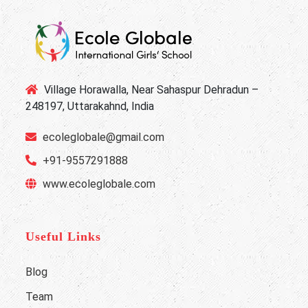
Village Horawalla, Near Sahaspur Dehradun –
248197, Uttarakahnd, India
ecoleglobale@gmail.com
+91-9557291888
www.ecoleglobale.com
Useful Links
Blog
Team