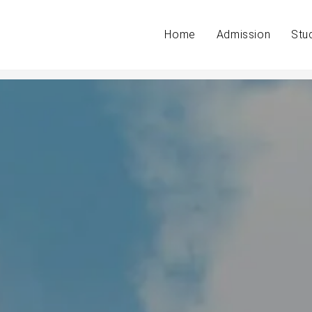
Home
Admission
Stu
s