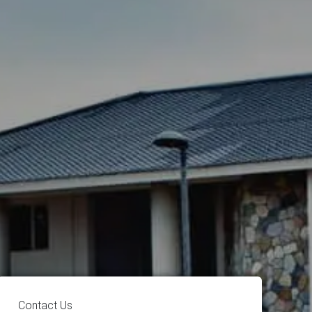
Contact Us