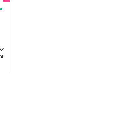
nd
or
ar