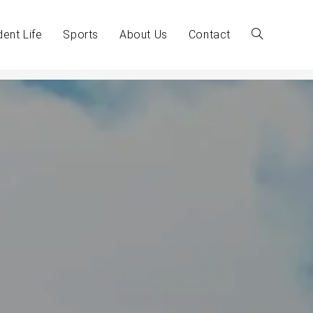
dent Life
Sports
About Us
Contact