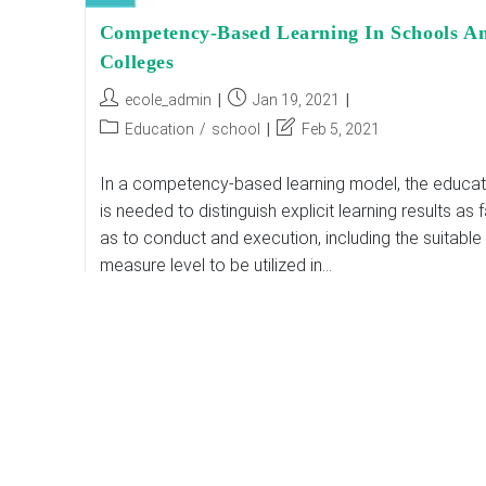
Competency-Based Learning In Schools A
Colleges
Post
Post
ecole_admin
Jan 19, 2021
author:
published:
Post
Post
Education
/
school
Feb 5, 2021
category:
last
modified:
In a competency-based learning model, the educat
is needed to distinguish explicit learning results as f
as to conduct and execution, including the suitable
measure level to be utilized in…
Competency-
Continue Reading
Based
Learning
In
Schools
And
Colleges