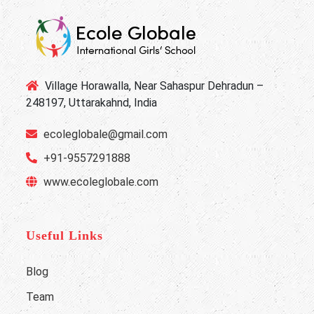
Village Horawalla, Near Sahaspur Dehradun –
248197, Uttarakahnd, India
ecoleglobale@gmail.com
+91-9557291888
www.ecoleglobale.com
Useful Links
Blog
Team