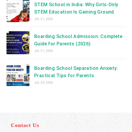
STEM School in India: Why Girls-Only
STEM Education Is Gaining Ground
JUL 31, 2026
Boarding School Admission: Complete
Guide for Parents (2026)
JUL 31, 2026
Boarding School Separation Anxiety:
Practical Tips for Parents
JUL 30, 2026
Contact Us