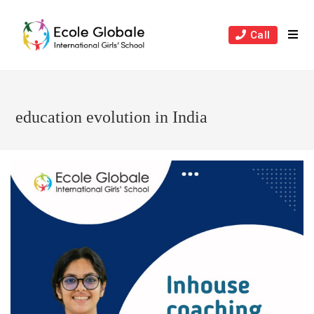
Skip
to
Call
content
education evolution in India