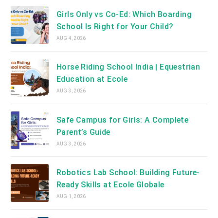
Girls Only vs Co-Ed: Which Boarding
School Is Right for Your Child?
AUG 4, 2026
Horse Riding School India | Equestrian
Education at Ecole
AUG 3, 2026
Safe Campus for Girls: A Complete
Parent’s Guide
AUG 3, 2026
Robotics Lab School: Building Future-
Ready Skills at Ecole Globale
AUG 1, 2026