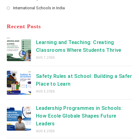
new
Opens
a
International Schools in India
tab
in
new
Opens
a
tab
in
new
a
Recent Posts
tab
new
tab
Learning and Teaching: Creating
Classrooms Where Students Thrive
AUG 7, 2026
Safety Rules at School: Building a Safer
Place to Learn
AUG 5, 2026
Leadership Programmes in Schools:
How Ecole Globale Shapes Future
Leaders
AUG 4, 2026