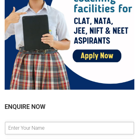
ENQUIRE NOW
E
n
t