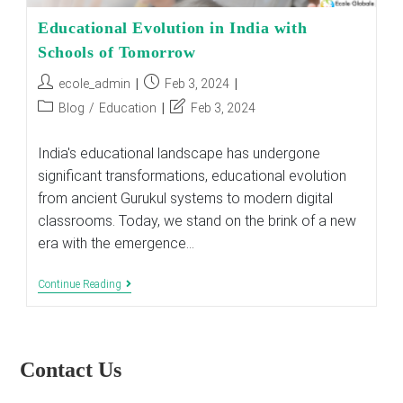
Educational Evolution in India with
Schools of Tomorrow
Post
Post
ecole_admin
Feb 3, 2024
author:
published:
Post
Post
Blog
/
Education
Feb 3, 2024
category:
last
modified:
India's educational landscape has undergone
significant transformations, educational evolution
from ancient Gurukul systems to modern digital
classrooms. Today, we stand on the brink of a new
era with the emergence…
Educational
Continue Reading
Evolution
In
India
With
Schools
Contact Us
Of
Tomorrow