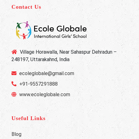
Contact Us
Village Horawalla, Near Sahaspur Dehradun –
248197, Uttarakahnd, India
ecoleglobale@gmail.com
+91-9557291888
www.ecoleglobale.com
Useful Links
Blog