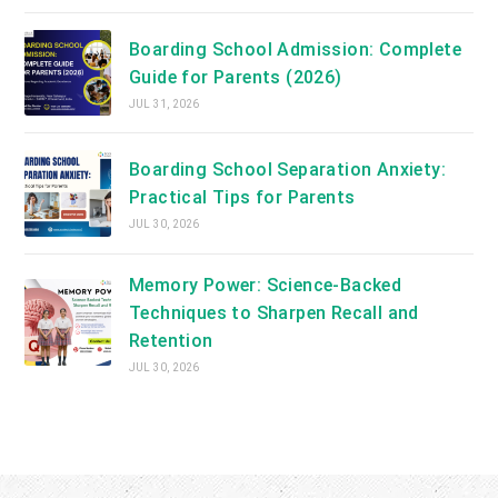
Boarding School Admission: Complete
Guide for Parents (2026)
JUL 31, 2026
Boarding School Separation Anxiety:
Practical Tips for Parents
JUL 30, 2026
Memory Power: Science-Backed
Techniques to Sharpen Recall and
Retention
JUL 30, 2026