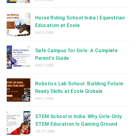
Horse Riding School India | Equestrian
Education at Ecole
AUG 3, 2026
Safe Campus for Girls: A Complete
Parent’s Guide
AUG 3, 2026
Robotics Lab School: Building Future-
Ready Skills at Ecole Globale
AUG 1, 2026
STEM School in India: Why Girls-Only
STEM Education Is Gaining Ground
JUL 31, 2026