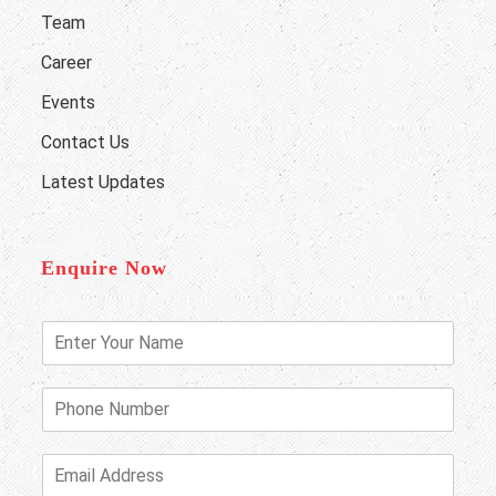
Team
Career
Events
Contact Us
Latest Updates
Enquire Now
E
n
t
e
P
r
h
Y
o
o
n
E
u
e
m