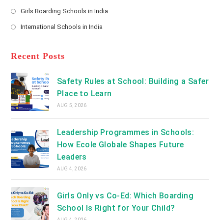
new
Opens
a
Girls Boarding Schools in India
tab
in
new
Opens
a
International Schools in India
tab
in
new
Opens
a
tab
in
new
a
Recent Posts
tab
new
tab
Safety Rules at School: Building a Safer
Place to Learn
AUG 5, 2026
Leadership Programmes in Schools:
How Ecole Globale Shapes Future
Leaders
AUG 4, 2026
Girls Only vs Co-Ed: Which Boarding
School Is Right for Your Child?
AUG 4, 2026