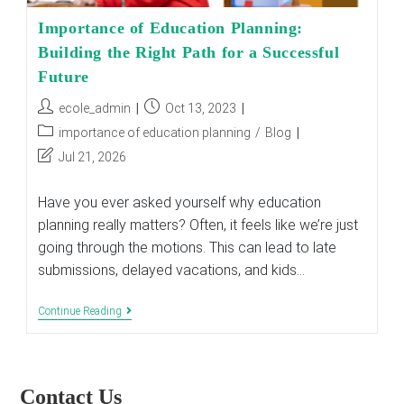
Importance of Education Planning:
Building the Right Path for a Successful
Future
Post
Post
ecole_admin
Oct 13, 2023
author:
published:
Post
importance of education planning
/
Blog
category:
Post
Jul 21, 2026
last
modified:
Have you ever asked yourself why education
planning really matters? Often, it feels like we’re just
going through the motions. This can lead to late
submissions, delayed vacations, and kids…
Importance
Continue Reading
Of
Education
Planning:
Building
The
Contact Us
Right