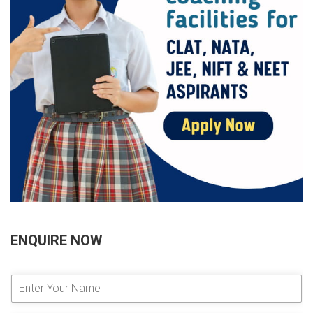
ENQUIRE NOW
E
n
t