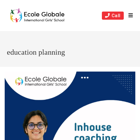
Skip
to
Call
content
education planning