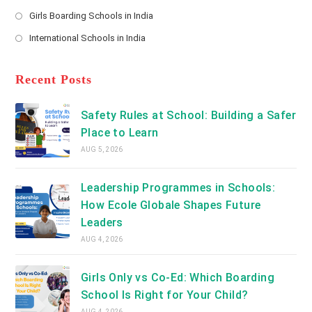
new
Opens
a
Girls Boarding Schools in India
tab
in
new
Opens
a
International Schools in India
tab
in
new
Opens
a
tab
in
new
a
Recent Posts
tab
new
tab
Safety Rules at School: Building a Safer
Place to Learn
AUG 5, 2026
Leadership Programmes in Schools:
How Ecole Globale Shapes Future
Leaders
AUG 4, 2026
Girls Only vs Co-Ed: Which Boarding
School Is Right for Your Child?
AUG 4, 2026