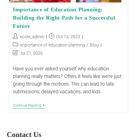
Importance of Education Planning:
Building the Right Path for a Successful
Future
Post
Post
ecole_admin
Oct 13, 2023
author:
published:
Post
importance of education planning
/
Blog
category:
Post
Jul 21, 2026
last
modified:
Have you ever asked yourself why education
planning really matters? Often, it feels like we’re just
going through the motions. This can lead to late
submissions, delayed vacations, and kids…
Importance
Continue Reading
Of
Education
Planning:
Building
The
Contact Us
Right