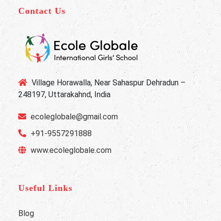
Contact Us
Village Horawalla, Near Sahaspur Dehradun –
248197, Uttarakahnd, India
ecoleglobale@gmail.com
+91-9557291888
www.ecoleglobale.com
Useful Links
Blog