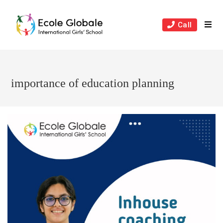
Skip
to
Call
content
importance of education planning