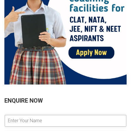
ENQUIRE NOW
E
n
t