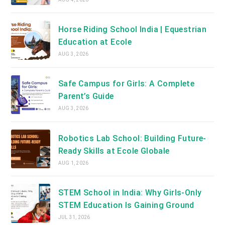
Horse Riding School India | Equestrian
Education at Ecole
AUG 3, 2026
Safe Campus for Girls: A Complete
Parent’s Guide
AUG 3, 2026
Robotics Lab School: Building Future-
Ready Skills at Ecole Globale
AUG 1, 2026
STEM School in India: Why Girls-Only
STEM Education Is Gaining Ground
JUL 31, 2026