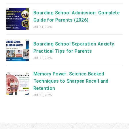
Boarding School Admission: Complete
Guide for Parents (2026)
JUL 31, 2026
Boarding School Separation Anxiety:
Practical Tips for Parents
JUL 30, 2026
Memory Power: Science-Backed
Techniques to Sharpen Recall and
Retention
JUL 30, 2026