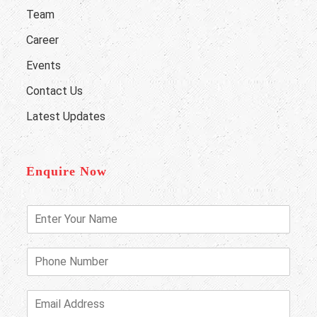
Team
Career
Events
Contact Us
Latest Updates
Enquire Now
E
n
t
e
P
r
h
Y
o
o
n
E
u
e
m