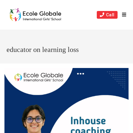
Skip
to
Call
content
educator on learning loss