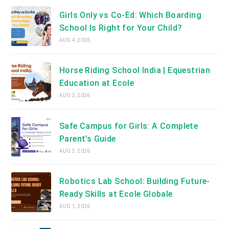
Girls Only vs Co-Ed: Which Boarding
School Is Right for Your Child?
AUG 4, 2026
Horse Riding School India | Equestrian
Education at Ecole
AUG 3, 2026
Safe Campus for Girls: A Complete
Parent’s Guide
AUG 3, 2026
Robotics Lab School: Building Future-
Ready Skills at Ecole Globale
AUG 1, 2026