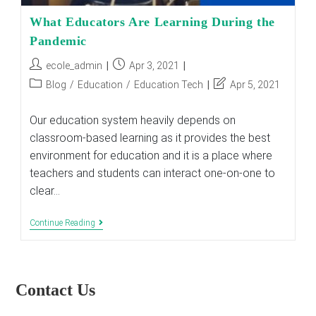
What Educators Are Learning During the
Pandemic
Post
Post
ecole_admin
Apr 3, 2021
author:
published:
Post
Post
Blog
/
Education
/
Education Tech
Apr 5, 2021
category:
last
modified:
Our education system heavily depends on
classroom-based learning as it provides the best
environment for education and it is a place where
teachers and students can interact one-on-one to
clear…
What
Continue Reading
Educators
Are
Learning
During
The
Contact Us
Pandemic