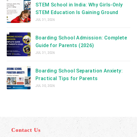
STEM School in India: Why Girls-Only
STEM Education Is Gaining Ground
JUL 31, 2026
Boarding School Admission: Complete
Guide for Parents (2026)
JUL 31, 2026
Boarding School Separation Anxiety:
Practical Tips for Parents
JUL 30, 2026
Contact Us