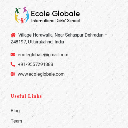
Village Horawalla, Near Sahaspur Dehradun –
248197, Uttarakahnd, India
ecoleglobale@gmail.com
+91-9557291888
www.ecoleglobale.com
Useful Links
Blog
Team