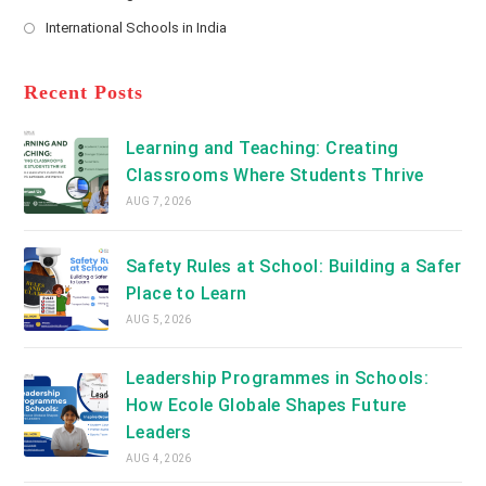
new
Opens
a
International Schools in India
tab
in
new
Opens
a
tab
in
new
a
Recent Posts
tab
new
tab
Learning and Teaching: Creating
Classrooms Where Students Thrive
AUG 7, 2026
Safety Rules at School: Building a Safer
Place to Learn
AUG 5, 2026
Leadership Programmes in Schools:
How Ecole Globale Shapes Future
Leaders
AUG 4, 2026