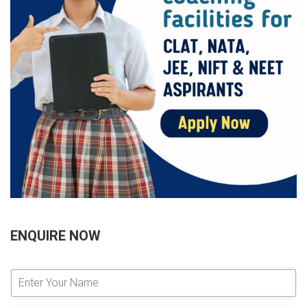
ENQUIRE NOW
E
n
t