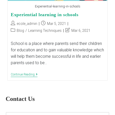
Experiential-learning-in-schools
Experiential learning in schools
Post
Post
ecole_admin
Mar 5, 2021
author:
published:
Post
Post
Blog
/
Learning Techniques
Mar 6, 2021
category:
last
modified:
School is a place where parents send their children
for education and to gain valuable knowledge which
will help them become successful in life and earlier
parents used to be…
Experiential
Continue Reading
Learning
In
Schools
Contact Us
E