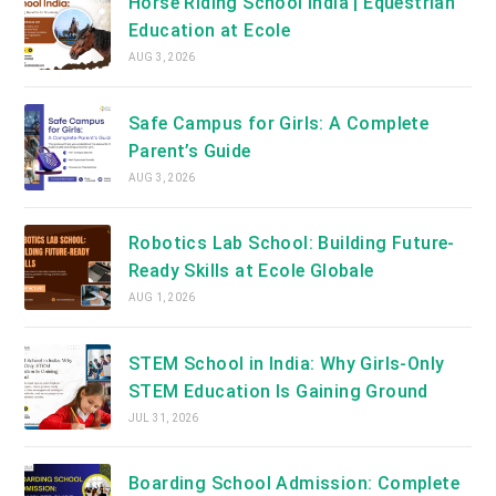
Horse Riding School India | Equestrian
Education at Ecole
AUG 3, 2026
Safe Campus for Girls: A Complete
Parent’s Guide
AUG 3, 2026
Robotics Lab School: Building Future-
Ready Skills at Ecole Globale
AUG 1, 2026
STEM School in India: Why Girls-Only
STEM Education Is Gaining Ground
JUL 31, 2026
Boarding School Admission: Complete