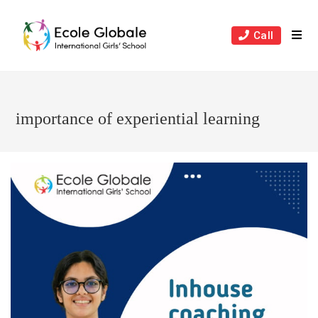
Skip
to
Call
content
importance of experiential learning