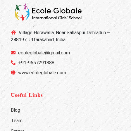
Village Horawalla, Near Sahaspur Dehradun –
248197, Uttarakahnd, India
ecoleglobale@gmail.com
+91-9557291888
www.ecoleglobale.com
Useful Links
Blog
Team