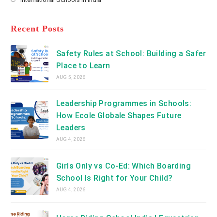
tab
in
new
Opens
a
tab
in
new
a
Recent Posts
tab
new
tab
Safety Rules at School: Building a Safer
Place to Learn
AUG 5, 2026
Leadership Programmes in Schools:
How Ecole Globale Shapes Future
Leaders
AUG 4, 2026
Girls Only vs Co-Ed: Which Boarding
School Is Right for Your Child?
AUG 4, 2026