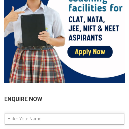
ENQUIRE NOW
E
n
t