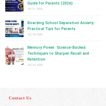
Guide for Parents (2026)
JUL 31, 2026
Boarding School Separation Anxiety:
Practical Tips for Parents
JUL 30, 2026
Memory Power: Science-Backed
Techniques to Sharpen Recall and
Retention
JUL 30, 2026
Contact Us