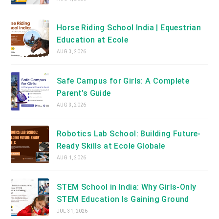
Horse Riding School India | Equestrian
Education at Ecole
AUG 3, 2026
Safe Campus for Girls: A Complete
Parent’s Guide
AUG 3, 2026
Robotics Lab School: Building Future-
Ready Skills at Ecole Globale
AUG 1, 2026
STEM School in India: Why Girls-Only
STEM Education Is Gaining Ground
JUL 31, 2026