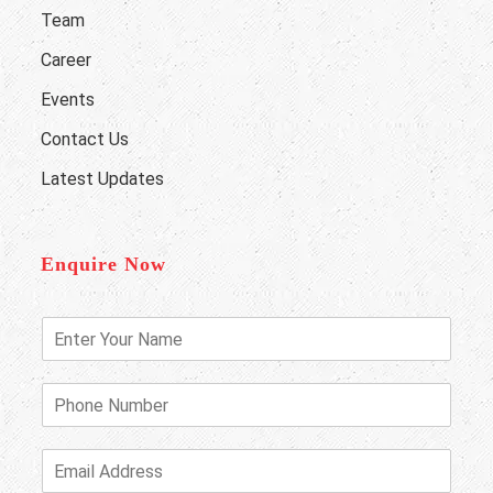
Team
Career
Events
Contact Us
Latest Updates
Enquire Now
E
n
t
e
P
r
h
Y
o
o
n
E
u
e
m