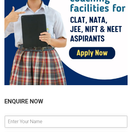
ENQUIRE NOW
E
n
t