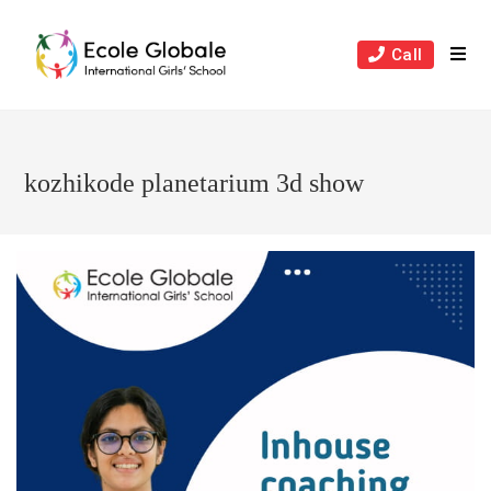
Skip
to
Call
content
kozhikode planetarium 3d show