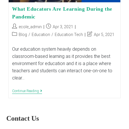
What Educators Are Learning During the
Pandemic
Post
Post
ecole_admin
Apr 3, 2021
author:
published:
Post
Post
Blog
/
Education
/
Education Tech
Apr 5, 2021
category:
last
modified:
Our education system heavily depends on
classroom-based learning as it provides the best
environment for education and it is a place where
teachers and students can interact one-on-one to
clear…
What
Continue Reading
Educators
Are
Learning
During
The
Contact Us
Pandemic