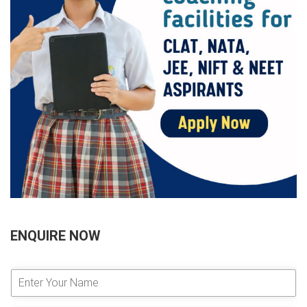
ENQUIRE NOW
E
n
t