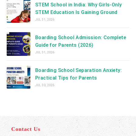
STEM School in India: Why Girls-Only
STEM Education Is Gaining Ground
JUL 31, 2026
Boarding School Admission: Complete
Guide for Parents (2026)
JUL 31, 2026
Boarding School Separation Anxiety:
Practical Tips for Parents
JUL 30, 2026
Contact Us