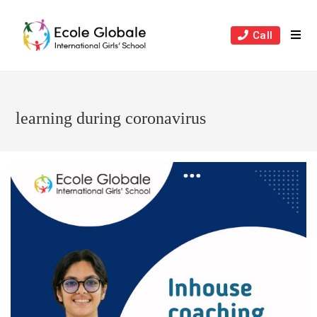
Skip
to
Call
content
learning during coronavirus