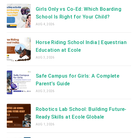
Girls Only vs Co-Ed: Which Boarding
School Is Right for Your Child?
AUG 4, 2026
Horse Riding School India | Equestrian
Education at Ecole
AUG 3, 2026
Safe Campus for Girls: A Complete
Parent’s Guide
AUG 3, 2026
Robotics Lab School: Building Future-
Ready Skills at Ecole Globale
AUG 1, 2026