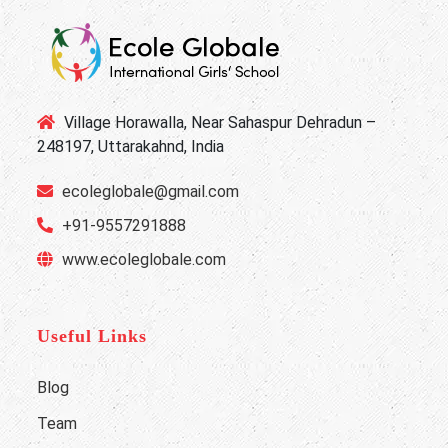
Village Horawalla, Near Sahaspur Dehradun –
248197, Uttarakahnd, India
ecoleglobale@gmail.com
+91-9557291888
www.ecoleglobale.com
Useful Links
Blog
Team