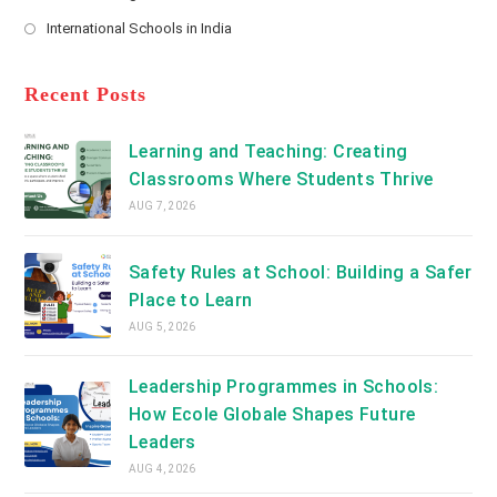
new
Opens
a
International Schools in India
tab
in
new
Opens
a
tab
in
new
a
Recent Posts
tab
new
tab
Learning and Teaching: Creating
Classrooms Where Students Thrive
AUG 7, 2026
Safety Rules at School: Building a Safer
Place to Learn
AUG 5, 2026
Leadership Programmes in Schools:
How Ecole Globale Shapes Future
Leaders
AUG 4, 2026