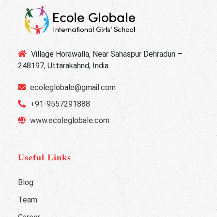
Village Horawalla, Near Sahaspur Dehradun –
248197, Uttarakahnd, India
ecoleglobale@gmail.com
+91-9557291888
www.ecoleglobale.com
Useful Links
Blog
Team