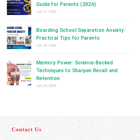
Guide for Parents (2026)
JUL 31, 2026
Boarding School Separation Anxiety:
Practical Tips for Parents
JUL 30, 2026
Memory Power: Science-Backed
Techniques to Sharpen Recall and
Retention
JUL 30, 2026
Contact Us