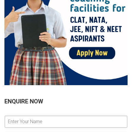
ENQUIRE NOW
E
n
t