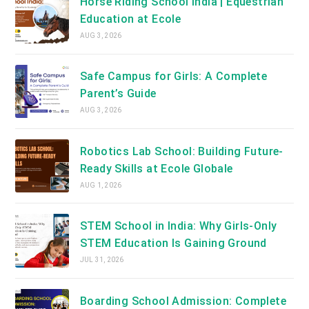
Horse Riding School India | Equestrian
Education at Ecole
AUG 3, 2026
Safe Campus for Girls: A Complete
Parent’s Guide
AUG 3, 2026
Robotics Lab School: Building Future-
Ready Skills at Ecole Globale
AUG 1, 2026
STEM School in India: Why Girls-Only
STEM Education Is Gaining Ground
JUL 31, 2026
Boarding School Admission: Complete