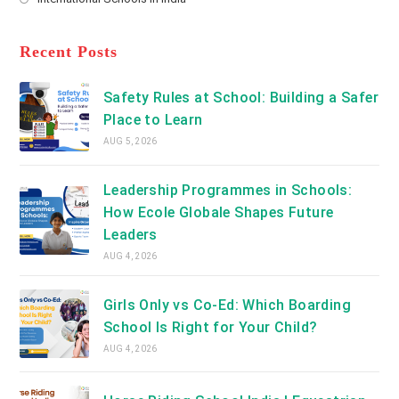
tab
in
new
Opens
a
tab
in
new
a
Recent Posts
tab
new
tab
Safety Rules at School: Building a Safer
Place to Learn
AUG 5, 2026
Leadership Programmes in Schools:
How Ecole Globale Shapes Future
Leaders
AUG 4, 2026
Girls Only vs Co-Ed: Which Boarding
School Is Right for Your Child?
AUG 4, 2026