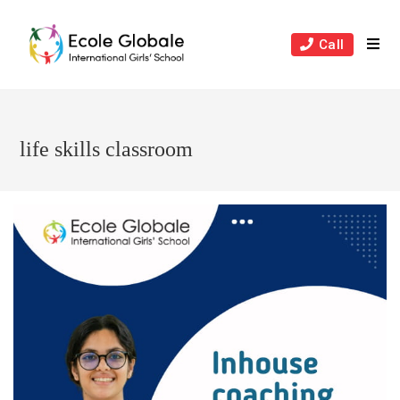
Skip
to
Call
content
life skills classroom