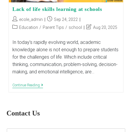
Lack of life skills learning at schools
Post
Post
ecole_admin
Sep 24, 2022
author:
published:
Post
Post
Education
/
Parent Tips
/
school
Aug 20, 2025
category:
last
modified:
In today’s rapidly evolving world, academic
knowledge alone is not enough to prepare students
for the challenges of life. Which include critical
thinking, communication, problem-solving, decision-
making, and emotional intelligence, are…
Lack
Continue Reading
Of
Life
Skills
Learning
At
Contact Us
Schools
E