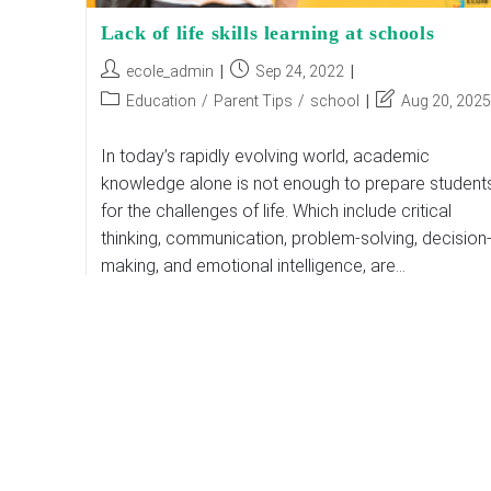
Lack of life skills learning at schools
Post
Post
ecole_admin
Sep 24, 2022
author:
published:
Post
Post
Education
/
Parent Tips
/
school
Aug 20, 2025
category:
last
modified:
In today’s rapidly evolving world, academic
knowledge alone is not enough to prepare student
for the challenges of life. Which include critical
thinking, communication, problem-solving, decision
making, and emotional intelligence, are…
Lack
Continue Reading
Of
Life
Skills
Learning
At
Schools