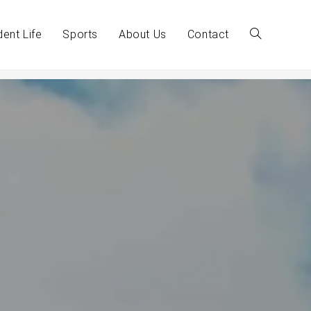
dent Life
Sports
About Us
Contact