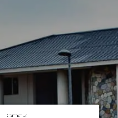
Contact Us