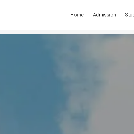
Home
Admission
Stu
 students