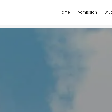
Home
Admission
Stu