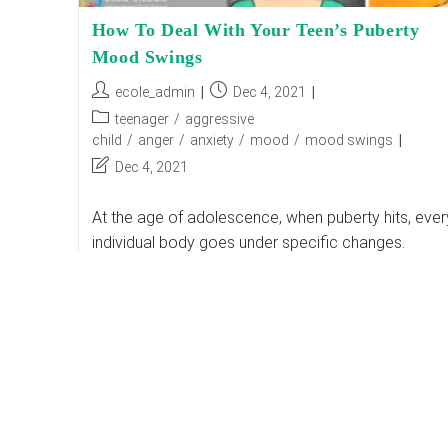
How To Deal With Your Teen’s Puberty
Mood Swings
Post
Post
ecole_admin
Dec 4, 2021
author:
published:
Post
teenager
/
aggressive
category:
child
/
anger
/
anxiety
/
mood
/
mood swings
Post
Dec 4, 2021
last
modified:
At the age of adolescence, when puberty hits, ever
individual body goes under specific changes.
According to top international schools in India, Th
changes result in fluctuating emotions and mood…
How
Continue Reading
To
Deal
With
Your
Teen’s
Puberty