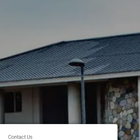
Contact Us