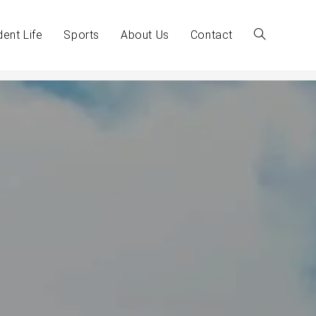
dent Life
Sports
About Us
Contact