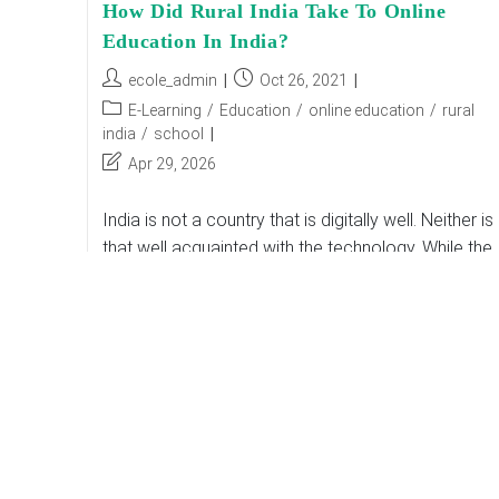
How Did Rural India Take To Online
Education In India?
Post
Post
ecole_admin
Oct 26, 2021
author:
published:
Post
E-Learning
/
Education
/
online education
/
rural
category:
india
/
school
Post
Apr 29, 2026
last
modified:
India is not a country that is digitally well. Neither is 
that well acquainted with the technology. While the
lockdown was announced due to a worldwide
declared pandemic situation,…
How
Continue Reading
Did
Rural
India
Take
To
Online
Education
In