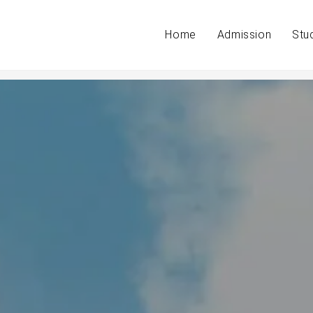
Home
Admission
Stu