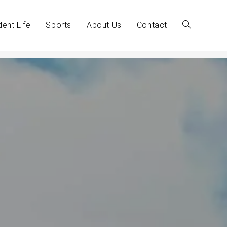
dent Life
Sports
About Us
Contact