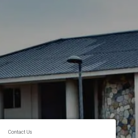
Contact Us