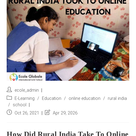
r
e
s
s
*
Post
ecole_admin
author:
Post
E-Learning
/
Education
/
online education
/
rural india
category:
/
school
Post
Post
Oct 26, 2021
Apr 29, 2026
published:
last
modified:
How Did Rural India Take To Online