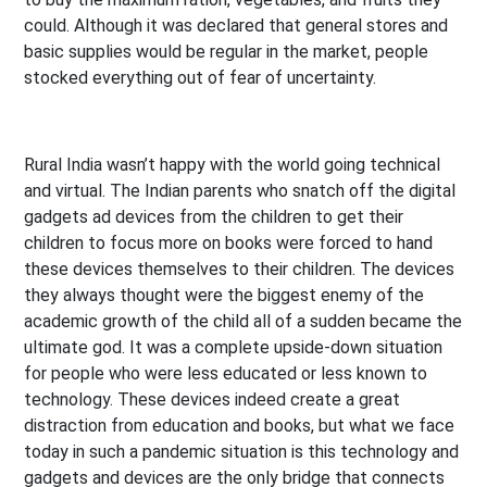
could. Although it was declared that general stores and
basic supplies would be regular in the market, people
stocked everything out of fear of uncertainty.
Rural India wasn’t happy with the world going technical
and virtual. The Indian parents who snatch off the digital
gadgets ad devices from the children to get their
children to focus more on books were forced to hand
these devices themselves to their children. The devices
they always thought were the biggest enemy of the
academic growth of the child all of a sudden became the
ultimate god. It was a complete upside-down situation
for people who were less educated or less known to
technology. These devices indeed create a great
distraction from education and books, but what we face
today in such a pandemic situation is this technology and
gadgets and devices are the only bridge that connects