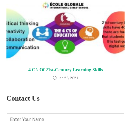
4 C’s Of 21st-Century Learning Skills
Jan 23, 2021
Contact Us
E
n
t