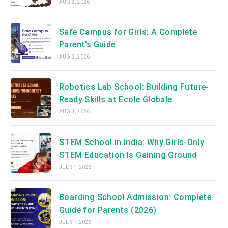
AUG 3, 2026
Safe Campus for Girls: A Complete
Parent’s Guide
AUG 3, 2026
Robotics Lab School: Building Future-
Ready Skills at Ecole Globale
AUG 1, 2026
STEM School in India: Why Girls-Only
STEM Education Is Gaining Ground
JUL 31, 2026
Boarding School Admission: Complete
Guide for Parents (2026)
JUL 31, 2026