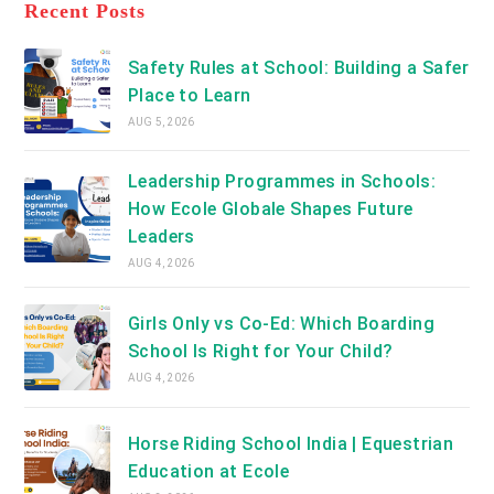
a
Recent Posts
tab
new
tab
Safety Rules at School: Building a Safer
Place to Learn
AUG 5, 2026
Leadership Programmes in Schools:
How Ecole Globale Shapes Future
Leaders
AUG 4, 2026
Girls Only vs Co-Ed: Which Boarding
School Is Right for Your Child?
AUG 4, 2026
Horse Riding School India | Equestrian
Education at Ecole