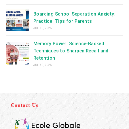
Boarding School Separation Anxiety:
Practical Tips for Parents
JUL 30, 2026
Memory Power: Science-Backed
Techniques to Sharpen Recall and
Retention
JUL 30, 2026
Contact Us