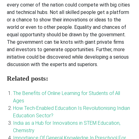
every corner of the nation could compete with big cities
and technical hubs. Not all skilled people get a platform
or a chance to show their innovations or ideas to the
world or even to other people. Equality and chances of
equal opportunity should be drawn by the government.
The government can tie knots with giant private firms
and investors to generate opportunities. Further, more
initiative could be discovered while developing a serious
discussion with the experts and superiors.
Related posts:
The Benefits of Online Learning for Students of All
Ages
How Tech-Enabled Education Is Revolutionising Indian
Education Sector?
India as a Hub for Innovations in STEM Education,
Chemistry
Importance Of General Knowledge In Preschool For