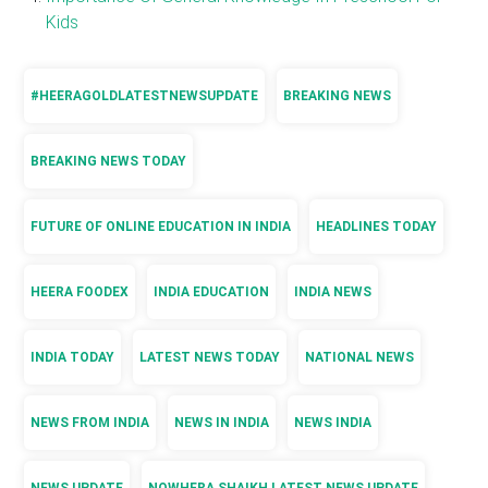
Kids
#HEERAGOLDLATESTNEWSUPDATE
BREAKING NEWS
BREAKING NEWS TODAY
FUTURE OF ONLINE EDUCATION IN INDIA
HEADLINES TODAY
HEERA FOODEX
INDIA EDUCATION
INDIA NEWS
INDIA TODAY
LATEST NEWS TODAY
NATIONAL NEWS
NEWS FROM INDIA
NEWS IN INDIA
NEWS INDIA