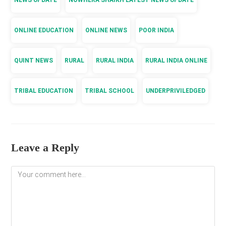
NEWS UPDATE
NOWHERA SHAIKH LATEST NEWS UPDATE
ONLINE EDUCATION
ONLINE NEWS
POOR INDIA
QUINT NEWS
RURAL
RURAL INDIA
RURAL INDIA ONLINE
TRIBAL EDUCATION
TRIBAL SCHOOL
UNDERPRIVILEDGED
Leave a Reply
Comment