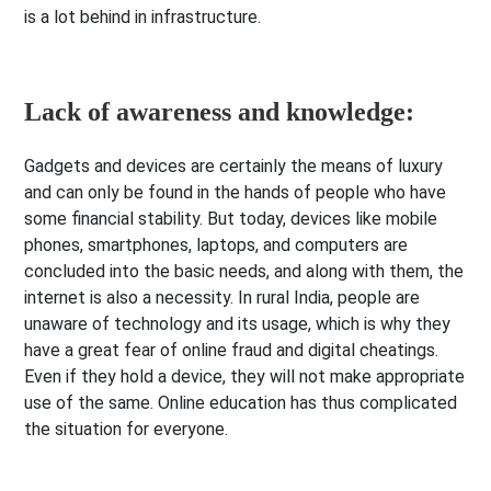
is a lot behind in infrastructure.
Lack of awareness and knowledge:
Gadgets and devices are certainly the means of luxury
and can only be found in the hands of people who have
some financial stability. But today, devices like mobile
phones, smartphones, laptops, and computers are
concluded into the basic needs, and along with them, the
internet is also a necessity. In rural India, people are
unaware of technology and its usage, which is why they
have a great fear of online fraud and digital cheatings.
Even if they hold a device, they will not make appropriate
use of the same. Online education has thus complicated
the situation for everyone.