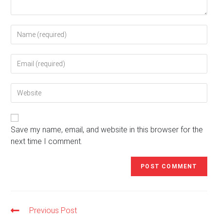
Enter
your
name
Enter
or
your
username
email
to
Enter
address
comment
your
to
website
comment
URL
(optional)
Save my name, email, and website in this browser for the
next time I comment.
Previous Post
Read