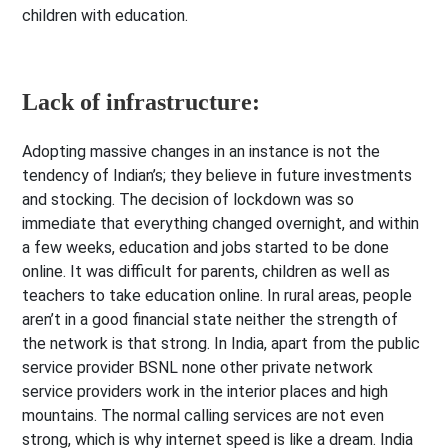
children with education.
Lack of infrastructure:
Adopting massive changes in an instance is not the
tendency of Indian’s; they believe in future investments
and stocking. The decision of lockdown was so
immediate that everything changed overnight, and within
a few weeks, education and jobs started to be done
online. It was difficult for parents, children as well as
teachers to take education online. In rural areas, people
aren’t in a good financial state neither the strength of
the network is that strong. In India, apart from the public
service provider BSNL none other private network
service providers work in the interior places and high
mountains. The normal calling services are not even
strong, which is why internet speed is like a dream. India