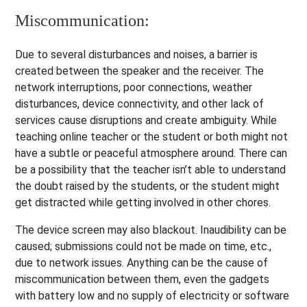
Miscommunication:
Due to several disturbances and noises, a barrier is
created between the speaker and the receiver. The
network interruptions, poor connections, weather
disturbances, device connectivity, and other lack of
services cause disruptions and create ambiguity. While
teaching online teacher or the student or both might not
have a subtle or peaceful atmosphere around. There can
be a possibility that the teacher isn’t able to understand
the doubt raised by the students, or the student might
get distracted while getting involved in other chores.
The device screen may also blackout. Inaudibility can be
caused; submissions could not be made on time, etc.,
due to network issues. Anything can be the cause of
miscommunication between them, even the gadgets
with battery low and no supply of electricity or software