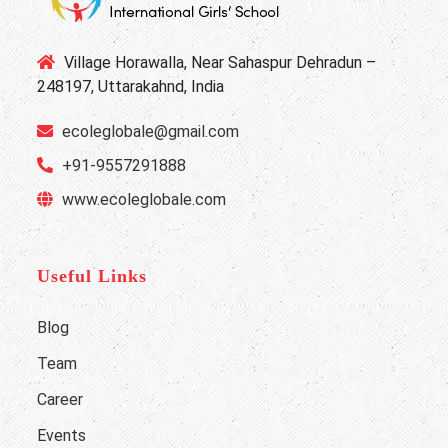
Village Horawalla, Near Sahaspur Dehradun –
248197, Uttarakahnd, India
ecoleglobale@gmail.com
+91-9557291888
www.ecoleglobale.com
Useful Links
Blog
Team
Career
Events