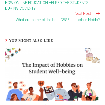
more
HOW ONLINE EDUCATION HELPED THE STUDENTS
articles
DURING COVID-19
Next Post
What are some of the best CBSE schools in Noida?
YOU MIGHT ALSO LIKE