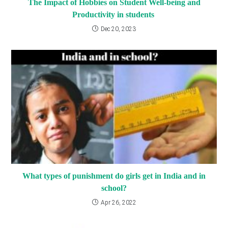
The Impact of Hobbies on Student Well-being and
Productivity in students
Dec 20, 2023
What types of punishment do girls get in India and in
school?
Apr 26, 2022