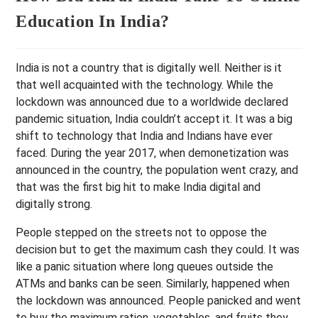
Education In India?
India is not a country that is digitally well. Neither is it
that well acquainted with the technology. While the
lockdown was announced due to a worldwide declared
pandemic situation, India couldn’t accept it. It was a big
shift to technology that India and Indians have ever
faced. During the year 2017, when demonetization was
announced in the country, the population went crazy, and
that was the first big hit to make India digital and
digitally strong.
People stepped on the streets not to oppose the
decision but to get the maximum cash they could. It was
like a panic situation where long queues outside the
ATMs and banks can be seen. Similarly, happened when
the lockdown was announced. People panicked and went
to buy the maximum ration, vegetables, and fruits they