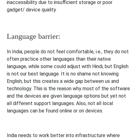
inaccessibility due to insufficient storage or poor
gadget/ device quality.
Language barrier:
In India, people do not feel comfortable, i.e., they do not
often practice other languages than their native
language, while some could adjust with Hindi, but English
is not our best language. It is no shame not knowing
English, but this creates a wide gap between us and
technology. This is the reason why most of the software
and the devices are given language options but yet not
all different support languages. Also, not all local
languages can be found online or on devices.
India needs to work better into infrastructure where