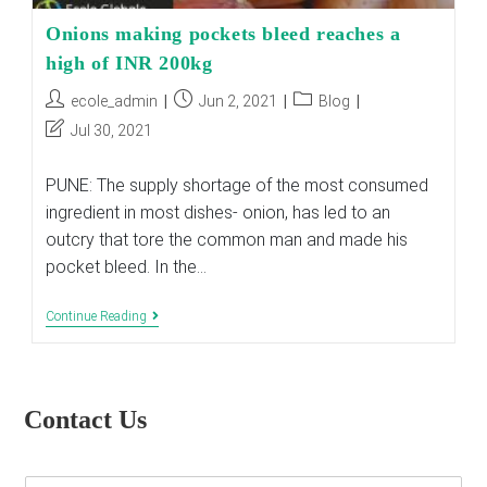
Onions making pockets bleed reaches a
high of INR 200kg
Post
Post
Post
ecole_admin
Jun 2, 2021
Blog
author:
published:
category:
Post
Jul 30, 2021
last
modified:
PUNE: The supply shortage of the most consumed
ingredient in most dishes- onion, has led to an
outcry that tore the common man and made his
pocket bleed. In the…
Onions
Continue Reading
Making
Pockets
Bleed
Reaches
A
Contact Us
High
Of
INR
200kg
E