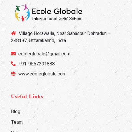
Village Horawalla, Near Sahaspur Dehradun –
248197, Uttarakahnd, India
ecoleglobale@gmail.com
+91-9557291888
www.ecoleglobale.com
Useful Links
Blog
Team