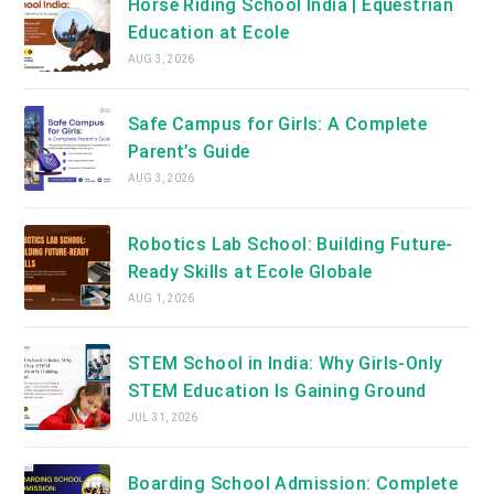
Horse Riding School India | Equestrian
Education at Ecole
AUG 3, 2026
Safe Campus for Girls: A Complete
Parent’s Guide
AUG 3, 2026
Robotics Lab School: Building Future-
Ready Skills at Ecole Globale
AUG 1, 2026
STEM School in India: Why Girls-Only
STEM Education Is Gaining Ground
JUL 31, 2026
Boarding School Admission: Complete