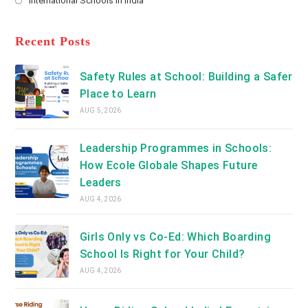
International Schools in India
tab
in
new
Opens
a
tab
in
new
a
Recent Posts
tab
new
tab
Safety Rules at School: Building a Safer
Place to Learn
AUG 5, 2026
Leadership Programmes in Schools:
How Ecole Globale Shapes Future
Leaders
AUG 4, 2026
Girls Only vs Co-Ed: Which Boarding
School Is Right for Your Child?
AUG 4, 2026