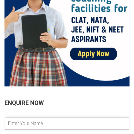
ENQUIRE NOW
E
n
t