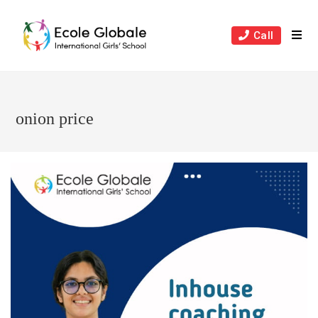
Skip
to
Call
content
onion price