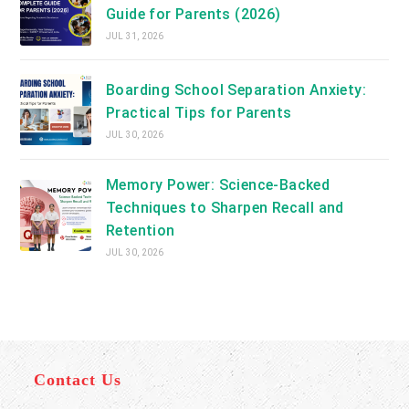
Guide for Parents (2026)
JUL 31, 2026
Boarding School Separation Anxiety:
Practical Tips for Parents
JUL 30, 2026
Memory Power: Science-Backed
Techniques to Sharpen Recall and
Retention
JUL 30, 2026
Contact Us