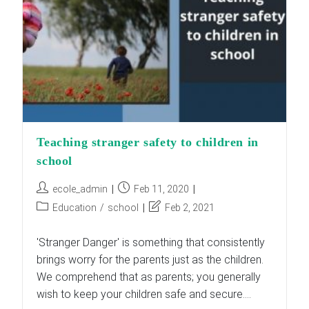
Teaching stranger safety to children in
school
Post
Post
ecole_admin
Feb 11, 2020
author:
published:
Post
Post
Education
/
school
Feb 2, 2021
category:
last
modified:
'Stranger Danger' is something that consistently
brings worry for the parents just as the children.
We comprehend that as parents; you generally
wish to keep your children safe and secure.…