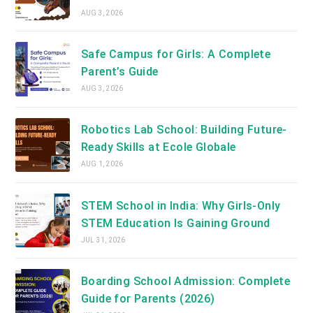
AUG 3, 2026
Safe Campus for Girls: A Complete
Parent’s Guide
AUG 3, 2026
Robotics Lab School: Building Future-
Ready Skills at Ecole Globale
AUG 1, 2026
STEM School in India: Why Girls-Only
STEM Education Is Gaining Ground
JUL 31, 2026
Boarding School Admission: Complete
Guide for Parents (2026)