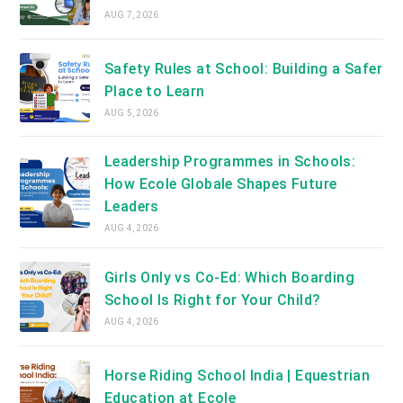
AUG 7, 2026
Safety Rules at School: Building a Safer
Place to Learn
AUG 5, 2026
Leadership Programmes in Schools:
How Ecole Globale Shapes Future
Leaders
AUG 4, 2026
Girls Only vs Co-Ed: Which Boarding
School Is Right for Your Child?
AUG 4, 2026
Horse Riding School India | Equestrian
Education at Ecole