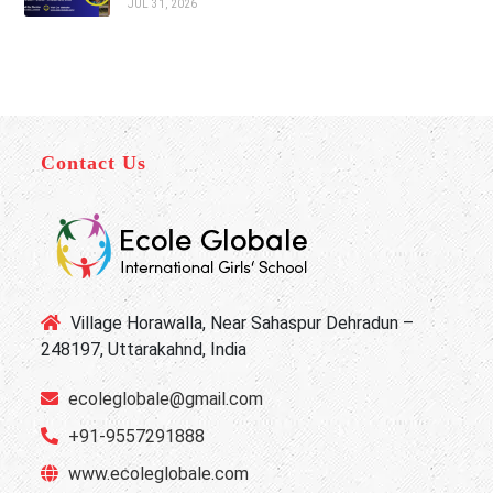
JUL 31, 2026
Contact Us
Village Horawalla, Near Sahaspur Dehradun –
248197, Uttarakahnd, India
ecoleglobale@gmail.com
+91-9557291888
www.ecoleglobale.com