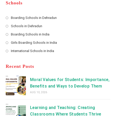
*
r
d
Schools
r
e
s
Boarding Schools in Dehradun
Opens
s
Schools in Dehradun
in
*
Opens
a
Boarding Schools in India
in
new
Opens
a
Girls Boarding Schools in India
tab
in
new
Opens
a
International Schools in India
tab
in
new
Opens
a
tab
in
new
a
Recent Posts
tab
new
tab
Moral Values for Students: Importance,
Benefits and Ways to Develop Them
AUG 10, 2026
Learning and Teaching: Creating
Classrooms Where Students Thrive