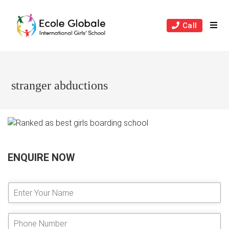
Skip
to
Call
content
stranger abductions
ENQUIRE NOW
E
n
t
e
P
r
h