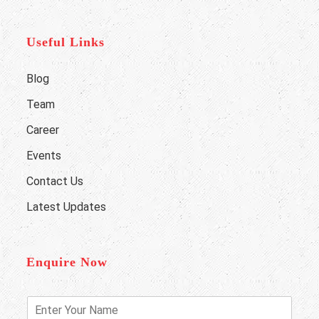
Useful Links
Blog
Team
Career
Events
Contact Us
Latest Updates
Enquire Now
E
n