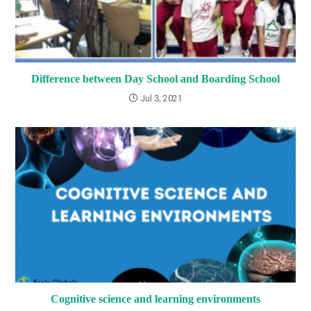
Difference between Day School and Boarding School
Jul 3, 2021
Cognitive science and learning environments