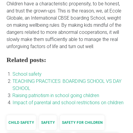
Children have a characteristic propensity, to be honest,
and trust the grown-ups. This is the reason, we, at Ecole
Globale, an International CBSE boarding School, weight
on making wellbeing rules. By making kids mindful of the
dangers related to more abnormal cooperations, it will
slowly make them sufficiently able to manage the real
unforgiving factors of life and turn out well.
Related posts:
School safety
TEACHING PRACTICES: BOARDING SCHOOL VS DAY
SCHOOL
Raising patriotism in school going children
Impact of parental and school restrictions on children
CHILD SAFETY
SAFETY
SAFETY FOR CHILDREN