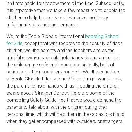
isn’t attainable to shadow them all the time. Subsequently,
it is imperative that we take a few measures to enable the
children to help themselves at whatever point any
unfortunate circumstance emerges.
We, at the Ecole Globale International
boarding School
for Girls
, accept that with regards to the security of dear
children, we, the parents and the teachers and as the
mindful grown-ups, should hold hands to guarantee that
the children are safe and secure consistently, be it at
school or in their social environment. We, the educators
at Ecole Globale International School, might want to ask
the parents to hold hands with us in getting the children
aware about ‘Stranger Danger.’ Here are some of the
compelling Safety Guidelines that we would demand the
parents to talk about with the children during their
personal time, which will help them in the occasions if and
when they get encompassed with outsiders or strangers.