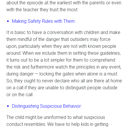
about the episode at the earliest with the parents or even
with the teacher they trust the most.
Making Safety Rules with Them:
It is basic to have a conversation with children and make
them mindful of the danger that outsiders may force
upon, particularly when they are not with known people
around. When we include them in setting these guidelines,
it turns out to be a lot simpler for them to comprehend
the risk and furthermore watch the principles in any event,
during danger — locking the gates when alone is a must.
So, they ought to never declare who all are there at home
on a call if they are unable to distinguish people outside
or on the call.
Distinguishing Suspicious Behavior:
The child might be uninformed to what suspicious
conduct resembles. We have to help kids in getting