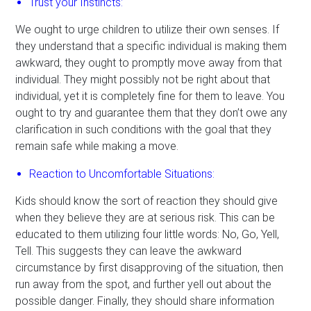
Trust your Instincts:
We ought to urge children to utilize their own senses. If
they understand that a specific individual is making them
awkward, they ought to promptly move away from that
individual. They might possibly not be right about that
individual, yet it is completely fine for them to leave. You
ought to try and guarantee them that they don’t owe any
clarification in such conditions with the goal that they
remain safe while making a move.
Reaction to Uncomfortable Situations:
Kids should know the sort of reaction they should give
when they believe they are at serious risk. This can be
educated to them utilizing four little words: No, Go, Yell,
Tell. This suggests they can leave the awkward
circumstance by first disapproving of the situation, then
run away from the spot, and further yell out about the
possible danger. Finally, they should share information