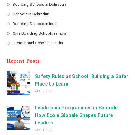
s
Boarding Schools in Dehradun
Opens
s
Schools in Dehradun
in
*
Opens
a
Boarding Schools in India
in
new
Opens
a
Girls Boarding Schools in India
tab
in
new
Opens
a
International Schools in India
tab
in
new
Opens
a
tab
in
new
a
Recent Posts
tab
new
tab
Safety Rules at School: Building a Safer
Place to Learn
AUG 5, 2026
Leadership Programmes in Schools:
How Ecole Globale Shapes Future
Leaders
AUG 4, 2026