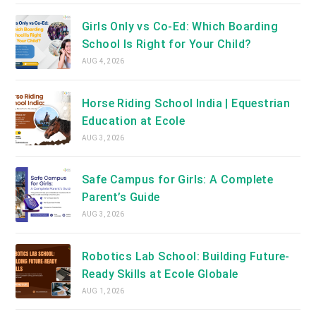
Girls Only vs Co-Ed: Which Boarding
School Is Right for Your Child?
AUG 4, 2026
Horse Riding School India | Equestrian
Education at Ecole
AUG 3, 2026
Safe Campus for Girls: A Complete
Parent’s Guide
AUG 3, 2026
Robotics Lab School: Building Future-
Ready Skills at Ecole Globale
AUG 1, 2026