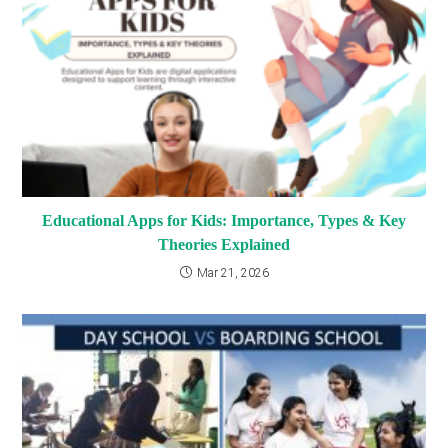
Educational Apps for Kids: Importance, Types & Key
Theories Explained
Mar 21, 2026