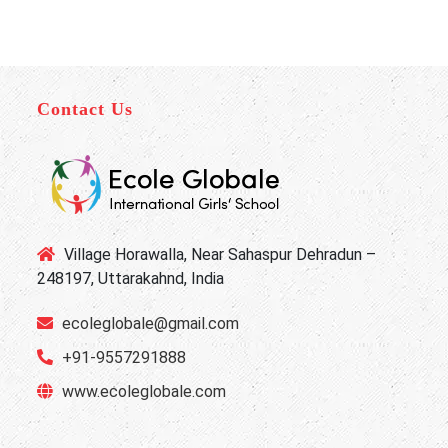
Contact Us
Village Horawalla, Near Sahaspur Dehradun –
248197, Uttarakahnd, India
ecoleglobale@gmail.com
+91-9557291888
www.ecoleglobale.com