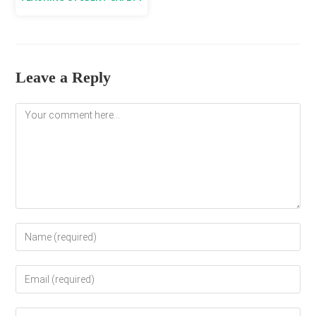
Leave a Reply
Comment
Enter
your
name
Enter
or
your
username
email
to
Enter