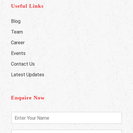
Useful Links
Blog
Team
Career
Events
Contact Us
Latest Updates
Enquire Now
E
n
t
e
P