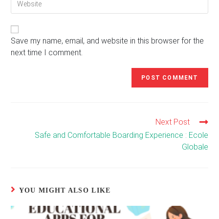
address
comment
your
to
website
comment
URL
(optional)
Save my name, email, and website in this browser for the
next time I comment.
Next Post
Read
more
Safe and Comfortable Boarding Experience : Ecole
articles
Globale
YOU MIGHT ALSO LIKE