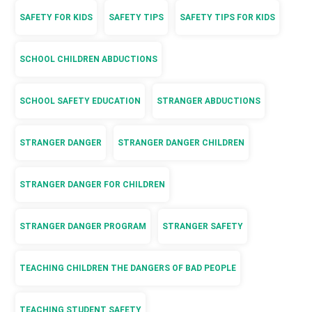
SAFETY FOR KIDS
SAFETY TIPS
SAFETY TIPS FOR KIDS
SCHOOL CHILDREN ABDUCTIONS
SCHOOL SAFETY EDUCATION
STRANGER ABDUCTIONS
STRANGER DANGER
STRANGER DANGER CHILDREN
STRANGER DANGER FOR CHILDREN
STRANGER DANGER PROGRAM
STRANGER SAFETY
TEACHING CHILDREN THE DANGERS OF BAD PEOPLE
TEACHING STUDENT SAFETY