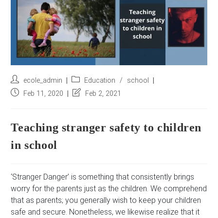
r
e
s
s
*
Post
Post
ecole_admin
Education
/
school
author:
category:
Post
Post
Feb 11, 2020
Feb 2, 2021
published:
last
modified:
Teaching stranger safety to children
in school
‘Stranger Danger’ is something that consistently brings
worry for the parents just as the children. We comprehend
that as parents; you generally wish to keep your children
safe and secure. Nonetheless, we likewise realize that it