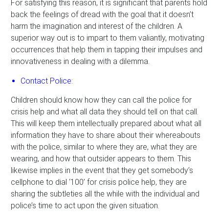
For satisfying this reason, it is significant that parents hold
back the feelings of dread with the goal that it doesn’t
harm the imagination and interest of the children. A
superior way out is to impart to them valiantly, motivating
occurrences that help them in tapping their impulses and
innovativeness in dealing with a dilemma.
Contact Police:
Children should know how they can call the police for
crisis help and what all data they should tell on that call.
This will keep them intellectually prepared about what all
information they have to share about their whereabouts
with the police, similar to where they are, what they are
wearing, and how that outsider appears to them. This
likewise implies in the event that they get somebody’s
cellphone to dial ‘100’ for crisis police help, they are
sharing the subtleties all the while with the individual and
police’s time to act upon the given situation.