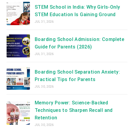
STEM School in India: Why Girls-Only
STEM Education Is Gaining Ground
JUL 31, 2026
Boarding School Admission: Complete
Guide for Parents (2026)
JUL 31, 2026
Boarding School Separation Anxiety:
Practical Tips for Parents
JUL 30, 2026
Memory Power: Science-Backed
Techniques to Sharpen Recall and
Retention
JUL 30, 2026