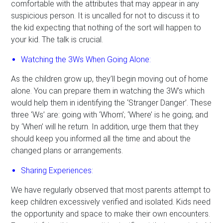
comfortable with the attributes that may appear in any
suspicious person. It is uncalled for not to discuss it to
the kid expecting that nothing of the sort will happen to
your kid. The talk is crucial.
Watching the 3Ws When Going Alone:
As the children grow up, they’ll begin moving out of home
alone. You can prepare them in watching the 3W’s which
would help them in identifying the ‘Stranger Danger’. These
three ‘Ws’ are: going with ‘Whom’; ‘Where’ is he going; and
by ‘When’ will he return. In addition, urge them that they
should keep you informed all the time and about the
changed plans or arrangements.
Sharing Experiences:
We have regularly observed that most parents attempt to
keep children excessively verified and isolated. Kids need
the opportunity and space to make their own encounters.