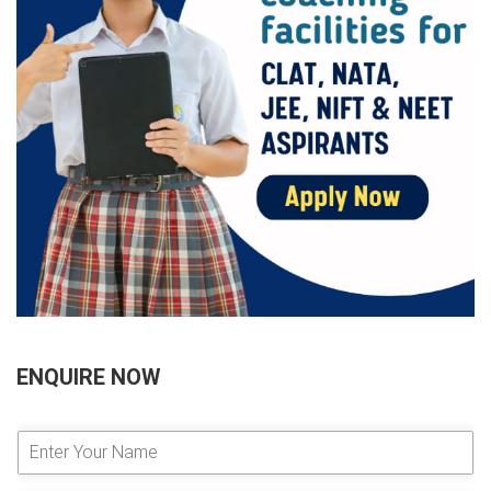
ENQUIRE NOW
E
n
t