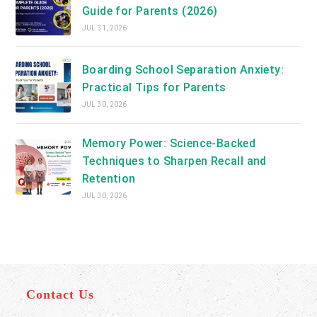
Guide for Parents (2026)
JUL 31, 2026
Boarding School Separation Anxiety:
Practical Tips for Parents
JUL 30, 2026
Memory Power: Science-Backed
Techniques to Sharpen Recall and
Retention
JUL 30, 2026
Contact Us