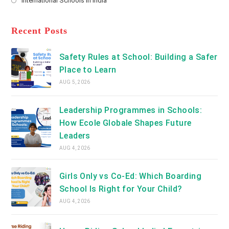
International Schools in India
tab
in
new
Opens
a
tab
in
new
a
Recent Posts
tab
new
tab
Safety Rules at School: Building a Safer
Place to Learn
AUG 5, 2026
Leadership Programmes in Schools:
How Ecole Globale Shapes Future
Leaders
AUG 4, 2026
Girls Only vs Co-Ed: Which Boarding
School Is Right for Your Child?
AUG 4, 2026