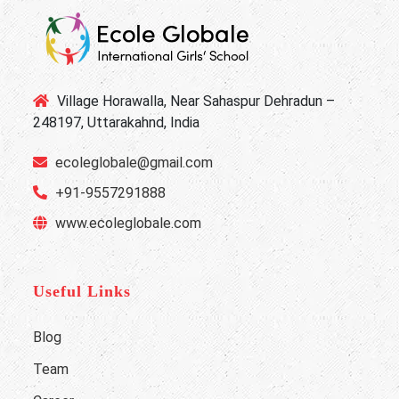
Village Horawalla, Near Sahaspur Dehradun –
248197, Uttarakahnd, India
ecoleglobale@gmail.com
+91-9557291888
www.ecoleglobale.com
Useful Links
Blog
Team