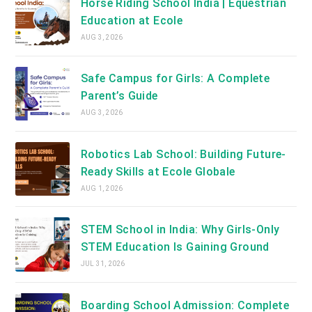
Horse Riding School India | Equestrian
Education at Ecole
AUG 3, 2026
Safe Campus for Girls: A Complete
Parent’s Guide
AUG 3, 2026
Robotics Lab School: Building Future-
Ready Skills at Ecole Globale
AUG 1, 2026
STEM School in India: Why Girls-Only
STEM Education Is Gaining Ground
JUL 31, 2026
Boarding School Admission: Complete