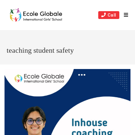
Skip
to
Call
content
teaching student safety