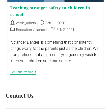
Teaching stranger safety to children in
school
Post
Post
ecole_admin
Feb 11, 2020
author:
published:
Post
Post
Education
/
school
Feb 2, 2021
category:
last
modified:
'Stranger Danger' is something that consistently
brings worry for the parents just as the children. We
comprehend that as parents; you generally wish to
keep your children safe and secure.…
Teaching
Continue Reading
Stranger
Safety
To
Children
In
Contact Us
School
E