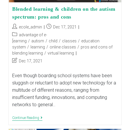
Blended learning & children on the autism
spectrum: pros and cons
Post
Post
ecole_admin
Dec 17, 2021
author:
published:
Post
advantage of e-
category:
[earning
/
autism
/
child
/
classes
/
education
system
/
learning
/
online classes
/
pros and cons of
blending learning
/
virtual learning
Post
Dec 17, 2021
last
modified:
Even though boarding school systems have been
sluggish or reluctant to adopt new technology for a
multitude of different reasons, ranging from
insufficient funding, innovations, and computing
networks to general…
Blended
Continue Reading
Learning
&