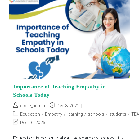
Children
On
The
Autism
Spectrum:
Pros
And
Cons
Importance of Teaching Empathy in
Schools Today
Post
Post
ecole_admin
Dec 8, 2021
author:
published:
Post
Education
/
Empathy
/
learning
/
schools
/
students
/
TE
category:
Post
Dec 16, 2025
last
modified:
Education is not only about academic success; it is