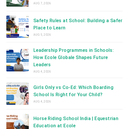
AUG 7, 2026
Safety Rules at School: Building a Safer
Place to Learn
AUG 5, 2026
Leadership Programmes in Schools:
How Ecole Globale Shapes Future
Leaders
AUG 4, 2026
Girls Only vs Co-Ed: Which Boarding
School Is Right for Your Child?
AUG 4, 2026
Horse Riding School India | Equestrian
Education at Ecole