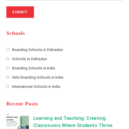
r
N
a
N
u
i
SUBMIT
a
m
l
m
b
A
e
e
d
*
r
d
Schools
r
e
s
Boarding Schools in Dehradun
Opens
s
Schools in Dehradun
in
*
Opens
a
Boarding Schools in India
in
new
Opens
a
Girls Boarding Schools in India
tab
in
new
Opens
a
International Schools in India
tab
in
new
Opens
a
tab
in
new
a
Recent Posts
tab
new
tab
Learning and Teaching: Creating
Classrooms Where Students Thrive