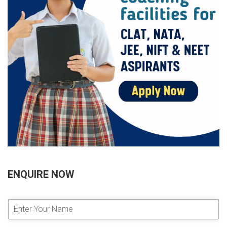
ENQUIRE NOW
E
n
t