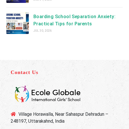
Boarding School Separation Anxiety:
Practical Tips for Parents
JUL 30, 2026
Contact Us
Village Horawalla, Near Sahaspur Dehradun –
248197, Uttarakahnd, India