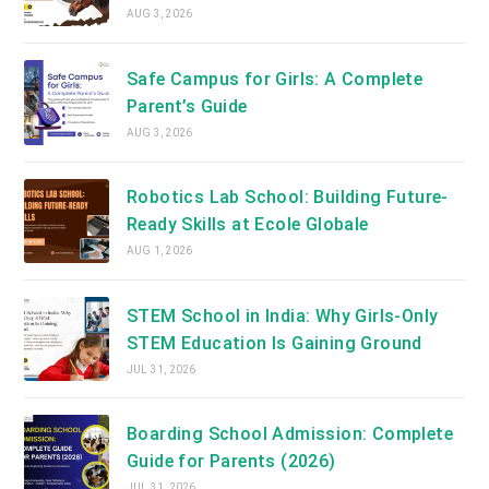
AUG 3, 2026
Safe Campus for Girls: A Complete
Parent’s Guide
AUG 3, 2026
Robotics Lab School: Building Future-
Ready Skills at Ecole Globale
AUG 1, 2026
STEM School in India: Why Girls-Only
STEM Education Is Gaining Ground
JUL 31, 2026
Boarding School Admission: Complete
Guide for Parents (2026)
JUL 31, 2026