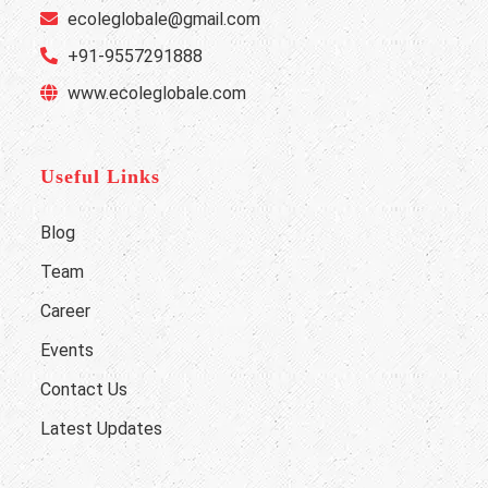
ecoleglobale@gmail.com
+91-9557291888
www.ecoleglobale.com
Useful Links
Blog
Team
Career
Events
Contact Us
Latest Updates