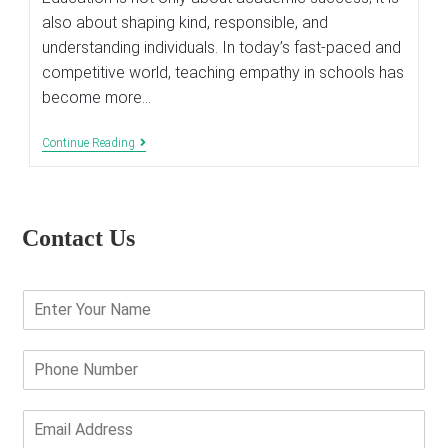
also about shaping kind, responsible, and
understanding individuals. In today’s fast-paced and
competitive world, teaching empathy in schools has
become more…
Importance
Continue Reading
Of
Teaching
Empathy
In
Schools
Contact Us
Today
E
n
t
e
P
r
h
Y
o
o
n
E
u
e
m