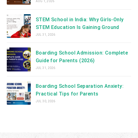
AUG 1, 2026
STEM School in India: Why Girls-Only
STEM Education Is Gaining Ground
JUL 31, 2026
Boarding School Admission: Complete
Guide for Parents (2026)
JUL 31, 2026
Boarding School Separation Anxiety:
Practical Tips for Parents
JUL 30, 2026