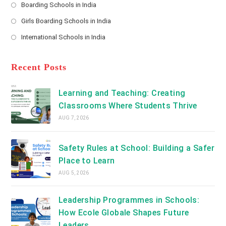
a
Boarding Schools in India
in
new
Opens
a
Girls Boarding Schools in India
tab
in
new
Opens
a
International Schools in India
tab
in
new
Opens
a
tab
in
new
a
Recent Posts
tab
new
tab
Learning and Teaching: Creating
Classrooms Where Students Thrive
AUG 7, 2026
Safety Rules at School: Building a Safer
Place to Learn
AUG 5, 2026
Leadership Programmes in Schools:
How Ecole Globale Shapes Future
Leaders