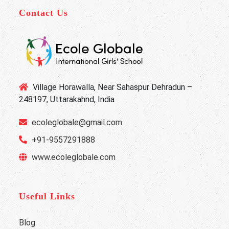
Contact Us
Village Horawalla, Near Sahaspur Dehradun –
248197, Uttarakahnd, India
ecoleglobale@gmail.com
+91-9557291888
www.ecoleglobale.com
Useful Links
Blog