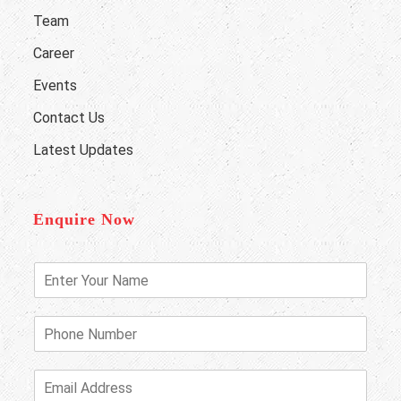
Team
Career
Events
Contact Us
Latest Updates
Enquire Now
E
n
t
e
P
r
h
Y
o
o
n
E
u
e
m