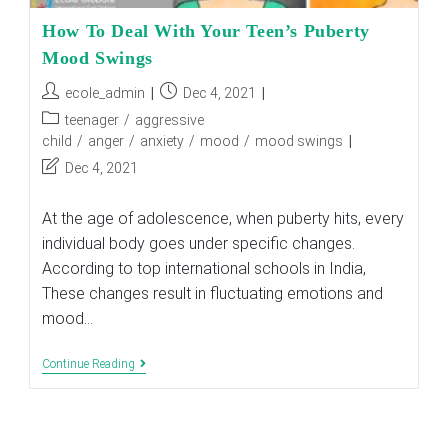
How To Deal With Your Teen’s Puberty
Mood Swings
Post
Post
ecole_admin
Dec 4, 2021
author:
published:
Post
teenager
/
aggressive
category:
child
/
anger
/
anxiety
/
mood
/
mood swings
Post
Dec 4, 2021
last
modified:
At the age of adolescence, when puberty hits, every
individual body goes under specific changes.
According to top international schools in India,
These changes result in fluctuating emotions and
mood…
How
Continue Reading
To
Deal
With
Your
Teen’s