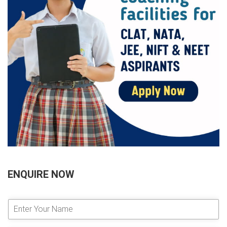
ENQUIRE NOW
E
n
t