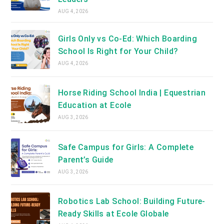
AUG 4, 2026
Girls Only vs Co-Ed: Which Boarding
School Is Right for Your Child?
AUG 4, 2026
Horse Riding School India | Equestrian
Education at Ecole
AUG 3, 2026
Safe Campus for Girls: A Complete
Parent’s Guide
AUG 3, 2026
Robotics Lab School: Building Future-
Ready Skills at Ecole Globale