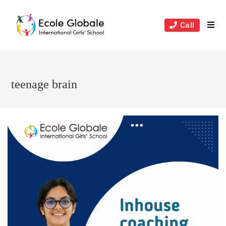
Skip
to
Call
content
teenage brain