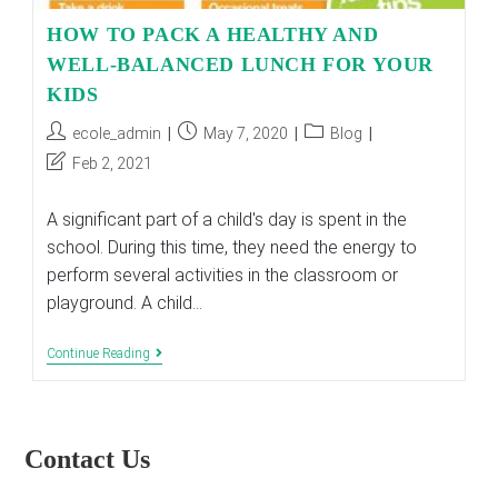
HOW TO PACK A HEALTHY AND
WELL-BALANCED LUNCH FOR YOUR
KIDS
Post
Post
Post
ecole_admin
May 7, 2020
Blog
author:
published:
category:
Post
Feb 2, 2021
last
modified:
A significant part of a child's day is spent in the
school. During this time, they need the energy to
perform several activities in the classroom or
playground. A child…
HOW
Continue Reading
TO
PACK
A
HEALTHY
AND
Contact Us
WELL-
BALANCED
LUNCH