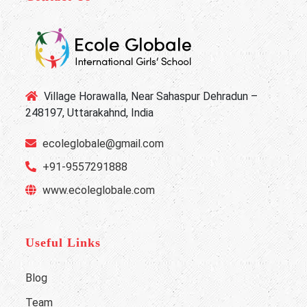
Village Horawalla, Near Sahaspur Dehradun –
248197, Uttarakahnd, India
ecoleglobale@gmail.com
+91-9557291888
www.ecoleglobale.com
Useful Links
Blog
Team