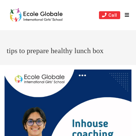
Skip
to
Call
content
tips to prepare healthy lunch box