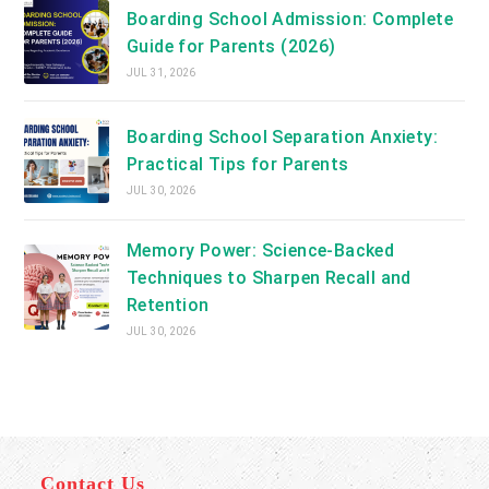
Boarding School Admission: Complete
Guide for Parents (2026)
JUL 31, 2026
Boarding School Separation Anxiety:
Practical Tips for Parents
JUL 30, 2026
Memory Power: Science-Backed
Techniques to Sharpen Recall and
Retention
JUL 30, 2026
Contact Us