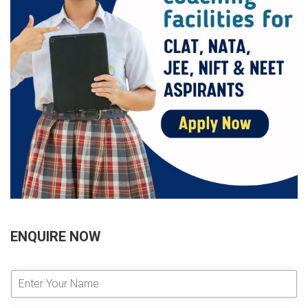
ENQUIRE NOW
E
n
t