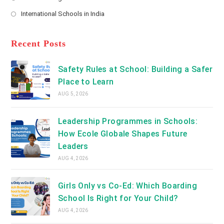
new
Opens
a
International Schools in India
tab
in
new
Opens
a
tab
in
new
a
Recent Posts
tab
new
tab
Safety Rules at School: Building a Safer
Place to Learn
AUG 5, 2026
Leadership Programmes in Schools:
How Ecole Globale Shapes Future
Leaders
AUG 4, 2026
Girls Only vs Co-Ed: Which Boarding
School Is Right for Your Child?
AUG 4, 2026