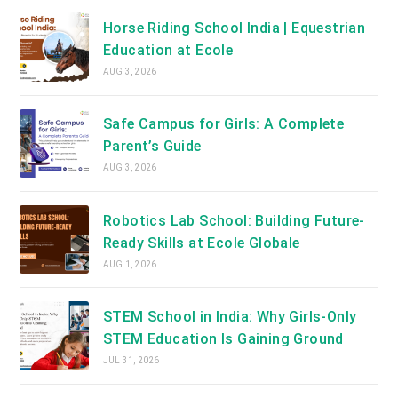
Horse Riding School India | Equestrian
Education at Ecole
AUG 3, 2026
Safe Campus for Girls: A Complete
Parent’s Guide
AUG 3, 2026
Robotics Lab School: Building Future-
Ready Skills at Ecole Globale
AUG 1, 2026
STEM School in India: Why Girls-Only
STEM Education Is Gaining Ground
JUL 31, 2026