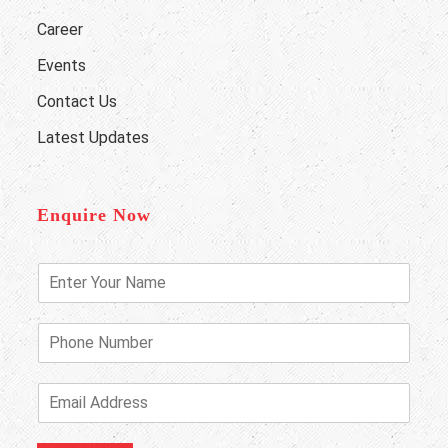
Career
Events
Contact Us
Latest Updates
Enquire Now
E
n
t
e
P
r
h
Y
o
o
n
E
u
e
m
r
N
a