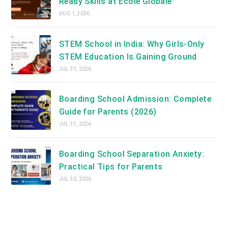
Ready Skills at Ecole Globale
AUG 1, 2026
STEM School in India: Why Girls-Only
STEM Education Is Gaining Ground
JUL 31, 2026
Boarding School Admission: Complete
Guide for Parents (2026)
JUL 31, 2026
Boarding School Separation Anxiety:
Practical Tips for Parents
JUL 30, 2026