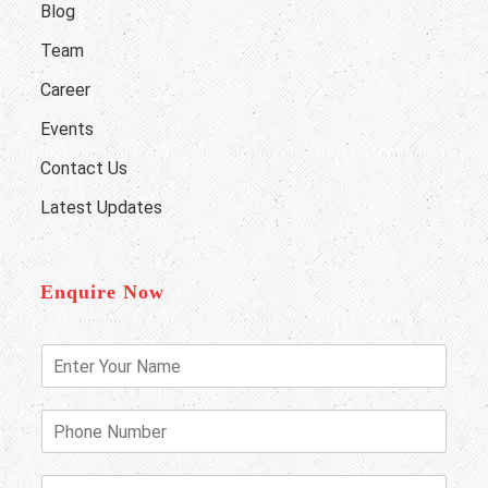
Blog
Team
Career
Events
Contact Us
Latest Updates
Enquire Now
E
n
t
e
P
r
h
Y
o
o
n
E