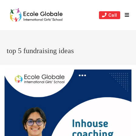
Skip
to
Call
content
top 5 fundraising ideas