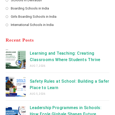
Schools in Dehradun
in
*
Opens
a
Boarding Schools in India
in
new
Opens
a
Girls Boarding Schools in India
tab
in
new
Opens
a
International Schools in India
tab
in
new
Opens
a
tab
in
new
a
Recent Posts
tab
new
tab
Learning and Teaching: Creating
Classrooms Where Students Thrive
AUG 7, 2026
Safety Rules at School: Building a Safer
Place to Learn
AUG 5, 2026
Leadership Programmes in Schools:
How Ecole Globale Shapes Future