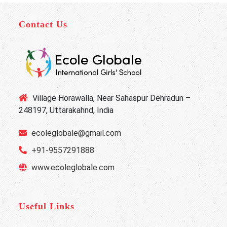
Contact Us
Village Horawalla, Near Sahaspur Dehradun –
248197, Uttarakahnd, India
ecoleglobale@gmail.com
+91-9557291888
www.ecoleglobale.com
Useful Links