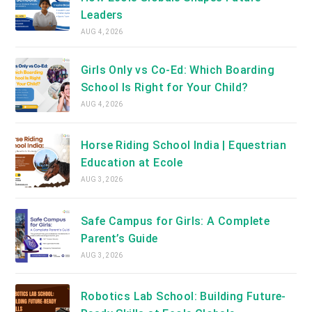
Leaders
AUG 4, 2026
Girls Only vs Co-Ed: Which Boarding
School Is Right for Your Child?
AUG 4, 2026
Horse Riding School India | Equestrian
Education at Ecole
AUG 3, 2026
Safe Campus for Girls: A Complete
Parent’s Guide
AUG 3, 2026
Robotics Lab School: Building Future-