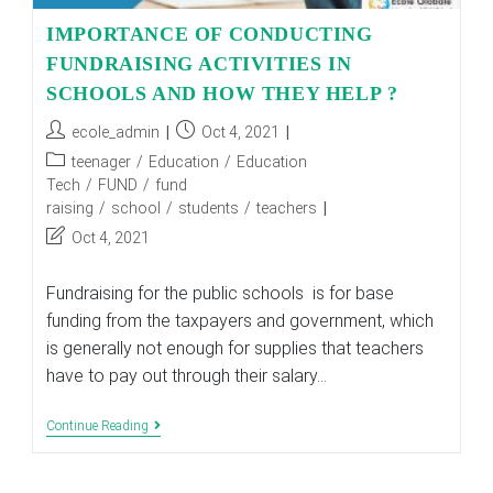
IMPORTANCE OF CONDUCTING
FUNDRAISING ACTIVITIES IN
SCHOOLS AND HOW THEY HELP ?
Post
Post
ecole_admin
Oct 4, 2021
author:
published:
Post
teenager
/
Education
/
Education
category:
Tech
/
FUND
/
fund
raising
/
school
/
students
/
teachers
Post
Oct 4, 2021
last
modified:
Fundraising for the public schools is for base
funding from the taxpayers and government, which
is generally not enough for supplies that teachers
have to pay out through their salary…
IMPORTANCE
Continue Reading
OF
CONDUCTING
FUNDRAISING