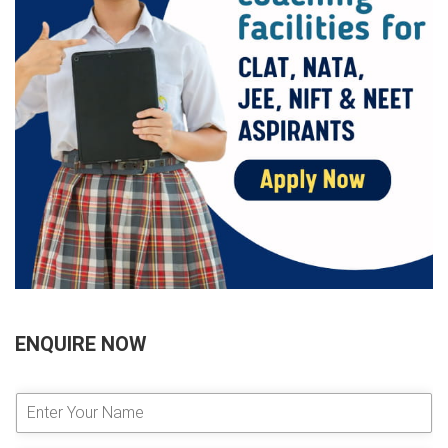
ENQUIRE NOW
E
n
t