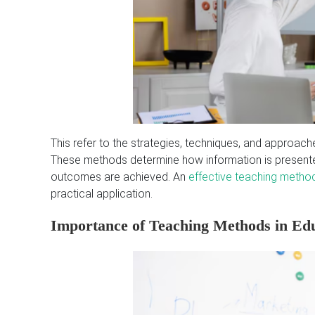
This refer to the strategies, techniques, and approache
These methods determine how information is presented
outcomes are achieved. An
effective teaching metho
practical application.
Importance of Teaching Methods in Ed