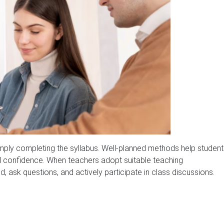
ly completing the syllabus. Well-planned methods help student
uild confidence. When teachers adopt suitable teaching
, ask questions, and actively participate in class discussions.