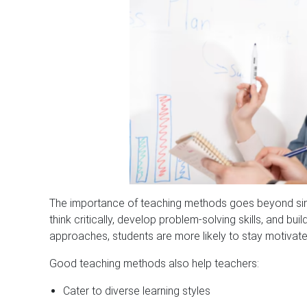
The importance of teaching methods goes beyond simp
think critically, develop problem-solving skills, and b
approaches, students are more likely to stay motivated
Good teaching methods also help teachers:
Cater to diverse learning styles