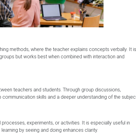
hing methods, where the teacher explains concepts verbally. It i
e groups but works best when combined with interaction and
een teachers and students. Through group discussions,
communication skills and a deeper understanding of the subject
ocesses, experiments, or activities. It is especially useful in
learning by seeing and doing enhances clarity.