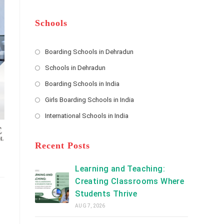
m
b
A
e
e
d
*
r
d
Schools
r
e
s
Boarding Schools in Dehradun
Opens
s
Schools in Dehradun
in
*
Opens
a
Boarding Schools in India
in
new
Opens
a
Girls Boarding Schools in India
tab
in
new
Opens
a
International Schools in India
tab
in
new
Opens
a
tab
in
new
a
Recent Posts
tab
new
tab
Learning and Teaching:
Creating Classrooms Where
Students Thrive
AUG 7, 2026