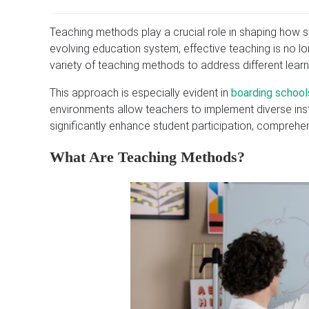
Teaching methods play a crucial role in shaping how 
evolving education system, effective teaching is no lon
variety of teaching methods to address different learni
This approach is especially evident in
boarding schools
environments allow teachers to implement diverse inst
significantly enhance student participation, comprehe
What Are Teaching Methods?