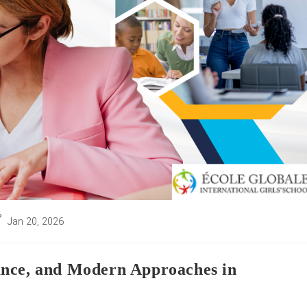
st
Jan 20, 2026
st
dified:
ance, and Modern Approaches in