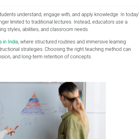
students understand, engage with, and apply knowledge. In today
ger limited to traditional lectures. Instead, educators use a
ng styles, abilities, and classroom needs.
 in India
, where structured routines and immersive learning
ructional strategies. Choosing the right teaching method can
nsion, and long-term retention of concepts.