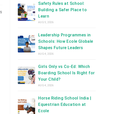
Safety Rules at School:
Building a Safer Place to
’s
Learn
AUG 5, 2026
Leadership Programmes in
Schools: How Ecole Globale
Shapes Future Leaders
AUG 4, 2026
Girls Only vs Co-Ed: Which
Boarding School Is Right for
Your Child?
AUG 4, 2026
Horse Riding School India |
Equestrian Education at
Ecole