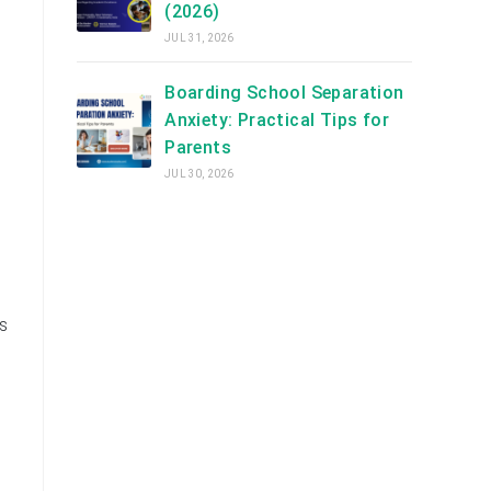
(2026)
JUL 31, 2026
Boarding School Separation
Anxiety: Practical Tips for
Parents
JUL 30, 2026
s