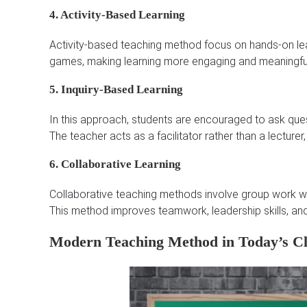
4. Activity-Based Learning
Activity-based teaching method focus on hands-on learn
games, making learning more engaging and meaningfu
5. Inquiry-Based Learning
In this approach, students are encouraged to ask ques
The teacher acts as a facilitator rather than a lecturer,
6. Collaborative Learning
Collaborative teaching methods involve group work whe
This method improves teamwork, leadership skills, and
Modern Teaching Method in Today’s C