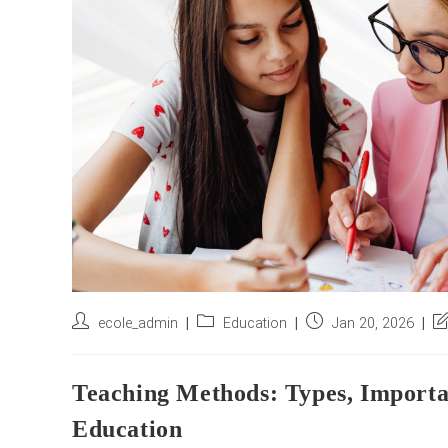
Post
Post
Post
Po
ecole_admin
Education
Jan 20, 2026
author:
category:
published:
la
mo
Teaching Methods: Types, Import
Education