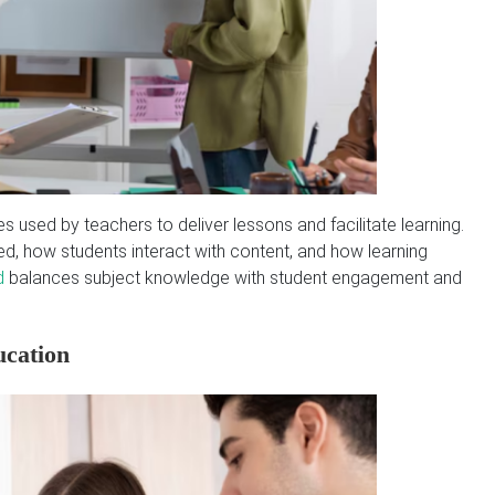
s used by teachers to deliver lessons and facilitate learning.
, how students interact with content, and how learning
d
balances subject knowledge with student engagement and
ucation