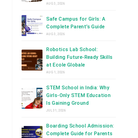
AUG 3, 2026
Safe Campus for Girls: A
Complete Parent’s Guide
AUG 3, 2026
Robotics Lab School:
Building Future-Ready Skills
at Ecole Globale
AUG 1, 2026
STEM School in India: Why
Girls-Only STEM Education
Is Gaining Ground
JUL 31, 2026
Boarding School Admission:
Complete Guide for Parents