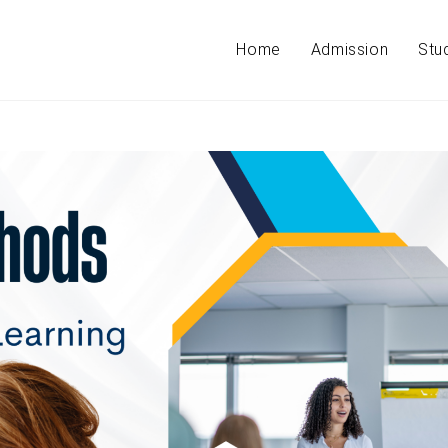
Home
Admission
Stu