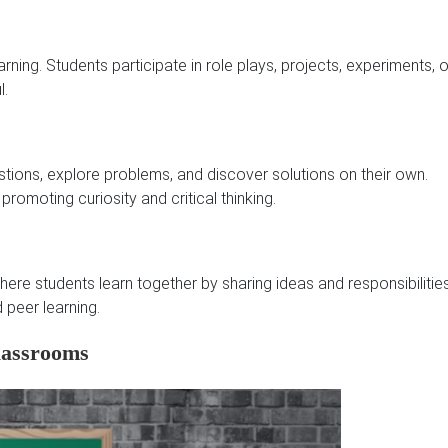
ing. Students participate in role plays, projects, experiments, o
l.
tions, explore problems, and discover solutions on their own.
 promoting curiosity and critical thinking.
re students learn together by sharing ideas and responsibilities
 peer learning.
lassrooms