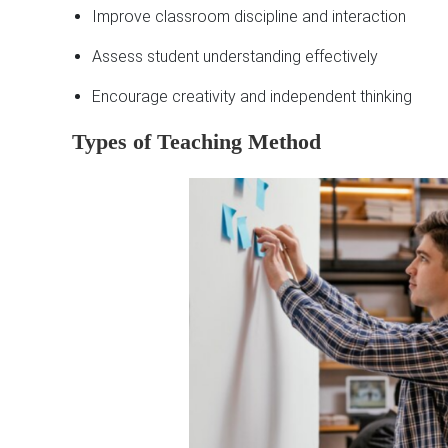
Improve classroom discipline and interaction
Assess student understanding effectively
Encourage creativity and independent thinking
Types of Teaching Method