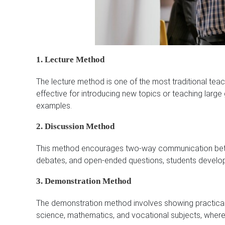
1. Lecture Method
The lecture method is one of the most traditional teac
effective for introducing new topics or teaching larg
examples.
2. Discussion Method
This method encourages two-way communication betw
debates, and open-ended questions, students develop 
3. Demonstration Method
The demonstration method involves showing practical pr
science, mathematics, and vocational subjects, where 