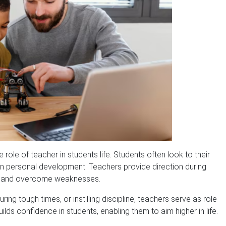
role of teacher in students life. Students often look to their
 in personal development. Teachers provide direction during
hs and overcome weaknesses.
ring tough times, or instilling discipline, teachers serve as role
s confidence in students, enabling them to aim higher in life.