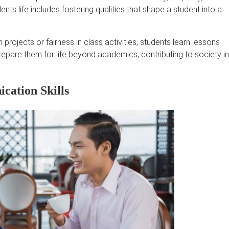
ents life includes fostering qualities that shape a student into a
ojects or fairness in class activities, students learn lessons
prepare them for life beyond academics, contributing to society in
cation Skills