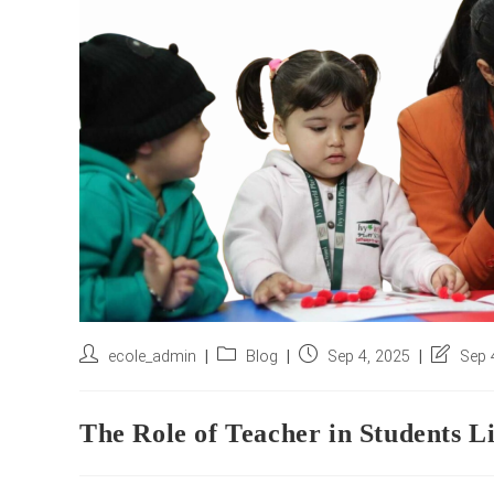
Post
Post
Post
Post
ecole_admin
Blog
Sep 4, 2025
Sep 
author:
category:
published:
last
modified
The Role of Teacher in Students L