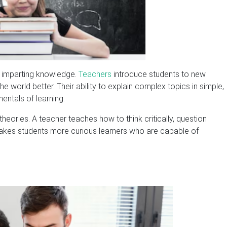
s imparting knowledge.
Teachers
introduce students to new
e world better. Their ability to explain complex topics in simple,
entals of learning.
ories. A teacher teaches how to think critically, question
makes students more curious learners who are capable of