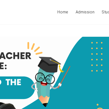
Home
Admission
Stu