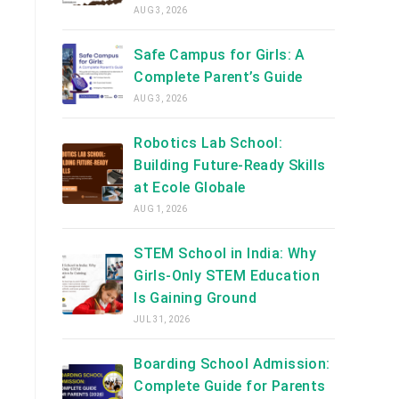
AUG 3, 2026
Safe Campus for Girls: A
Complete Parent’s Guide
AUG 3, 2026
Robotics Lab School:
Building Future-Ready Skills
at Ecole Globale
AUG 1, 2026
STEM School in India: Why
Girls-Only STEM Education
Is Gaining Ground
JUL 31, 2026
Boarding School Admission:
Complete Guide for Parents