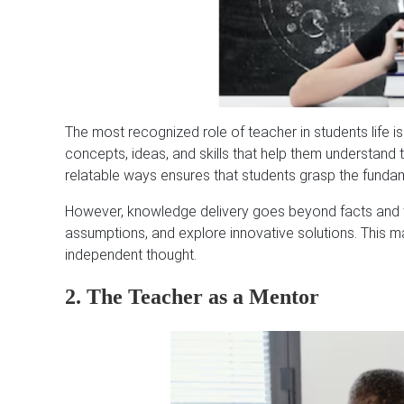
The most recognized role of teacher in students life i
concepts, ideas, and skills that help them understand th
relatable ways ensures that students grasp the fundam
However, knowledge delivery goes beyond facts and the
assumptions, and explore innovative solutions. This 
independent thought.
2. The Teacher as a Mentor