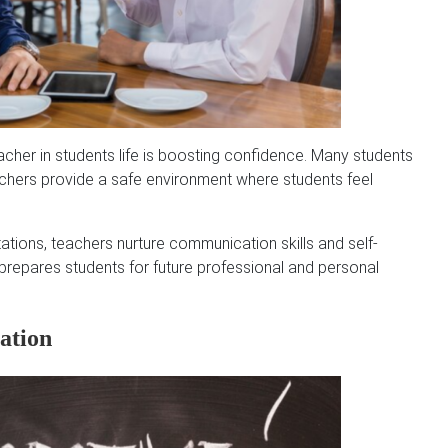
cher in students life is boosting confidence. Many students
eachers provide a safe environment where students feel
tions, teachers nurture communication skills and self-
 prepares students for future professional and personal
ation