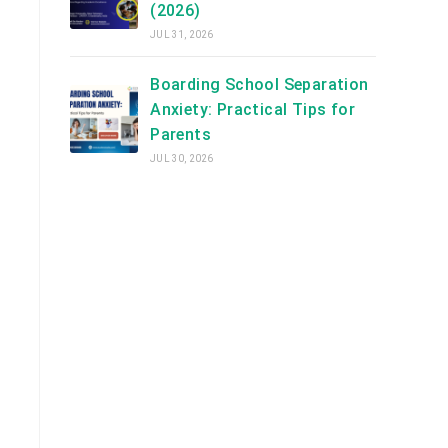
(2026)
JUL 31, 2026
Boarding School Separation
Anxiety: Practical Tips for
Parents
JUL 30, 2026