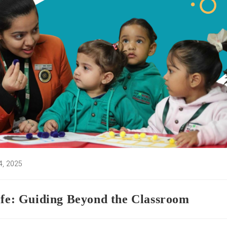
4, 2025
:
ife: Guiding Beyond the Classroom