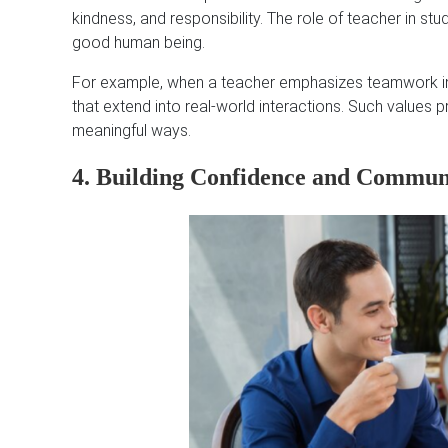
kindness, and responsibility. The role of teacher in stud
good human being.
For example, when a teacher emphasizes teamwork in pr
that extend into real-world interactions. Such values 
meaningful ways.
4. Building Confidence and Communi