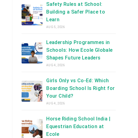
Safety Rules at School:
Building a Safer Place to
Learn
AUG 5, 2026
g
Leadership Programmes in
Schools: How Ecole Globale
Shapes Future Leaders
AUG 4, 2026
Girls Only vs Co-Ed: Which
Boarding School Is Right for
Your Child?
AUG 4, 2026
Horse Riding School India |
Equestrian Education at
Ecole