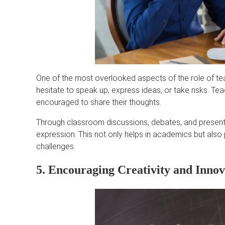
One of the most overlooked aspects of the role of tea
hesitate to speak up, express ideas, or take risks. T
encouraged to share their thoughts.
Through classroom discussions, debates, and presenta
expression. This not only helps in academics but also
challenges.
5. Encouraging Creativity and Innov