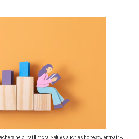
achers help instill moral values such as honesty, empathy,