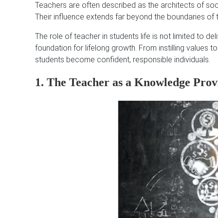
Teachers are often described as the architects of so
Their influence extends far beyond the boundaries of
The role of teacher in students life is not limited to de
foundation for lifelong growth. From instilling values to
students become confident, responsible individuals.
1. The Teacher as a Knowledge Prov