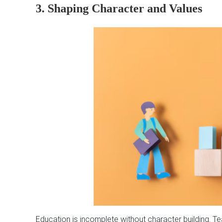
3. Shaping Character and Values
Education is incomplete without character building. Te