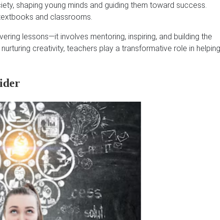
ciety, shaping young minds and guiding them toward success.
 textbooks and classrooms.
livering lessons—it involves mentoring, inspiring, and building the
 nurturing creativity, teachers play a transformative role in helpin
ider