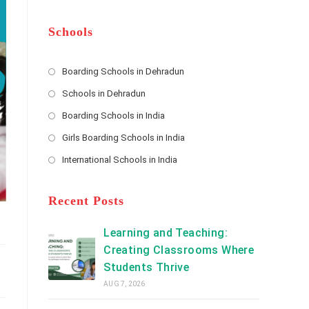
m
b
A
e
e
d
*
r
d
Schools
r
e
s
Boarding Schools in Dehradun
Opens
s
Schools in Dehradun
in
*
Opens
a
Boarding Schools in India
in
new
Opens
a
Girls Boarding Schools in India
tab
in
new
Opens
a
International Schools in India
tab
in
new
Opens
a
tab
in
new
a
Recent Posts
tab
new
tab
Learning and Teaching:
Creating Classrooms Where
Students Thrive
AUG 7, 2026