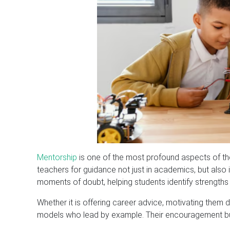
Mentorship
is one of the most profound aspects of the 
teachers for guidance not just in academics, but also
moments of doubt, helping students identify strengt
Whether it is offering career advice, motivating them du
models who lead by example. Their encouragement build