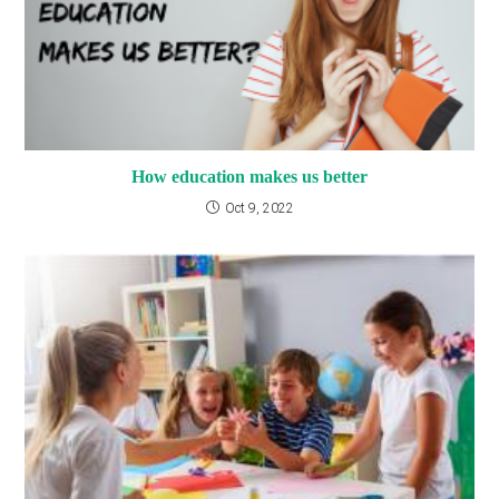
How education makes us better
Oct 9, 2022