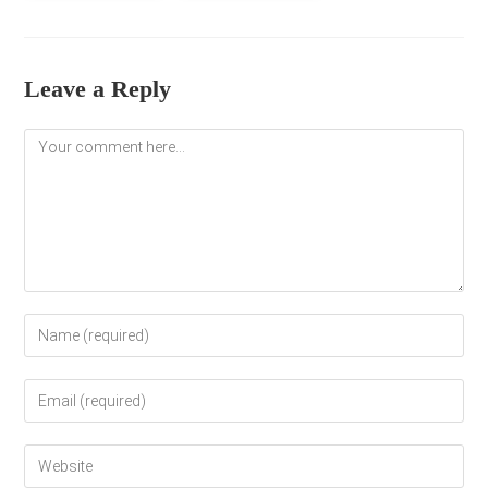
Leave a Reply
Comment
Enter
your
name
Enter
or
your
username
email
to
Enter
address
comment
your
to