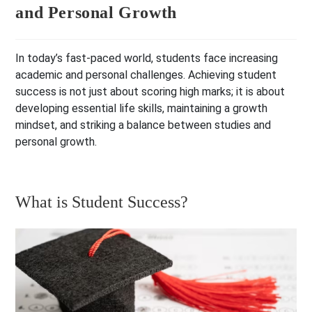
and Personal Growth
In today’s fast-paced world, students face increasing
academic and personal challenges. Achieving student
success is not just about scoring high marks; it is about
developing essential life skills, maintaining a growth
mindset, and striking a balance between studies and
personal growth.
What is Student Success?