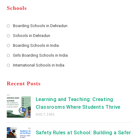
e
e
d
*
r
d
Schools
r
e
s
Boarding Schools in Dehradun
Opens
s
Schools in Dehradun
in
*
Opens
a
Boarding Schools in India
in
new
Opens
a
Girls Boarding Schools in India
tab
in
new
Opens
a
International Schools in India
tab
in
new
Opens
a
tab
in
new
a
Recent Posts
tab
new
tab
Learning and Teaching: Creating
Classrooms Where Students Thrive
AUG 7, 2026
Safety Rules at School: Building a Safer