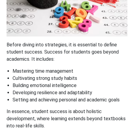
Before diving into strategies, it is essential to define
student success. Success for students goes beyond
academics. It includes:
Mastering time management
Cultivating strong study habits
Building emotional intelligence
Developing resilience and adaptability
Setting and achieving personal and academic goals
In essence, student success is about holistic
development, where learning extends beyond textbooks
into real-life skills.