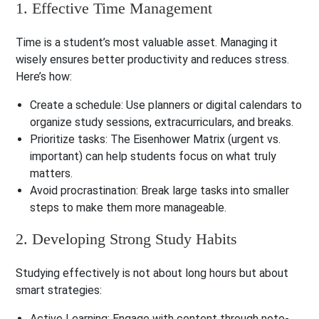
1. Effective Time Management
Time is a student’s most valuable asset. Managing it
wisely ensures better productivity and reduces stress.
Here’s how:
Create a schedule
: Use planners or digital calendars to
organize study sessions, extracurriculars, and breaks.
Prioritize tasks
: The Eisenhower Matrix (urgent vs.
important) can help students focus on what truly
matters.
Avoid procrastination
: Break large tasks into smaller
steps to make them more manageable.
2. Developing Strong Study Habits
Studying effectively is not about long hours but about
smart strategies:
Active Learning
: Engage with content through note-