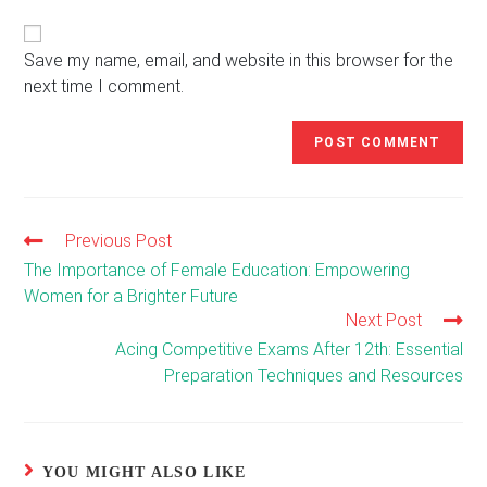
website
comment
URL
(optional)
Save my name, email, and website in this browser for the
next time I comment.
Previous Post
Read
more
The Importance of Female Education: Empowering
articles
Women for a Brighter Future
Next Post
Acing Competitive Exams After 12th: Essential
Preparation Techniques and Resources
YOU MIGHT ALSO LIKE