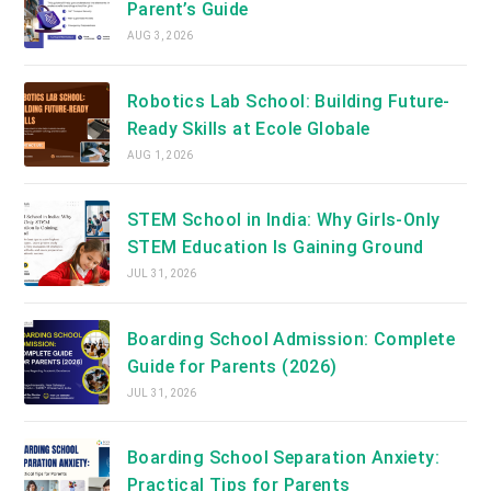
Parent’s Guide
AUG 3, 2026
Robotics Lab School: Building Future-
Ready Skills at Ecole Globale
AUG 1, 2026
STEM School in India: Why Girls-Only
STEM Education Is Gaining Ground
JUL 31, 2026
Boarding School Admission: Complete
Guide for Parents (2026)
JUL 31, 2026
Boarding School Separation Anxiety:
Practical Tips for Parents