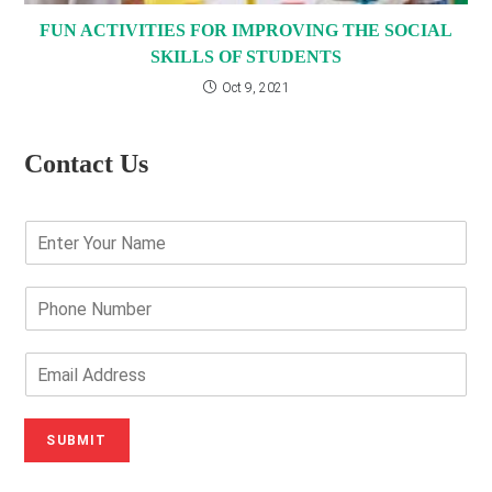
FUN ACTIVITIES FOR IMPROVING THE SOCIAL
SKILLS OF STUDENTS
Oct 9, 2021
Contact Us
E
n
t
e
P
r
h
Y
o
o
n
E
u
e
m
r
N
a
N
u
i
SUBMIT
a
m
l
m
b
A