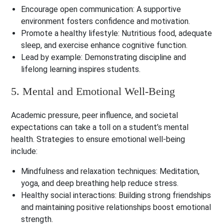
Encourage open communication
: A supportive
environment fosters confidence and motivation.
Promote a healthy lifestyle
: Nutritious food, adequate
sleep, and exercise enhance cognitive function.
Lead by example
: Demonstrating discipline and
lifelong learning inspires students.
5. Mental and Emotional Well-Being
Academic pressure, peer influence, and societal
expectations can take a toll on a student’s mental
health. Strategies to ensure emotional well-being
include:
Mindfulness and relaxation techniques
: Meditation,
yoga, and deep breathing help reduce stress.
Healthy social interactions
: Building strong friendships
and maintaining positive relationships boost emotional
strength.