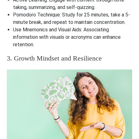
taking, summarizing, and self-quizzing.
Pomodoro Technique
: Study for 25 minutes, take a 5-
minute break, and repeat to maintain concentration.
Use Mnemonics and Visual Aids
: Associating
information with visuals or acronyms can enhance
retention.
3. Growth Mindset and Resilience