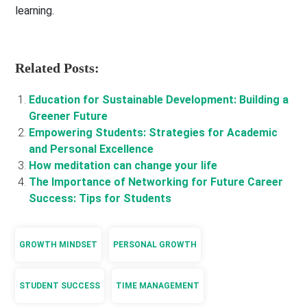
learning.
Related Posts:
Education for Sustainable Development: Building a
Greener Future
Empowering Students: Strategies for Academic
and Personal Excellence
How meditation can change your life
The Importance of Networking for Future Career
Success: Tips for Students
GROWTH MINDSET
PERSONAL GROWTH
STUDENT SUCCESS
TIME MANAGEMENT