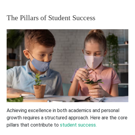
The Pillars of Student Success
Achieving excellence in both academics and personal
growth requires a structured approach. Here are the core
pillars that contribute to
student success.