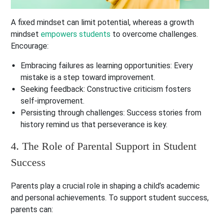
A fixed mindset can limit potential, whereas a growth
mindset
empowers students
to overcome challenges.
Encourage:
Embracing failures as learning opportunities
: Every
mistake is a step toward improvement.
Seeking feedback
: Constructive criticism fosters
self-improvement.
Persisting through challenges
: Success stories from
history remind us that perseverance is key.
4. The Role of Parental Support in Student
Success
Parents play a crucial role in shaping a child’s academic
and personal achievements. To support student success,
parents can: