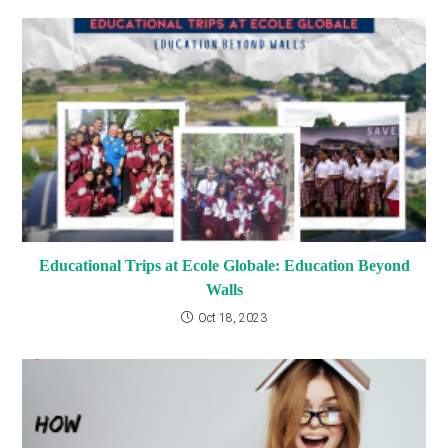
Educational Trips at Ecole Globale: Education Beyond
Walls
Oct 18, 2023