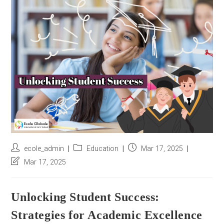
r
e
s
s
*
Post
Post
Post
ecole_admin
Education
Mar 17, 2025
author:
category:
published:
Post
Mar 17, 2025
last
modified:
Unlocking Student Success:
Strategies for Academic Excellence