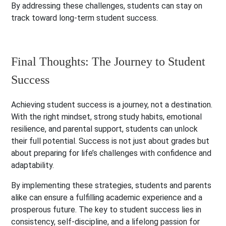
By addressing these challenges, students can stay on
track toward long-term student success.
Final Thoughts: The Journey to Student
Success
Achieving student success is a journey, not a destination.
With the right mindset, strong study habits, emotional
resilience, and parental support, students can unlock
their full potential. Success is not just about grades but
about preparing for life’s challenges with confidence and
adaptability.
By implementing these strategies, students and parents
alike can ensure a fulfilling academic experience and a
prosperous future. The key to student success lies in
consistency, self-discipline, and a lifelong passion for