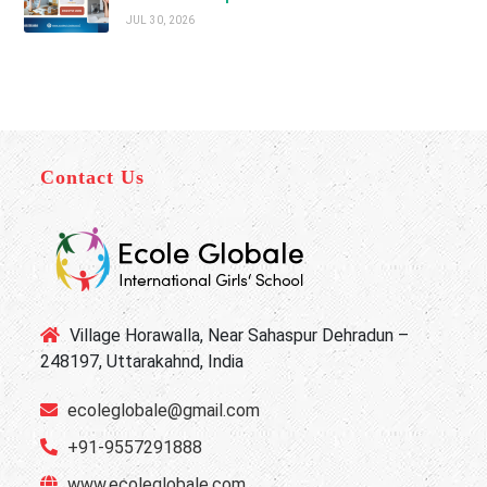
JUL 30, 2026
Contact Us
Village Horawalla, Near Sahaspur Dehradun –
248197, Uttarakahnd, India
ecoleglobale@gmail.com
+91-9557291888
www.ecoleglobale.com