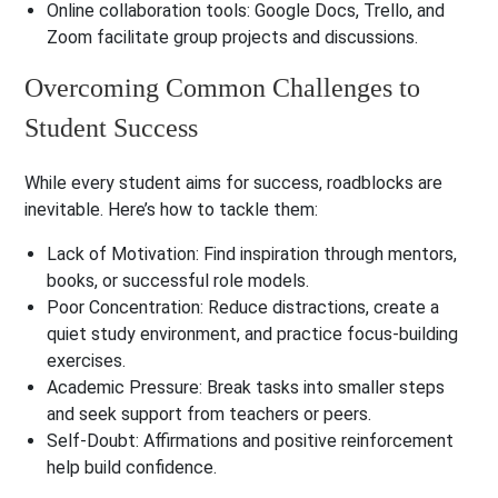
Online collaboration tools
: Google Docs, Trello, and
Zoom facilitate group projects and discussions.
Overcoming Common Challenges to
Student Success
While every student aims for success, roadblocks are
inevitable. Here’s how to tackle them:
Lack of Motivation
: Find inspiration through mentors,
books, or successful role models.
Poor Concentration
: Reduce distractions, create a
quiet study environment, and practice focus-building
exercises.
Academic Pressure
: Break tasks into smaller steps
and seek support from teachers or peers.
Self-Doubt
: Affirmations and positive reinforcement
help build confidence.