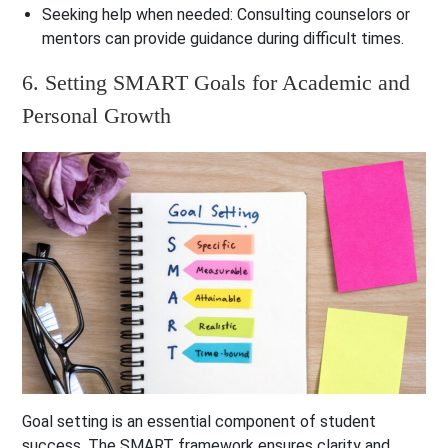
Seeking help when needed
: Consulting counselors or
mentors can provide guidance during difficult times.
6. Setting SMART Goals for Academic and
Personal Growth
Goal setting is an essential component of student
success. The SMART framework ensures clarity and