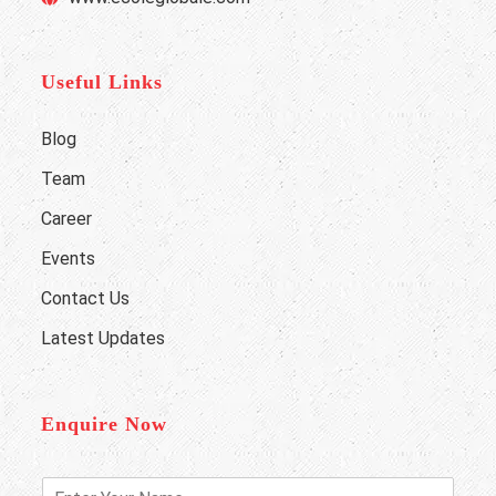
Useful Links
Blog
Team
Career
Events
Contact Us
Latest Updates
Enquire Now
E