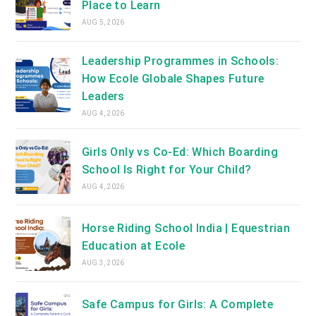
Place to Learn
AUG 5, 2026
Leadership Programmes in Schools:
How Ecole Globale Shapes Future
Leaders
AUG 4, 2026
Girls Only vs Co-Ed: Which Boarding
School Is Right for Your Child?
AUG 4, 2026
Horse Riding School India | Equestrian
Education at Ecole
AUG 3, 2026
Safe Campus for Girls: A Complete