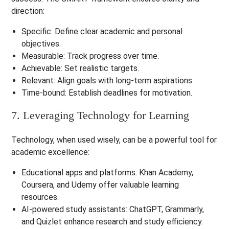
direction:
Specific: Define clear academic and personal
objectives.
Measurable: Track progress over time.
Achievable: Set realistic targets.
Relevant: Align goals with long-term aspirations.
Time-bound: Establish deadlines for motivation.
7. Leveraging Technology for Learning
Technology, when used wisely, can be a powerful tool for
academic excellence:
Educational apps and platforms
: Khan Academy,
Coursera, and Udemy offer valuable learning
resources.
AI-powered study assistants
: ChatGPT, Grammarly,
and Quizlet enhance research and study efficiency.