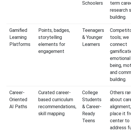
Schoolers
term care
research s
building.
Gamified
Points, badges,
Teenagers
Competito
Learning
storytelling
& Younger
tools; we
Platforms
elements for
Learners
connect
engagement
gamificati
emotional
being, mot
and comm
building.
Career-
Curated career-
College
Others rar
Oriented
based curriculum
Students
about car
AI Paths
recommendations,
& Career-
alignment
skill mapping
Ready
place it f
Teens
center to
address f