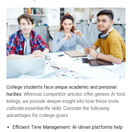
College students face unique academic and personal
hurdles.
Whereas competitor articles offer generic AI tool
listings, we provide deeper insight into how these tools
cultivate essential life skills. Consider the following
advantages for college-goers:
Efficient Time Management:
AI-driven platforms help