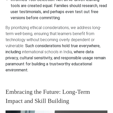
tools are created equal. Families should research, read
user testimonials, and perhaps even test out free
versions before committing.
By prioritizing ethical considerations, we address long-
term well-being, ensuring that learners benefit from
technology without becoming overly dependent or
vulnerable.
Such considerations hold true everywhere,
including
international schools in India
, where data
privacy, cultural sensitivity, and responsible usage remain
paramount for building a trustworthy educational
environment.
Embracing the Future: Long-Term
Impact and Skill Building