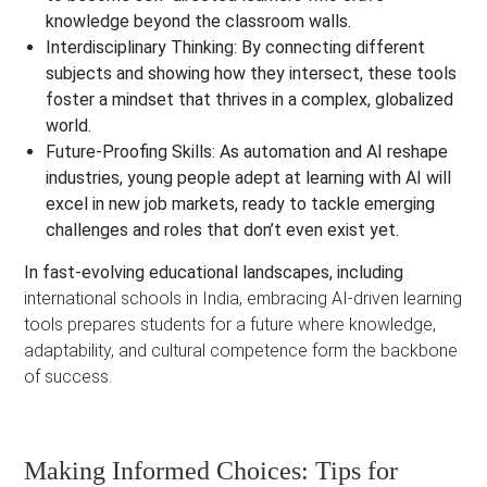
knowledge beyond the classroom walls.
Interdisciplinary Thinking:
By connecting different
subjects and showing how they intersect, these tools
foster a mindset that thrives in a complex, globalized
world.
Future-Proofing Skills:
As automation and AI reshape
industries, young people adept at learning with AI will
excel in new job markets, ready to tackle emerging
challenges and roles that don’t even exist yet.
In fast-evolving educational landscapes, including
international schools in India, embracing AI-driven learning
tools prepares students for a future where knowledge,
adaptability, and cultural competence form the backbone
of success.
Making Informed Choices: Tips for