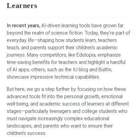
Learners
In recent years,
AI-driven learning tools have grown far
beyond the realm of science fiction. Today, they’re part of
everyday life—shaping how students learn, teachers
teach, and parents support their children’s academic
journeys. Many competitors, like Edutopia, emphasize
time-saving benefits for teachers and highlight a handful
of AI apps; others, such as the IU blog and BuiltIn,
showcase impressive technical capabilities.
But here, we go a step further by focusing on how these
advanced tools fit into the personal growth, emotional
well-being, and academic success of learners at different
stages—particularly teenagers and college students who
must navigate increasingly complex educational
landscapes, and parents who want to ensure their
children’s success.