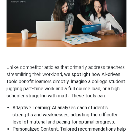
Unlike competitor articles that primarily address teachers
streamlining their workload
, we spotlight how AI-driven
tools benefit learners directly. Imagine a college student
juggling part-time work and a full course load, or a high
schooler struggling with math. These tools can:
Adaptive Learning:
AI analyzes each student’s
strengths and weaknesses, adjusting the difficulty
level of material and pacing for optimal progress.
Personalized Content:
Tailored recommendations help