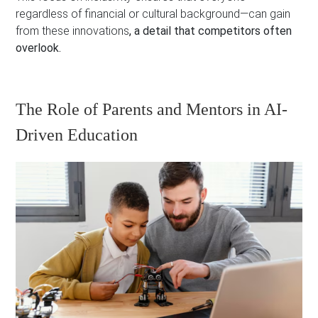
regardless of financial or cultural background—can gain
from these innovations
, a detail that competitors often
overlook.
The Role of Parents and Mentors in AI-
Driven Education