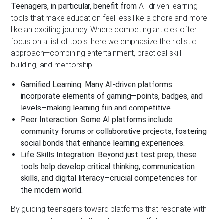
Teenagers, in particular, benefit from
AI-driven learning
tools that make education feel less like a chore and more
like an exciting journey. Where competing articles often
focus on a list of tools, here we emphasize the holistic
approach—combining entertainment, practical skill-
building, and mentorship.
Gamified Learning:
Many AI-driven platforms
incorporate elements of gaming—points, badges, and
levels—making learning fun and competitive.
Peer Interaction:
Some AI platforms include
community forums or collaborative projects, fostering
social bonds that enhance learning experiences.
Life Skills Integration:
Beyond just test prep, these
tools help develop critical thinking, communication
skills, and digital literacy—crucial competencies for
the modern world.
By guiding teenagers toward platforms that resonate with