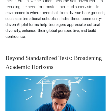
their interests, we help them become self-driven learners,
reducing the need for constant parental supervision.
In
environments where peers hail from diverse backgrounds,
such as international schools in India, these community-
driven AI platforms help teenagers appreciate cultural
diversity, enhance their global perspective, and build
confidence.
Beyond Standardized Tests: Broadening
Academic Horizons