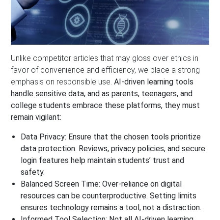
Unlike competitor articles that may gloss over ethics in
favor of convenience and efficiency, we place a strong
emphasis on responsible use.
AI-driven learning tools
handle sensitive data, and as parents, teenagers, and
college students embrace these platforms, they must
remain vigilant:
Data Privacy:
Ensure that the chosen tools prioritize
data protection. Reviews, privacy policies, and secure
login features help maintain students’ trust and
safety.
Balanced Screen Time:
Over-reliance on digital
resources can be counterproductive. Setting limits
ensures technology remains a tool, not a distraction.
Informed Tool Selection:
Not all AI-driven learning