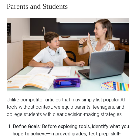
Parents and Students
Unlike competitor articles that may simply list popular AI
tools without context, we equip parents, teenagers, and
college students with clear decision-making strategies:
Define Goals:
Before exploring tools, identify what you
hope to achieve—improved grades, test prep, skill-