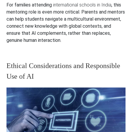
For families attending
international schools in India
, this
mentoring role is even more critical. Parents and mentors
can help students navigate a multicultural environment,
connect new knowledge with global contexts, and
ensure that AI complements, rather than replaces,
genuine human interaction.
Ethical Considerations and Responsible
Use of AI