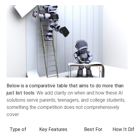
Below is a comparative table that aims to do more than
just list tools.
We add clarity on when and how these AI
solutions serve parents, teenagers, and college students,
something the competition does not comprehensively
cover:
Type of
Key Features
Best For
How It Di