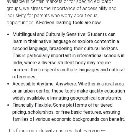
available in certain markets or for specific educator
groups, we stress the importance of accessibility and
inclusivity for parents who worry about equal
opportunities.
AI-driven learning tools are now:
Multilingual and Culturally Sensitive:
Students can
learn in their native language or explore content in a
second language, broadening their cultural horizons.
This is particularly important in
international schools in
India
, where a diverse student body may require
content that respects multiple languages and cultural
references.
Accessible Anytime, Anywhere:
Whether in a rural area
or an urban center, these tools make quality education
widely available, eliminating geographical constraints.
Financially Flexible:
Some platforms offer tiered
pricing, scholarships, or free basic features, ensuring
families of various economic backgrounds can benefit.
This focus on inclusivity ensures that everyone—