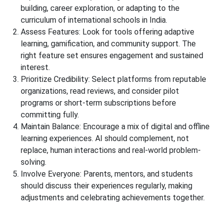
building, career exploration, or adapting to the
curriculum of
international schools in India.
Assess Features:
Look for tools offering adaptive
learning, gamification, and community support. The
right feature set ensures engagement and sustained
interest.
Prioritize Credibility:
Select platforms from reputable
organizations, read reviews, and consider pilot
programs or short-term subscriptions before
committing fully.
Maintain Balance:
Encourage a mix of digital and offline
learning experiences. AI should complement, not
replace, human interactions and real-world problem-
solving.
Involve Everyone:
Parents, mentors, and students
should discuss their experiences regularly, making
adjustments and celebrating achievements together.