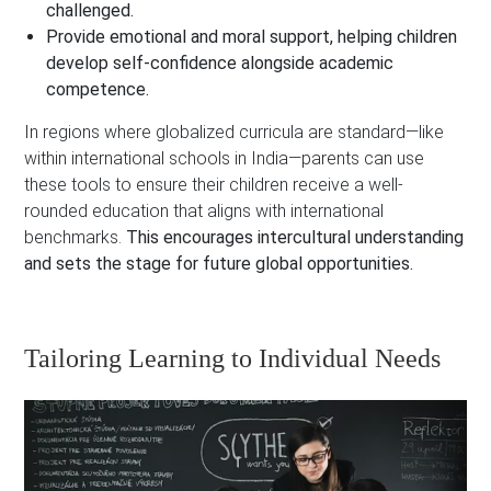
challenged.
Provide emotional and moral support, helping children
develop self-confidence alongside academic
competence.
In regions where globalized curricula are standard—like
within international schools in India—parents can use
these tools to ensure their children receive a well-
rounded education that aligns with international
benchmarks.
This encourages intercultural understanding
and sets the stage for future global opportunities.
Tailoring Learning to Individual Needs