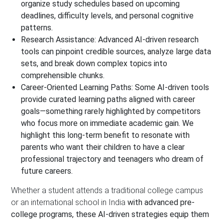
organize study schedules based on upcoming
deadlines, difficulty levels, and personal cognitive
patterns.
Research Assistance:
Advanced AI-driven research
tools can pinpoint credible sources, analyze large data
sets, and break down complex topics into
comprehensible chunks.
Career-Oriented Learning Paths:
Some AI-driven tools
provide curated learning paths aligned with career
goals—something rarely highlighted by competitors
who focus more on immediate academic gain.
We
highlight this long-term benefit to resonate with
parents who want their children to have a clear
professional trajectory and teenagers who dream of
future careers.
Whether a student attends a traditional college campus
or an international school in India
with advanced pre-
college programs, these AI-driven strategies equip them