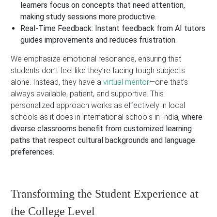
learners focus on concepts that need attention,
making study sessions more productive.
Real-Time Feedback:
Instant feedback from AI tutors
guides improvements and reduces frustration.
We emphasize emotional resonance, ensuring that
students don’t feel like they’re facing tough subjects
alone. Instead, they have a
virtual mentor
—one that’s
always available, patient, and supportive. This
personalized approach works as effectively in local
schools as it does in international schools in India
, where
diverse classrooms benefit from customized learning
paths that respect cultural backgrounds and language
preferences.
Transforming the Student Experience at
the College Level