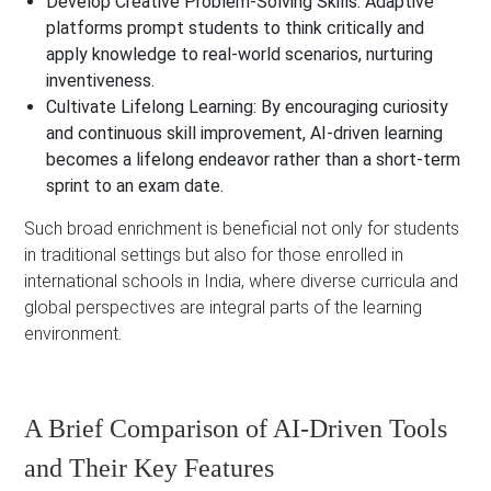
Develop Creative Problem-Solving Skills:
Adaptive
platforms prompt students to think critically and
apply knowledge to real-world scenarios, nurturing
inventiveness.
Cultivate Lifelong Learning:
By encouraging curiosity
and continuous skill improvement, AI-driven learning
becomes a lifelong endeavor rather than a short-term
sprint to an exam date.
Such broad enrichment is beneficial not only for students
in traditional settings but also for those enrolled in
international schools in India, where diverse curricula and
global perspectives are integral parts of the learning
environment.
A Brief Comparison of AI-Driven Tools
and Their Key Features