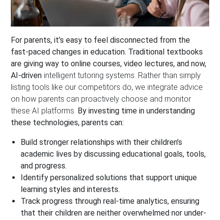
For parents, it’s easy to feel disconnected from the
fast-paced changes in education. Traditional textbooks
are giving way to online courses, video lectures, and now,
AI-driven
intelligent tutoring systems. Rather than simply
listing tools like our competitors do, we integrate advice
on how parents can proactively choose and monitor
these AI platforms.
By investing time in understanding
these technologies, parents can:
Build stronger relationships
with their children’s
academic lives by discussing educational goals, tools,
and progress.
Identify personalized solutions that support unique
learning styles and interests.
Track progress through real-time analytics, ensuring
that their children are neither overwhelmed nor under-