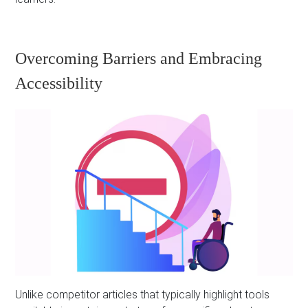
Overcoming Barriers and Embracing
Accessibility
Unlike competitor articles that typically highlight tools