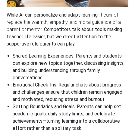
While AI can personalize and adapt learning,
it cannot
replace the warmth, empathy, and moral guidance of a
parent or mentor.
Competitors talk about tools making
teacher life easier, but we direct attention to the
supportive role parents can play:
Shared Learning Experiences:
Parents and students
can explore new topics together, discussing insights,
and building understanding through family
conversations.
Emotional Check-Ins:
Regular chats about progress
and challenges ensure that children remain engaged
and motivated, reducing stress and burnout.
Setting Boundaries and Goals:
Parents can help set
academic goals, daily study limits, and celebrate
achievements—turning learning into a collaborative
effort rather than a solitary task.