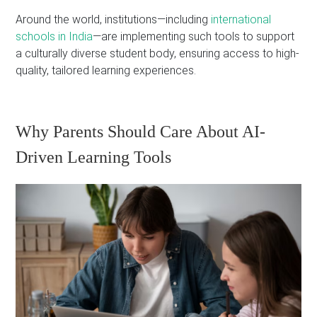
Around the world, institutions—including
international
schools in India
—are implementing such tools to support
a culturally diverse student body, ensuring access to high-
quality, tailored learning experiences.
Why Parents Should Care About AI-
Driven Learning Tools