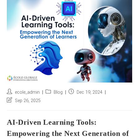
r
e
s
s
*
Post
Post
Post
ecole_admin
Blog
Dec 19, 2024
author:
category:
published:
Post
Sep 26, 2025
last
modified:
AI-Driven Learning Tools:
Empowering the Next Generation of