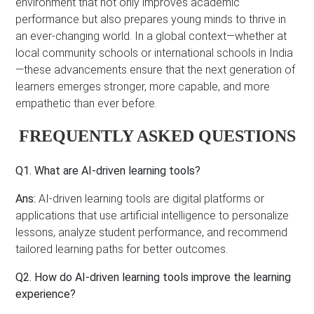
environment that not only improves academic
performance but also prepares young minds to thrive in
an ever-changing world. In a global context—whether at
local community schools or international schools in India
—these advancements ensure that the next generation of
learners emerges stronger, more capable, and more
empathetic than ever before.
FREQUENTLY ASKED QUESTIONS
Q1. What are AI-driven learning tools?
Ans:
AI-driven learning tools are digital platforms or
applications that use artificial intelligence to personalize
lessons, analyze student performance, and recommend
tailored learning paths for better outcomes.
Q2. How do AI-driven learning tools improve the learning
experience?