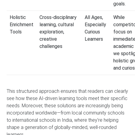
goals.
Holistic
Cross-disciplinary
All Ages,
While
Enrichment
learning, cultural
Especially
competit
Tools
exploration,
Curious
focus on
creative
Learners
immediat
challenges
academic 
we spotli
holistic g
and curiosi
This structured approach ensures that readers can clearly
see how these AI-driven learning tools meet their specific
needs. Moreover, these solutions are increasingly being
incorporated worldwide—from local community schools
to international schools in India, where they’re helping
shape a generation of globally-minded, well-rounded
learners.