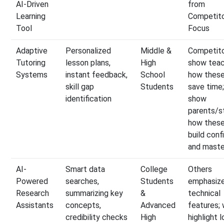
AI-Driven
from
Learning
Competito
Tool
Focus
Adaptive
Personalized
Middle &
Competit
Tutoring
lesson plans,
High
show tea
Systems
instant feedback,
School
how these
skill gap
Students
save time
identification
show
parents/s
how these
build con
and maste
AI-
Smart data
College
Others
Powered
searches,
Students
emphasiz
Research
summarizing key
&
technical
Assistants
concepts,
Advanced
features;
credibility checks
High
highlight 