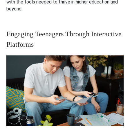
with the tools needed to thrive in higher education and
beyond.
Engaging Teenagers Through Interactive
Platforms