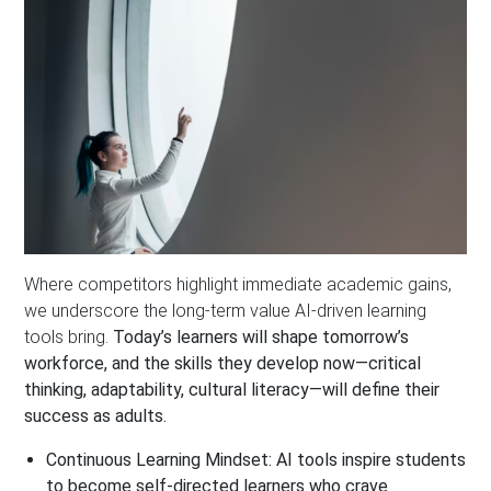
Where competitors highlight immediate academic gains,
we underscore the long-term value AI-driven learning
tools bring.
Today’s learners will shape tomorrow’s
workforce, and the skills they develop now—critical
thinking, adaptability, cultural literacy—will define their
success as adults.
Continuous Learning Mindset:
AI tools inspire students
to become self-directed learners who crave