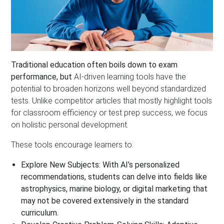
Traditional education often boils down to exam
performance, but
AI-driven learning tools have the
potential to broaden horizons well beyond standardized
tests. Unlike competitor articles that mostly highlight tools
for classroom efficiency or test prep success, we focus
on holistic personal development.
These tools encourage learners to:
Explore New Subjects:
With AI’s personalized
recommendations, students can delve into fields like
astrophysics, marine biology, or digital marketing that
may not be covered extensively in the standard
curriculum.