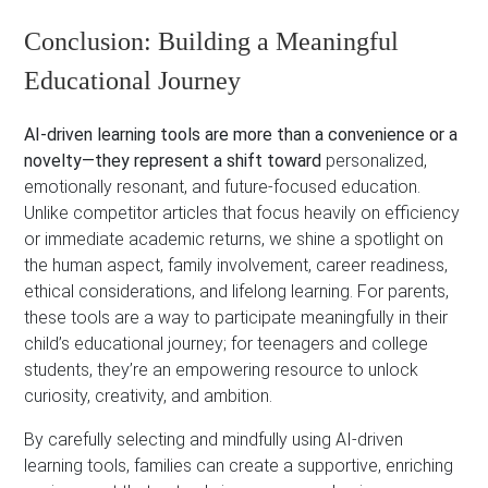
Conclusion: Building a Meaningful
Educational Journey
AI-driven learning tools are more than a convenience or a
novelty—they represent a shift toward
personalized,
emotionally resonant, and future-focused education.
Unlike competitor articles that focus heavily on efficiency
or immediate academic returns, we shine a spotlight on
the human aspect, family involvement, career readiness,
ethical considerations, and lifelong learning. For parents,
these tools are a way to participate meaningfully in their
child’s educational journey; for teenagers and college
students, they’re an empowering resource to unlock
curiosity, creativity, and ambition.
By carefully selecting and mindfully using AI-driven
learning tools, families can create a supportive, enriching