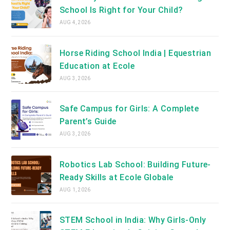
School Is Right for Your Child?
AUG 4, 2026
Horse Riding School India | Equestrian
Education at Ecole
AUG 3, 2026
Safe Campus for Girls: A Complete
Parent’s Guide
AUG 3, 2026
Robotics Lab School: Building Future-
Ready Skills at Ecole Globale
AUG 1, 2026
STEM School in India: Why Girls-Only