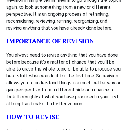
Revision in simple terms means to go through the topics
again, to look at something from a new or different
perspective. It is an ongoing process of rethinking,
reconsidering, reviewing, refining, reorganizing, and
reviving anything that you have already done before.
IMPORTANCE OF REVISION
You always need to revise anything that you have done
before because it’s a matter of chance that you’ll be
able to grasp the whole topic or be able to produce your
best stuff when you do it for the first time. So revision
allows you to understand things in a much better way or
gain perspective from a different side or a chance to
look thoroughly at what you have produced in your first
attempt and make it a better version.
HOW TO REVISE