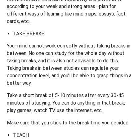
according to your weak and strong areas—plan for
different ways of learning like mind maps, essays, fact
cards, etc..
TAKE BREAKS
Your mind cannot work correctly without taking breaks in
between. No one can study for the whole day without
taking breaks, and it is also not advisable to do this.
Taking breaks in between studies can regulate your
concentration level, and you’ll be able to grasp things in a
better way.
Take a short break of 5-10 minutes after every 30-45
minutes of studying. You can do anything in that break,
play games, watch TV, use the internet, etc..
Make sure that you stick to the break time you decided.
TEACH