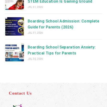
STEM Education Is Gaining Ground
JUL 31, 2026
Boarding School Admission: Complete
Guide for Parents (2026)
JUL 31, 2026
Boarding School Separation Anxiety:
Practical Tips for Parents
JUL 30, 2026
Contact Us