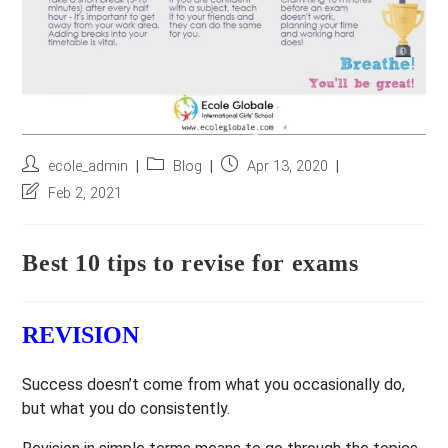
Post
Post
Post
ecole_admin
Blog
Apr 13, 2020
author:
category:
published:
Post
Feb 2, 2021
last
modified:
Best 10 tips to revise for exams
REVISION
Success doesn’t come from what you occasionally do,
but what you do consistently.