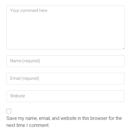
Comment
Enter
your
name
Enter
or
your
username
email
to
Enter
address
comment
your
to
website
comment
URL
(optional)
Save my name, email, and website in this browser for the
next time I comment.