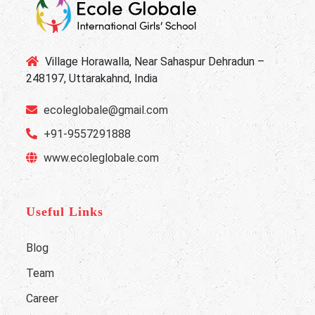
Village Horawalla, Near Sahaspur Dehradun –
248197, Uttarakahnd, India
ecoleglobale@gmail.com
+91-9557291888
www.ecoleglobale.com
Useful Links
Blog
Team
Career