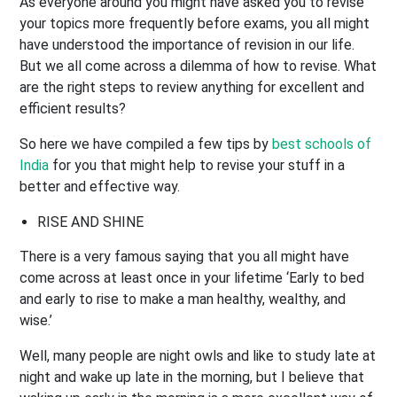
As everyone around you might have asked you to revise
your topics more frequently before exams, you all might
have understood the importance of revision in our life.
But we all come across a dilemma of how to revise. What
are the right steps to review anything for excellent and
efficient results?
So here we have compiled a few tips by
best schools of
India
for you that might help to revise your stuff in a
better and effective way.
RISE AND SHINE
There is a very famous saying that you all might have
come across at least once in your lifetime ‘Early to bed
and early to rise to make a man healthy, wealthy, and
wise.’
Well, many people are night owls and like to study late at
night and wake up late in the morning, but I believe that