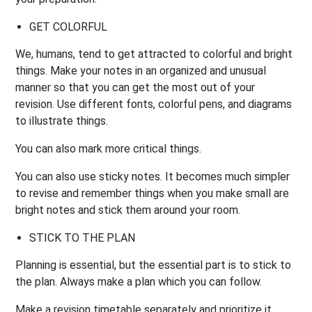
GET
COLORFUL
We, humans, tend to get attracted to colorful and bright
things. Make your notes in an organized and unusual
manner so that you can get the most out of your
revision. Use different fonts, colorful pens, and diagrams
to illustrate things.
You can also mark more critical things.
You can also use sticky notes. It becomes much simpler
to revise and remember things when you make small are
bright notes and stick them around your room.
STICK TO THE PLAN
Planning is essential, but the essential part is to stick to
the plan. Always make a plan which you can follow.
Make a revision timetable separately and prioritize it