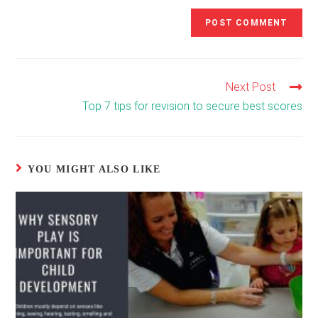
Next Post
Read
more
Top 7 tips for revision to secure best scores
articles
YOU MIGHT ALSO LIKE