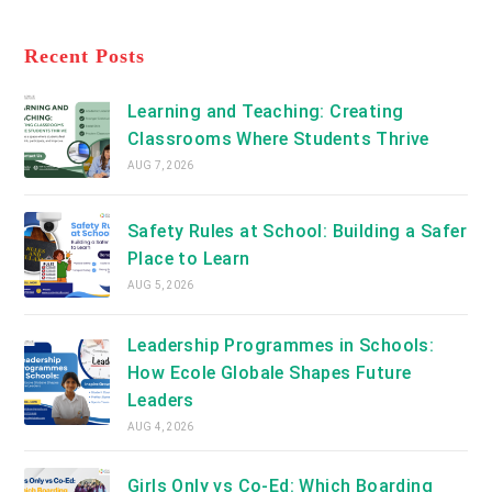
new
Opens
a
tab
in
new
a
Recent Posts
tab
new
tab
Learning and Teaching: Creating
Classrooms Where Students Thrive
AUG 7, 2026
Safety Rules at School: Building a Safer
Place to Learn
AUG 5, 2026
Leadership Programmes in Schools:
How Ecole Globale Shapes Future
Leaders
AUG 4, 2026
Girls Only vs Co-Ed: Which Boarding