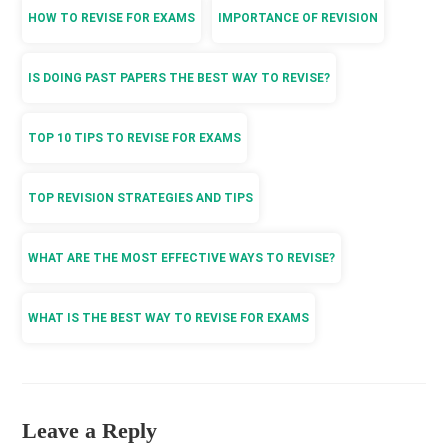
HOW TO REVISE FOR EXAMS
IMPORTANCE OF REVISION
IS DOING PAST PAPERS THE BEST WAY TO REVISE?
TOP 10 TIPS TO REVISE FOR EXAMS
TOP REVISION STRATEGIES AND TIPS
WHAT ARE THE MOST EFFECTIVE WAYS TO REVISE?
WHAT IS THE BEST WAY TO REVISE FOR EXAMS
Leave a Reply