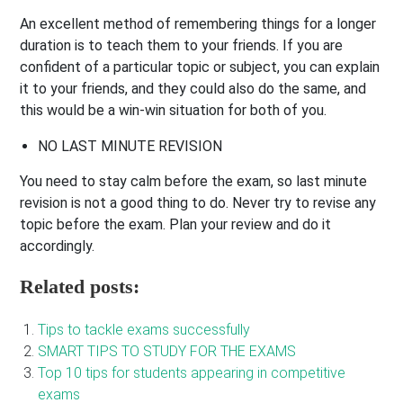
An excellent method of remembering things for a longer
duration is to teach them to your friends. If you are
confident of a particular topic or subject, you can explain
it to your friends, and they could also do the same, and
this would be a win-win situation for both of you.
NO LAST MINUTE REVISION
You need to stay calm before the exam, so last minute
revision is not a good thing to do. Never try to revise any
topic before the exam. Plan your review and do it
accordingly.
Related posts:
Tips to tackle exams successfully
SMART TIPS TO STUDY FOR THE EXAMS
Top 10 tips for students appearing in competitive
exams