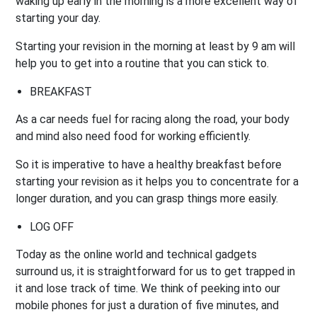
waking up early in the morning is a more excellent way of
starting your day.
Starting your revision in the morning at least by 9 am will
help you to get into a routine that you can stick to.
BREAKFAST
As a car needs fuel for racing along the road, your body
and mind also need food for working efficiently.
So it is imperative to have a healthy breakfast before
starting your revision as it helps you to concentrate for a
longer duration, and you can grasp things more easily.
LOG OFF
Today as the online world and technical gadgets
surround us, it is straightforward for us to get trapped in
it and lose track of time. We think of peeking into our
mobile phones for just a duration of five minutes, and