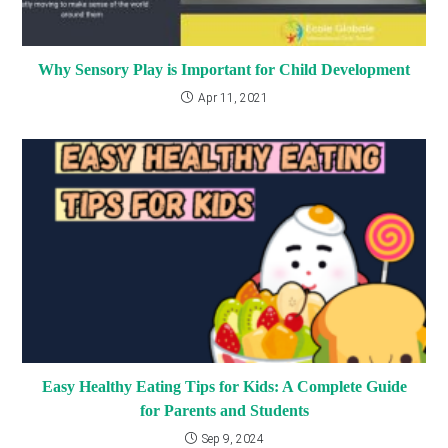
Why Sensory Play is Important for Child Development
Apr 11, 2021
Easy Healthy Eating Tips for Kids: A Complete Guide
for Parents and Students
Sep 9, 2024