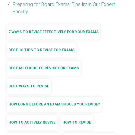
Preparing for Board Exams: Tips from Our Expert
Faculty
7 WAYS TO REVISE EFFECTIVELY FOR YOUR EXAMS
BEST 10 TIPS TO REVISE FOR EXAMS
BEST METHODS TO REVISE FOR EXAMS
BEST WAYS TO REVISE
HOW LONG BEFORE AN EXAM SHOULD YOU REVISE?
HOW TO ACTIVELY REVISE
HOW TO REVISE