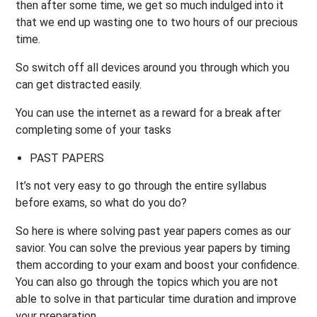
then after some time, we get so much indulged into it
that we end up wasting one to two hours of our precious
time.
So switch off all devices around you through which you
can get distracted easily.
You can use the internet as a reward for a break after
completing some of your tasks
PAST PAPERS
It’s not very easy to go through the entire syllabus
before exams, so what do you do?
So here is where solving past year papers comes as our
savior. You can solve the previous year papers by timing
them according to your exam and boost your confidence.
You can also go through the topics which you are not
able to solve in that particular time duration and improve
your preparation.