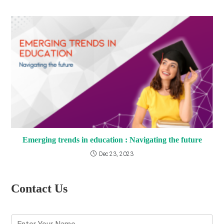
Emerging trends in education : Navigating the future
Dec 23, 2023
Contact Us
E