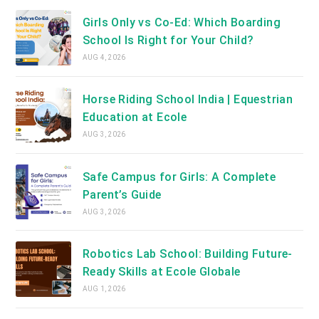
Girls Only vs Co-Ed: Which Boarding
School Is Right for Your Child?
AUG 4, 2026
Horse Riding School India | Equestrian
Education at Ecole
AUG 3, 2026
Safe Campus for Girls: A Complete
Parent’s Guide
AUG 3, 2026
Robotics Lab School: Building Future-
Ready Skills at Ecole Globale
AUG 1, 2026