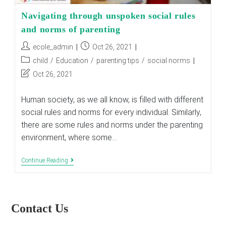
Navigating through unspoken social rules
and norms of parenting
Post
Post
ecole_admin
Oct 26, 2021
author:
published:
Post
child
/
Education
/
parenting tips
/
social norms
category:
Post
Oct 26, 2021
last
modified:
Human society, as we all know, is filled with different
social rules and norms for every individual. Similarly,
there are some rules and norms under the parenting
environment, where some…
Navigating
Continue Reading
Through
Unspoken
Social
Rules
And
Contact Us
Norms
Of
Parenting