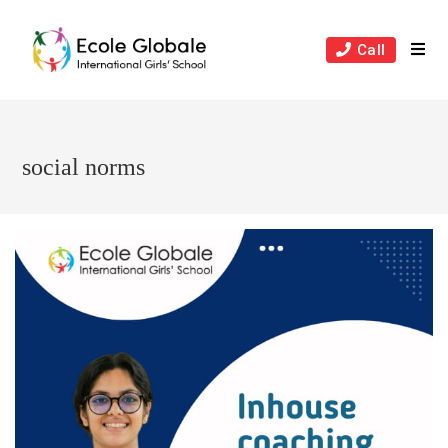
Skip
to
Call
content
social norms