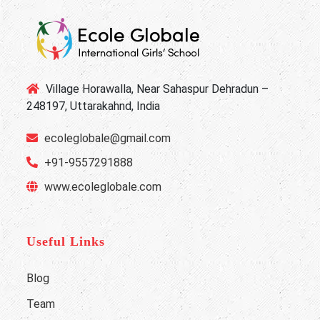
Village Horawalla, Near Sahaspur Dehradun –
248197, Uttarakahnd, India
ecoleglobale@gmail.com
+91-9557291888
www.ecoleglobale.com
Useful Links
Blog
Team