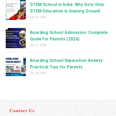
STEM School in India: Why Girls-Only
STEM Education Is Gaining Ground
JUL 31, 2026
Boarding School Admission: Complete
Guide for Parents (2026)
JUL 31, 2026
Boarding School Separation Anxiety:
Practical Tips for Parents
JUL 30, 2026
Contact Us