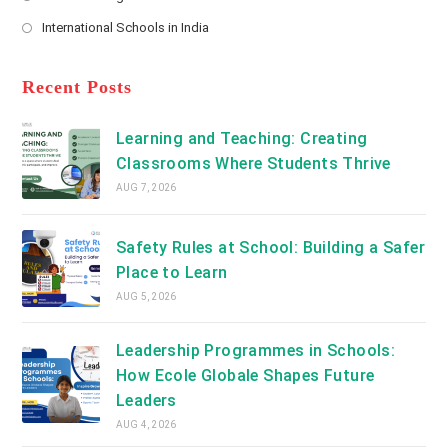
new
Opens
a
International Schools in India
tab
in
new
Opens
a
tab
in
new
a
Recent Posts
tab
new
tab
Learning and Teaching: Creating
Classrooms Where Students Thrive
AUG 7, 2026
Safety Rules at School: Building a Safer
Place to Learn
AUG 5, 2026
Leadership Programmes in Schools:
How Ecole Globale Shapes Future
Leaders
AUG 4, 2026