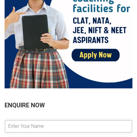
ENQUIRE NOW
E
n
t