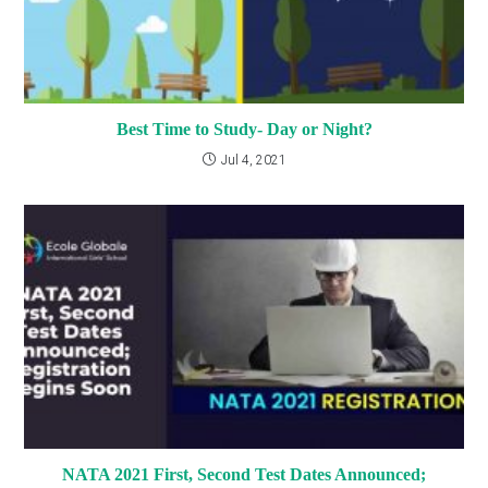
Best Time to Study- Day or Night?
Jul 4, 2021
NATA 2021 First, Second Test Dates Announced;