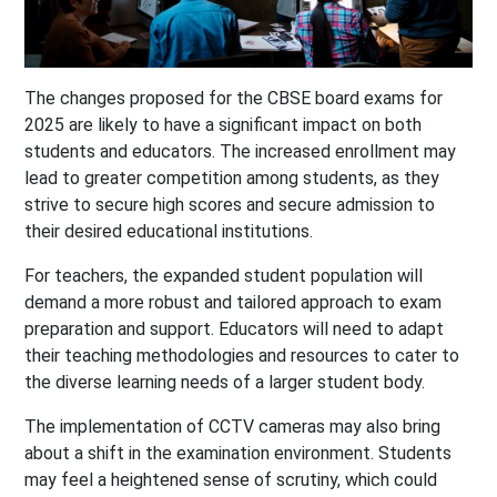
The changes proposed for the CBSE board exams for
2025 are likely to have a significant impact on both
students and educators. The increased enrollment may
lead to greater competition among students, as they
strive to secure high scores and secure admission to
their desired educational institutions.
For teachers, the expanded student population will
demand a more robust and tailored approach to exam
preparation and support. Educators will need to adapt
their teaching methodologies and resources to cater to
the diverse learning needs of a larger student body.
The implementation of CCTV cameras may also bring
about a shift in the examination environment. Students
may feel a heightened sense of scrutiny, which could