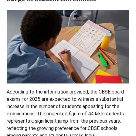
According to the information provided, the CBSE board
exams for 2025 are expected to witness a substantial
increase in the number of students appearing for the
examinations. The projected figure of 44 lakh students
represents a significant jump from the previous years,
reflecting the growing preference for CBSE schools
among parents and students across India.