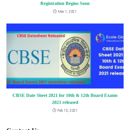
Registration Begins Soon
Mar 1, 2021
CBSE Date Sheet 2021 for 10th & 12th Board Exams
2021 released
Feb 15, 2021