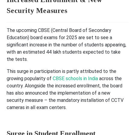
Security Measures
The upcoming CBSE (Central Board of Secondary
Education) board exams for 2025 are set to see a
significant increase in the number of students appearing,
with an estimated 44 lakh students expected to take
the tests.
This surge in participation is partly attributed to the
growing popularity of
CBSE schools in India
across the
country. Alongside the increased enrollment, the board
has also announced the implementation of a new
security measure – the mandatory installation of CCTV
cameras in all exam centers.
Surge in Student Enrollment