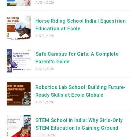
AUG 4, 2026
Horse Riding School India | Equestrian
Education at Ecole
AUG 3, 2026
Safe Campus for Girls: A Complete
Parent’s Guide
AUG 3, 2026
Robotics Lab School: Building Future-
Ready Skills at Ecole Globale
AUG 1, 2026
STEM School in India: Why Girls-Only
STEM Education Is Gaining Ground
JUL 31, 2026