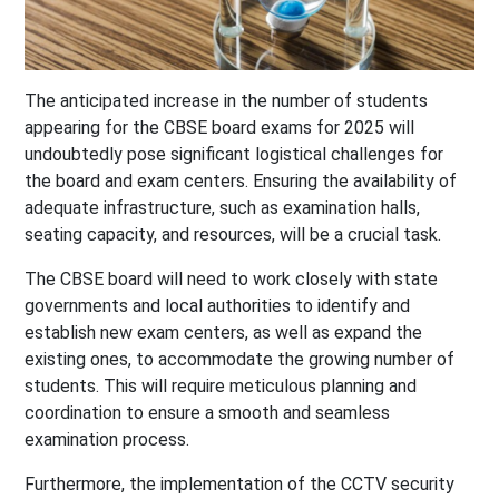
The anticipated increase in the number of students
appearing for the CBSE board exams for 2025 will
undoubtedly pose significant logistical challenges for
the board and exam centers. Ensuring the availability of
adequate infrastructure, such as examination halls,
seating capacity, and resources, will be a crucial task.
The CBSE board will need to work closely with state
governments and local authorities to identify and
establish new exam centers, as well as expand the
existing ones, to accommodate the growing number of
students. This will require meticulous planning and
coordination to ensure a smooth and seamless
examination process.
Furthermore, the implementation of the CCTV security