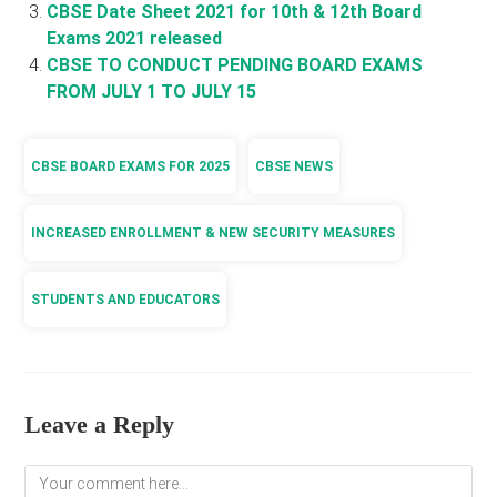
CBSE Date Sheet 2021 for 10th & 12th Board
Exams 2021 released
CBSE TO CONDUCT PENDING BOARD EXAMS
FROM JULY 1 TO JULY 15
CBSE BOARD EXAMS FOR 2025
CBSE NEWS
INCREASED ENROLLMENT & NEW SECURITY MEASURES
STUDENTS AND EDUCATORS
Leave a Reply
Comment