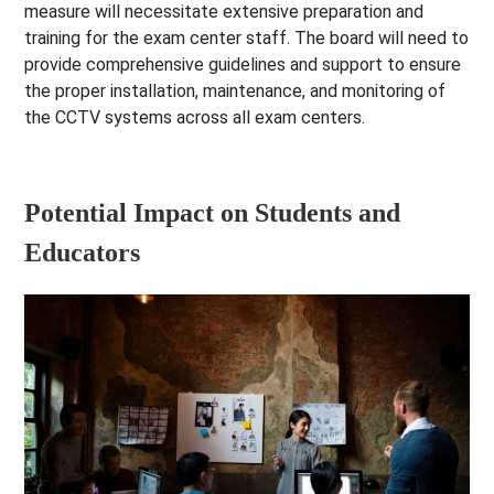
measure will necessitate extensive preparation and
training for the exam center staff. The board will need to
provide comprehensive guidelines and support to ensure
the proper installation, maintenance, and monitoring of
the CCTV systems across all exam centers.
Potential Impact on Students and
Educators