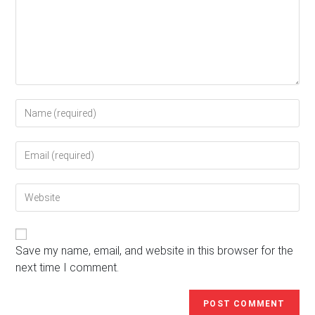
Enter
your
name
Enter
or
your
username
email
to
Enter
address
comment
your
to
website
comment
URL
(optional)
Save my name, email, and website in this browser for the
next time I comment.