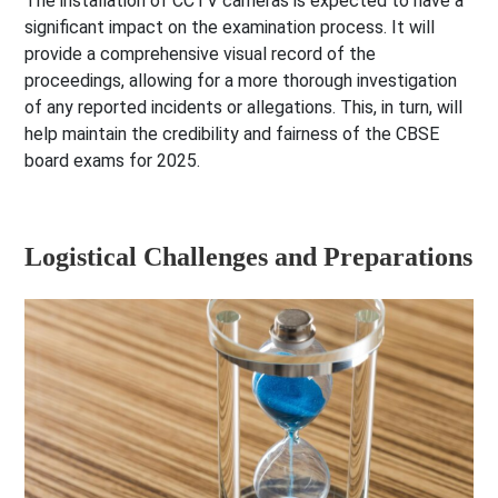
The installation of CCTV cameras is expected to have a
significant impact on the examination process. It will
provide a comprehensive visual record of the
proceedings, allowing for a more thorough investigation
of any reported incidents or allegations. This, in turn, will
help maintain the credibility and fairness of the CBSE
board exams for 2025.
Logistical Challenges and Preparations