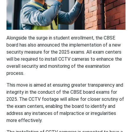
Alongside the surge in student enrollment, the CBSE
board has also announced the implementation of a new
security measure for the 2025 exams. All exam centers
will be required to install CCTV cameras to enhance the
overall security and monitoring of the examination
process.
This move is aimed at ensuring greater transparency and
integrity in the conduct of the CBSE board exams for
2025. The CCTV footage will allow for closer scrutiny of
the exam centers, enabling the board to identify and
address any instances of malpractice or irregularities
more effectively.