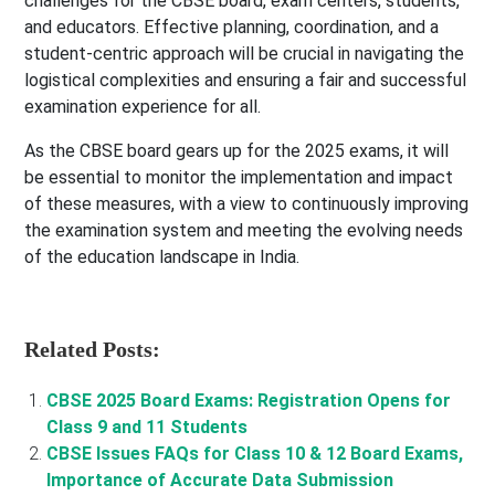
challenges for the CBSE board, exam centers, students,
and educators. Effective planning, coordination, and a
student-centric approach will be crucial in navigating the
logistical complexities and ensuring a fair and successful
examination experience for all.
As the CBSE board gears up for the 2025 exams, it will
be essential to monitor the implementation and impact
of these measures, with a view to continuously improving
the examination system and meeting the evolving needs
of the education landscape in India.
Related Posts:
CBSE 2025 Board Exams: Registration Opens for
Class 9 and 11 Students
CBSE Issues FAQs for Class 10 & 12 Board Exams,
Importance of Accurate Data Submission