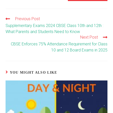
Previous Post
Read
more
Supplementary Exams 2024 CBSE Class 10th and 12th :
articles
What Parents and Students Need to Know
Next Post
CBSE Enforces 75% Attendance Requirement for Class
10 and 12 Board Exams in 2025
YOU MIGHT ALSO LIKE