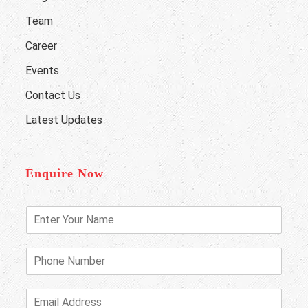
Team
Career
Events
Contact Us
Latest Updates
Enquire Now
E
n
t
e
P
r
h
Y
o
o
n
E