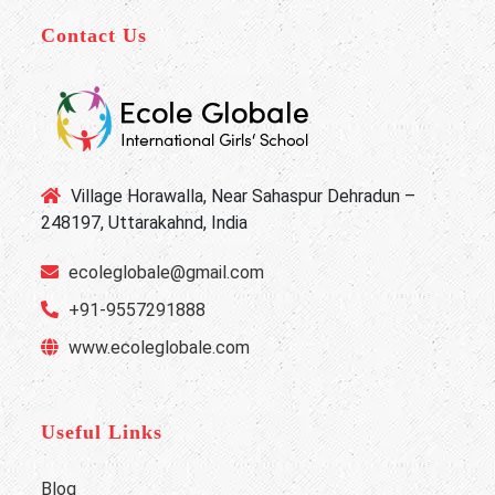
Contact Us
Village Horawalla, Near Sahaspur Dehradun –
248197, Uttarakahnd, India
ecoleglobale@gmail.com
+91-9557291888
www.ecoleglobale.com
Useful Links
Blog