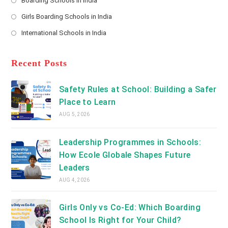
Boarding Schools in India
in
new
Opens
a
Girls Boarding Schools in India
tab
in
new
Opens
a
International Schools in India
tab
in
new
Opens
a
tab
in
new
a
Recent Posts
tab
new
tab
Safety Rules at School: Building a Safer
Place to Learn
AUG 5, 2026
Leadership Programmes in Schools:
How Ecole Globale Shapes Future
Leaders
AUG 4, 2026
Girls Only vs Co-Ed: Which Boarding
School Is Right for Your Child?