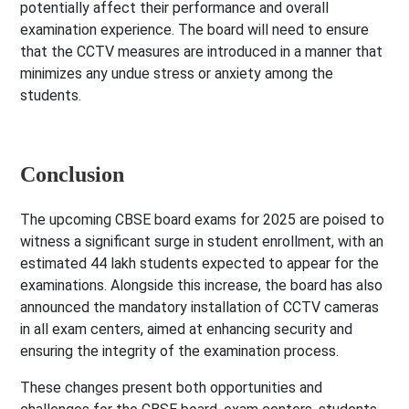
potentially affect their performance and overall
examination experience. The board will need to ensure
that the CCTV measures are introduced in a manner that
minimizes any undue stress or anxiety among the
students.
Conclusion
The upcoming CBSE board exams for 2025 are poised to
witness a significant surge in student enrollment, with an
estimated 44 lakh students expected to appear for the
examinations. Alongside this increase, the board has also
announced the mandatory installation of CCTV cameras
in all exam centers, aimed at enhancing security and
ensuring the integrity of the examination process.
These changes present both opportunities and