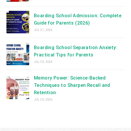
Boarding School Admission: Complete
Guide for Parents (2026)
JUL 31, 2026
Boarding School Separation Anxiety:
Practical Tips for Parents
JUL 30, 2026
Memory Power: Science-Backed
Techniques to Sharpen Recall and
Retention
JUL 30, 2026