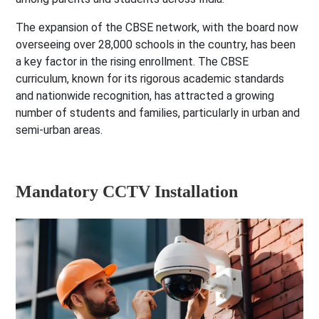
The expansion of the CBSE network, with the board now
overseeing over 28,000 schools in the country, has been
a key factor in the rising enrollment. The CBSE
curriculum, known for its rigorous academic standards
and nationwide recognition, has attracted a growing
number of students and families, particularly in urban and
semi-urban areas.
Mandatory CCTV Installation