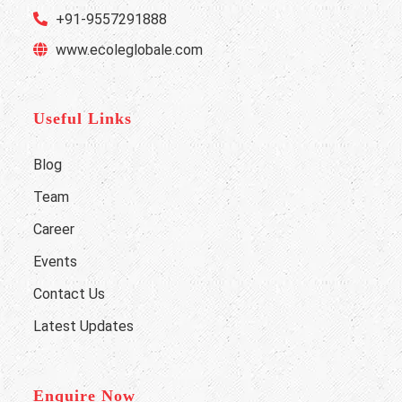
+91-9557291888
www.ecoleglobale.com
Useful Links
Blog
Team
Career
Events
Contact Us
Latest Updates
Enquire Now