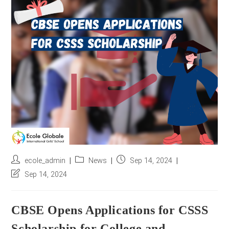
r
e
s
s
*
Post
Post
Post
ecole_admin
News
Sep 14, 2024
author:
category:
published:
Post
Sep 14, 2024
last
modified:
CBSE Opens Applications for CSSS
Scholarship for College and