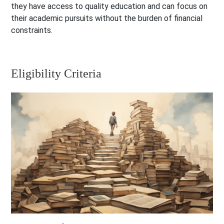
they have access to quality education and can focus on
their academic pursuits without the burden of financial
constraints.
Eligibility Criteria