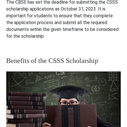
The CBSE has set the deadline for submitting the CSSS
scholarship applications as October 31, 2023. It is
important for students to ensure that they complete
the application process and submit all the required
documents within the given timeframe to be considered
for the scholarship.
Benefits of the CSSS Scholarship