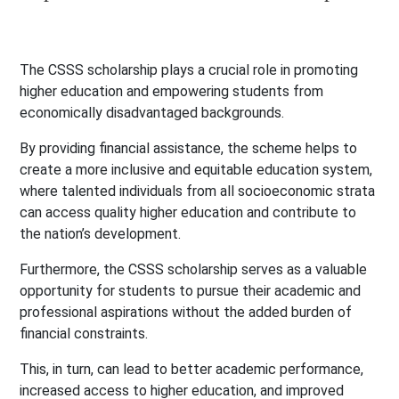
The CSSS scholarship plays a crucial role in promoting
higher education and empowering students from
economically disadvantaged backgrounds.
By providing financial assistance, the scheme helps to
create a more inclusive and equitable education system,
where talented individuals from all socioeconomic strata
can access quality higher education and contribute to
the nation’s development.
Furthermore, the CSSS scholarship serves as a valuable
opportunity for students to pursue their academic and
professional aspirations without the added burden of
financial constraints.
This, in turn, can lead to better academic performance,
increased access to higher education, and improved