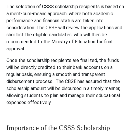
The selection of CSSS scholarship recipients is based on
a merit-cum-means approach, where both academic
performance and financial status are taken into
consideration. The CBSE will review the applications and
shortlist the eligible candidates, who will then be
recommended to the Ministry of Education for final
approval.
Once the scholarship recipients are finalized, the funds
will be directly credited to their bank accounts on a
regular basis, ensuring a smooth and transparent
disbursement process. The CBSE has assured that the
scholarship amount will be disbursed in a timely manner,
allowing students to plan and manage their educational
expenses effectively.
Importance of the CSSS Scholarship