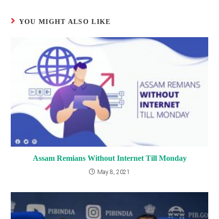
YOU MIGHT ALSO LIKE
Assam Remians Without Internet Till Monday
May 8, 2021