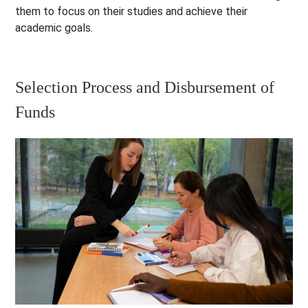
them to focus on their studies and achieve their
academic goals.
Selection Process and Disbursement of
Funds