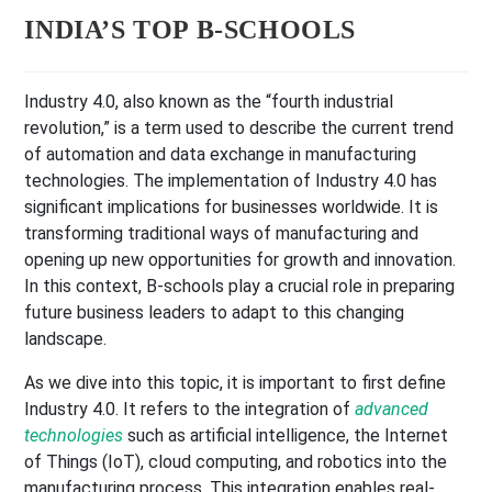
INDIA’S TOP B-SCHOOLS
Industry 4.0, also known as the “fourth industrial
revolution,” is a term used to describe the current trend
of automation and data exchange in manufacturing
technologies. The implementation of Industry 4.0 has
significant implications for businesses worldwide. It is
transforming traditional ways of manufacturing and
opening up new opportunities for growth and innovation.
In this context, B-schools play a crucial role in preparing
future business leaders to adapt to this changing
landscape.
As we dive into this topic, it is important to first define
Industry 4.0. It refers to the integration of
advanced
technologies
such as artificial intelligence, the Internet
of Things (IoT), cloud computing, and robotics into the
manufacturing process. This integration enables real-