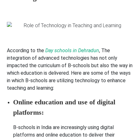
According to the
Day schools in Dehradun
, The
integration of advanced technologies has not only
impacted the curriculum of B-schools but also the way in
which education is delivered. Here are some of the ways
in which B-schools are utilizing technology to enhance
teaching and learning:
Online education and use of digital
platforms:
B-schools in India are increasingly using digital
platforms and online education to deliver their