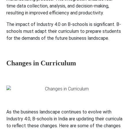
time data collection, analysis, and decision-making,
resulting in improved efficiency and productivity.
The impact of Industry 4.0 on B-schools is significant. B-
schools must adapt their curriculum to prepare students
for the demands of the future business landscape.
Changes in Curriculum
As the business landscape continues to evolve with
Industry 4.0, B-schools in India are updating their curricula
to reflect these changes. Here are some of the changes