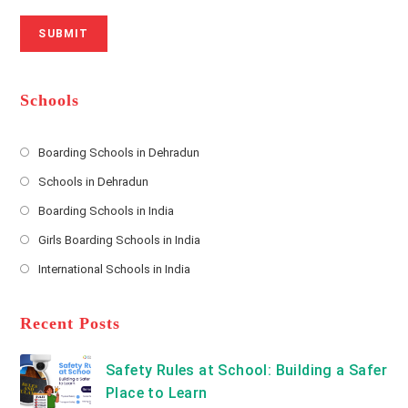
r
N
a
N
u
i
SUBMIT
a
m
l
m
b
A
e
e
d
*
r
d
Schools
r
e
s
Boarding Schools in Dehradun
Opens
s
Schools in Dehradun
in
*
Opens
a
Boarding Schools in India
in
new
Opens
a
Girls Boarding Schools in India
tab
in
new
Opens
a
International Schools in India
tab
in
new
Opens
a
tab
in
new
a
Recent Posts
tab
new
tab
Safety Rules at School: Building a Safer
Place to Learn