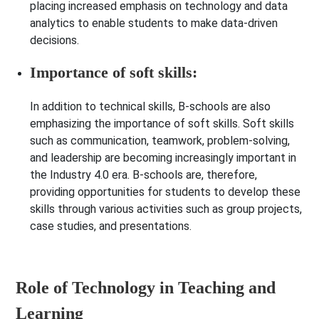
placing increased emphasis on technology and data
analytics to enable students to make data-driven
decisions.
Importance of soft skills:
In addition to technical skills, B-schools are also
emphasizing the importance of soft skills. Soft skills
such as communication, teamwork, problem-solving,
and leadership are becoming increasingly important in
the Industry 4.0 era. B-schools are, therefore,
providing opportunities for students to develop these
skills through various activities such as group projects,
case studies, and presentations.
Role of Technology in Teaching and
Learning