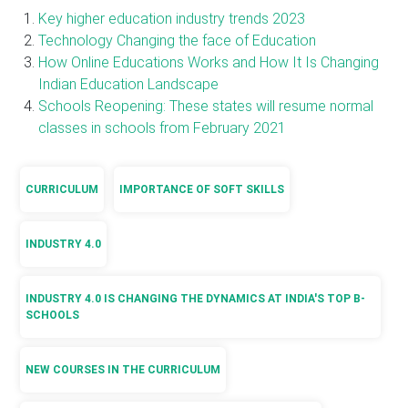
Key higher education industry trends 2023
Technology Changing the face of Education
How Online Educations Works and How It Is Changing
Indian Education Landscape
Schools Reopening: These states will resume normal
classes in schools from February 2021
CURRICULUM
IMPORTANCE OF SOFT SKILLS
INDUSTRY 4.0
INDUSTRY 4.0 IS CHANGING THE DYNAMICS AT INDIA'S TOP B-
SCHOOLS
NEW COURSES IN THE CURRICULUM