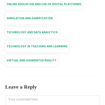
ONLINE EDUCATION AND USE OF DIGITAL PLATFORMS
SIMULATION AND GAMIFICATION
TECHNOLOGY AND DATA ANALYTICS
TECHNOLOGY IN TEACHING AND LEARNING
VIRTUAL AND AUGMENTED REALITY
Leave a Reply
Comment