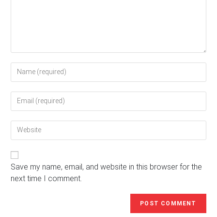
Enter
your
name
Enter
or
your
username
email
to
Enter
address
comment
your
to
website
comment
URL
(optional)
Save my name, email, and website in this browser for the
next time I comment.