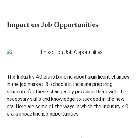
Impact on Job Opportunities
The Industry 4.0 era is bringing about significant changes
in the job market. B-schools in India are preparing
students for these changes by providing them with the
necessary skills and knowledge to succeed in the new
era. Here are some of the ways in which the Industry 4.0
era is impacting job opportunities: