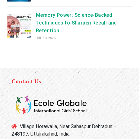
Memory Power: Science-Backed
Techniques to Sharpen Recall and
Retention
JUL 30, 2026
Contact Us
Village Horawalla, Near Sahaspur Dehradun –
248197, Uttarakahnd, India