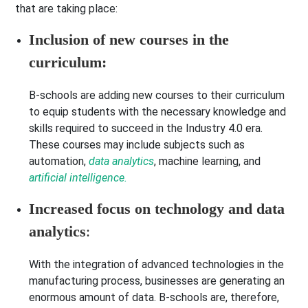
that are taking place:
Inclusion of new courses in the
curriculum:
B-schools are adding new courses to their curriculum
to equip students with the necessary knowledge and
skills required to succeed in the Industry 4.0 era.
These courses may include subjects such as
automation,
data analytics
, machine learning, and
artificial intelligence.
Increased focus on technology and data
analytics
:
With the integration of advanced technologies in the
manufacturing process, businesses are generating an
enormous amount of data. B-schools are, therefore,