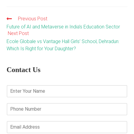
Previous Post
Read
more
Future of AI and Metaverse in India’s Education Sector
articles
Next Post
Ecole Globale vs Vantage Hall Girls’ School, Dehradun:
Which Is Right for Your Daughter?
Contact Us
E
n
t
e
P
r
h
Y
o
o
n
E
u
e
m