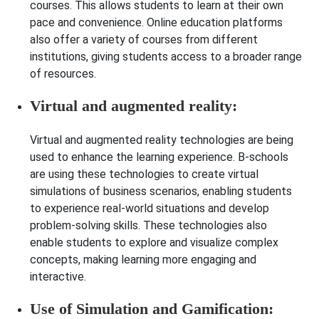
courses. This allows students to learn at their own
pace and convenience. Online education platforms
also offer a variety of courses from different
institutions, giving students access to a broader range
of resources.
Virtual and augmented reality:
Virtual and augmented reality technologies are being
used to enhance the learning experience. B-schools
are using these technologies to create virtual
simulations of business scenarios, enabling students
to experience real-world situations and develop
problem-solving skills. These technologies also
enable students to explore and visualize complex
concepts, making learning more engaging and
interactive.
Use of Simulation and Gamification: