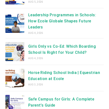
AUG 5, 2026
Leadership Programmes in Schools:
How Ecole Globale Shapes Future
Leaders
AUG 4, 2026
Girls Only vs Co-Ed: Which Boarding
School Is Right for Your Child?
AUG 4, 2026
Horse Riding School India | Equestrian
Education at Ecole
AUG 3, 2026
Safe Campus for Girls: A Complete
Parent’s Guide