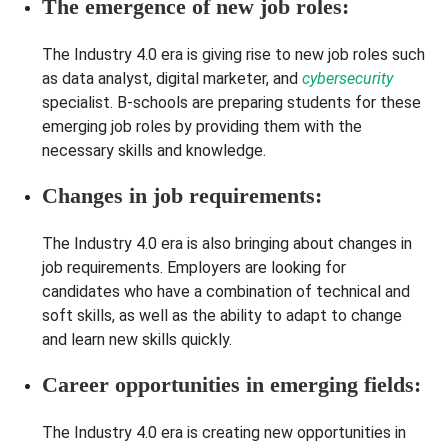
The emergence of new job roles:
The Industry 4.0 era is giving rise to new job roles such
as data analyst, digital marketer, and
cybersecurity
specialist. B-schools are preparing students for these
emerging job roles by providing them with the
necessary skills and knowledge.
Changes in job requirements:
The Industry 4.0 era is also bringing about changes in
job requirements. Employers are looking for
candidates who have a combination of technical and
soft skills, as well as the ability to adapt to change
and learn new skills quickly.
Career opportunities in emerging fields:
The Industry 4.0 era is creating new opportunities in