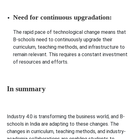
Need for continuous upgradation:
The rapid pace of technological change means that
B-schools need to continuously upgrade their
curriculum, teaching methods, and infrastructure to
remain relevant. This requires a constant investment
of resources and efforts.
In summary
Industry 4.0 is transforming the business world, and B-
schools in India are adapting to these changes. The
changes in curriculum, teaching methods, and industry-
academia collaborations are enabling students to