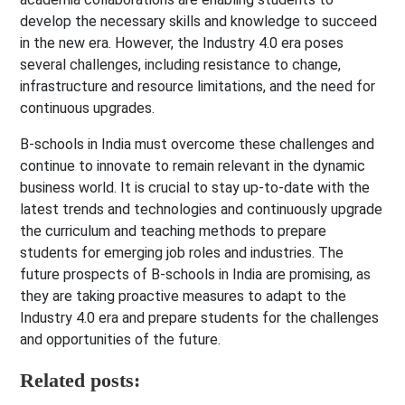
develop the necessary skills and knowledge to succeed
in the new era. However, the Industry 4.0 era poses
several challenges, including resistance to change,
infrastructure and resource limitations, and the need for
continuous upgrades.
B-schools in India must overcome these challenges and
continue to innovate to remain relevant in the dynamic
business world. It is crucial to stay up-to-date with the
latest trends and technologies and continuously upgrade
the curriculum and teaching methods to prepare
students for emerging job roles and industries. The
future prospects of B-schools in India are promising, as
they are taking proactive measures to adapt to the
Industry 4.0 era and prepare students for the challenges
and opportunities of the future.
Related posts: