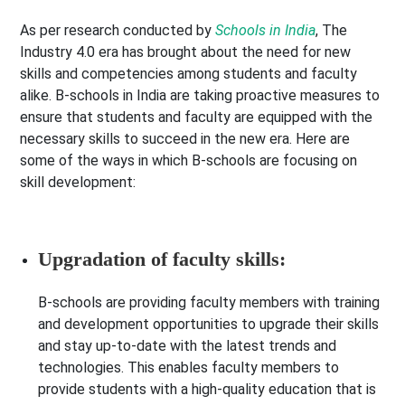
As per research conducted by
Schools in India
, The
Industry 4.0 era has brought about the need for new
skills and competencies among students and faculty
alike. B-schools in India are taking proactive measures to
ensure that students and faculty are equipped with the
necessary skills to succeed in the new era. Here are
some of the ways in which B-schools are focusing on
skill development:
Upgradation of faculty skills:
B-schools are providing faculty members with training
and development opportunities to upgrade their skills
and stay up-to-date with the latest trends and
technologies. This enables faculty members to
provide students with a high-quality education that is