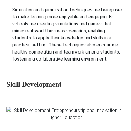
Simulation and gamification techniques are being used
to make learning more enjoyable and engaging. B-
schools are creating simulations and games that
mimic real-world business scenarios, enabling
students to apply their knowledge and skills in a
practical setting. These techniques also encourage
healthy competition and teamwork among students,
fostering a collaborative learning environment.
Skill Development