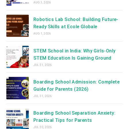
AUG 3, 2026
Robotics Lab School: Building Future-
Ready Skills at Ecole Globale
AUG 1, 2026
STEM School in India: Why Girls-Only
STEM Education Is Gaining Ground
JUL 31, 2026
Boarding School Admission: Complete
Guide for Parents (2026)
JUL 31, 2026
Boarding School Separation Anxiety:
Practical Tips for Parents
JUL 30, 2026