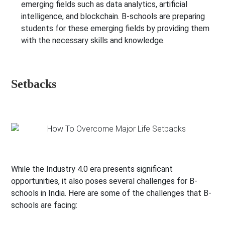
emerging fields such as data analytics, artificial
intelligence, and blockchain. B-schools are preparing
students for these emerging fields by providing them
with the necessary skills and knowledge.
Setbacks
While the Industry 4.0 era presents significant
opportunities, it also poses several challenges for B-
schools in India. Here are some of the challenges that B-
schools are facing: