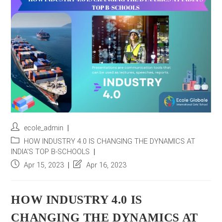
r
e
s
s
*
Post
ecole_admin
author:
Post
HOW INDUSTRY 4.0 IS CHANGING THE DYNAMICS AT
category:
INDIA'S TOP B-SCHOOLS
Post
Post
Apr 15, 2023
Apr 16, 2023
published:
last
modified:
HOW INDUSTRY 4.0 IS
CHANGING THE DYNAMICS AT