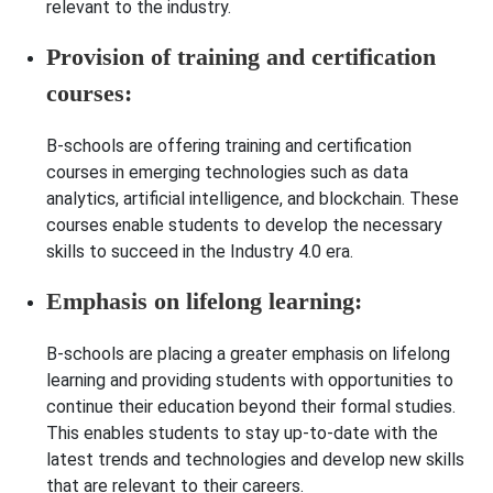
relevant to the industry.
Provision of training and certification
courses:
B-schools are offering training and certification
courses in emerging technologies such as data
analytics, artificial intelligence, and blockchain. These
courses enable students to develop the necessary
skills to succeed in the Industry 4.0 era.
Emphasis on lifelong learning:
B-schools are placing a greater emphasis on lifelong
learning and providing students with opportunities to
continue their education beyond their formal studies.
This enables students to stay up-to-date with the
latest trends and technologies and develop new skills
that are relevant to their careers.