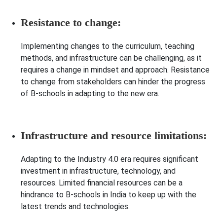
Resistance to change:
Implementing changes to the curriculum, teaching
methods, and infrastructure can be challenging, as it
requires a change in mindset and approach. Resistance
to change from stakeholders can hinder the progress
of B-schools in adapting to the new era.
Infrastructure and resource limitations:
Adapting to the Industry 4.0 era requires significant
investment in infrastructure, technology, and
resources. Limited financial resources can be a
hindrance to B-schools in India to keep up with the
latest trends and technologies.