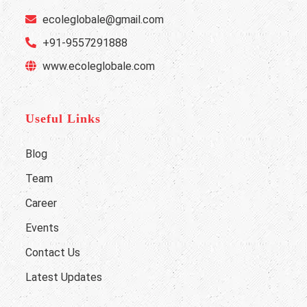
ecoleglobale@gmail.com
+91-9557291888
www.ecoleglobale.com
Useful Links
Blog
Team
Career
Events
Contact Us
Latest Updates