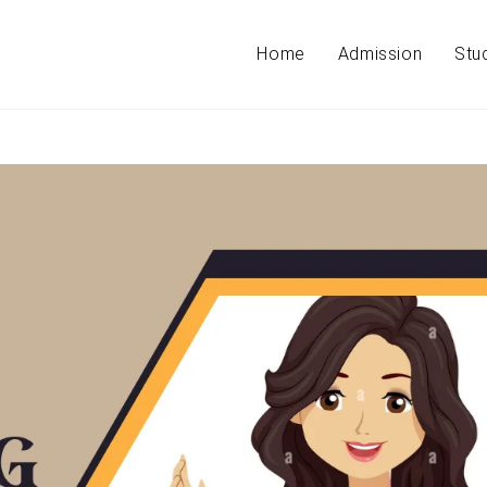
Home
Admission
Stu