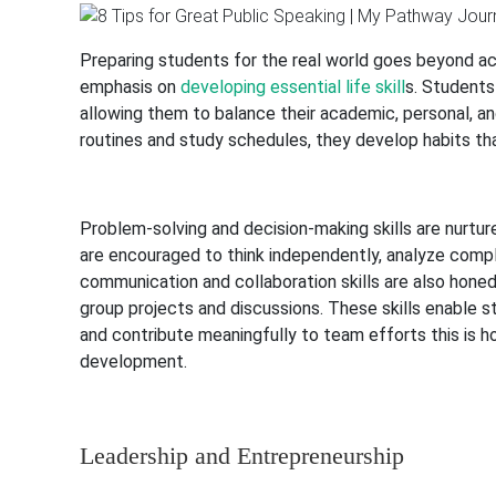
Preparing students for the real world goes beyond ac
emphasis on
developing essential life skill
s. Students
allowing them to balance their academic, personal, a
routines and study schedules, they develop habits t
Problem-solving and decision-making skills are nurtur
are encouraged to think independently, analyze comple
communication and collaboration skills are also honed
group projects and discussions. These skills enable st
and contribute meaningfully to team efforts this is ho
development.
Leadership and Entrepreneurship