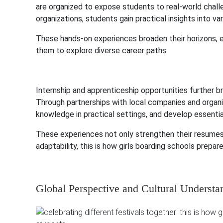
are organized to expose students to real-world challe
organizations, students gain practical insights into v
These hands-on experiences broaden their horizons, en
them to explore diverse career paths.
Internship and apprenticeship opportunities further b
Through partnerships with local companies and organiz
knowledge in practical settings, and develop essenti
These experiences not only strengthen their resumes 
adaptability, this is how girls boarding schools prep
Global Perspective and Cultural Understa