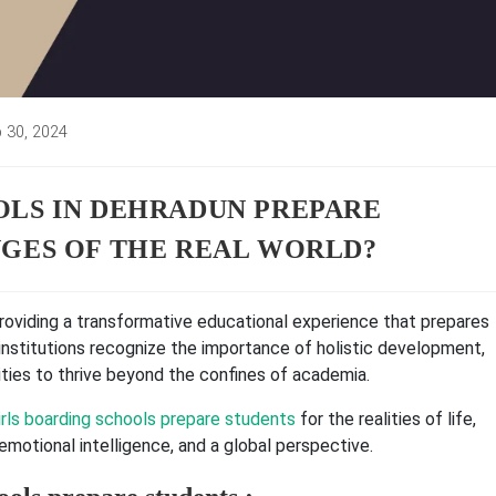
 30, 2024
d:
LS IN DEHRADUN PREPARE
GES OF THE REAL WORLD?
providing a transformative educational experience that prepares
institutions recognize the importance of holistic development,
ities to thrive beyond the confines of academia.
rls boarding schools prepare students
for the realities of life,
 emotional intelligence, and a global perspective.