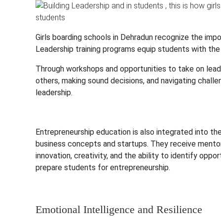
Girls boarding schools in Dehradun recognize the imp
Leadership training programs equip students with the 
Through workshops and opportunities to take on leader
others, making sound decisions, and navigating challen
leadership.
Entrepreneurship education is also integrated into th
business concepts and startups. They receive mentorin
innovation, creativity, and the ability to identify oppor
prepare students for entrepreneurship.
Emotional Intelligence and Resilience