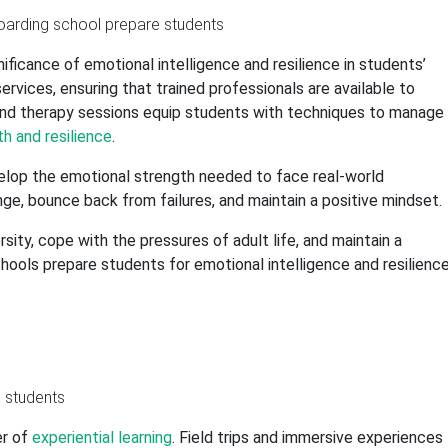
ificance of emotional intelligence and resilience in students’
rvices, ensuring that trained professionals are available to
and therapy sessions equip students with techniques to manage
h and resilience
.
elop the emotional strength needed to face real-world
nge, bounce back from failures, and maintain a positive mindset.
ity, cope with the pressures of adult life, and maintain a
schools prepare students for emotional intelligence and resilience
er of
experiential learning
. Field trips and immersive experiences