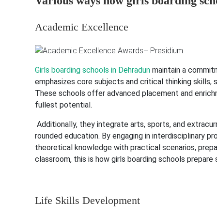
Various ways how girls boarding scho
Academic Excellence
Girls boarding schools in Dehradun
maintain a commitm
emphasizes core subjects and critical thinking skills
These schools offer advanced placement and enrichme
fullest potential.
Additionally, they integrate arts, sports, and extracur
rounded education. By engaging in interdisciplinary pr
theoretical knowledge with practical scenarios, prepa
classroom, this is how girls boarding schools prepar
Life Skills Development