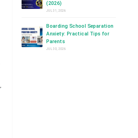
(2026)
JUL 31, 2026
Boarding School Separation
Anxiety: Practical Tips for
Parents
JUL 30, 2026
s
,