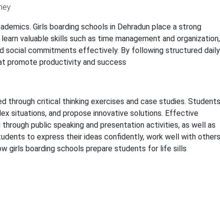
ademics. Girls boarding schools in Dehradun place a strong
 learn valuable skills such as time management and organization,
nd social commitments effectively. By following structured daily
hat promote productivity and success
ed through critical thinking exercises and case studies. Student
x situations, and propose innovative solutions. Effective
 through public speaking and presentation activities, as well as
udents to express their ideas confidently, work well with others
w girls boarding schools prepare students for life sills