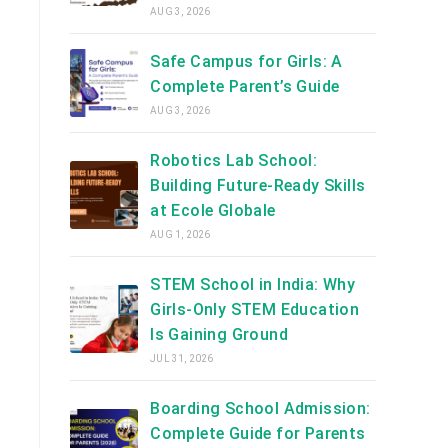
AUG 3, 2026
Safe Campus for Girls: A
Complete Parent’s Guide
AUG 3, 2026
Robotics Lab School:
Building Future-Ready Skills
at Ecole Globale
AUG 1, 2026
STEM School in India: Why
Girls-Only STEM Education
Is Gaining Ground
JUL 31, 2026
Boarding School Admission:
Complete Guide for Parents