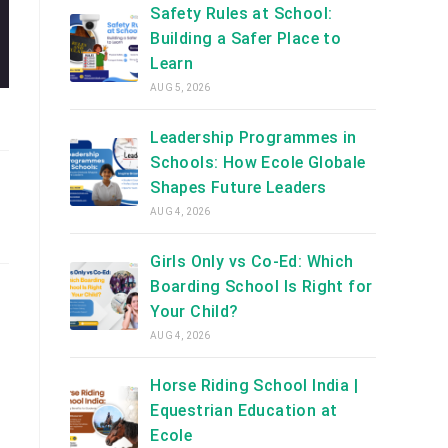
Safety Rules at School:
Building a Safer Place to
Learn
AUG 5, 2026
Leadership Programmes in
Schools: How Ecole Globale
Shapes Future Leaders
AUG 4, 2026
Girls Only vs Co-Ed: Which
Boarding School Is Right for
Your Child?
AUG 4, 2026
Horse Riding School India |
Equestrian Education at
Ecole