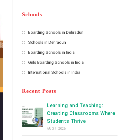
m
b
A
e
e
d
*
r
d
Schools
r
e
s
Boarding Schools in Dehradun
Opens
s
Schools in Dehradun
in
*
Opens
a
Boarding Schools in India
in
new
Opens
a
Girls Boarding Schools in India
tab
in
new
Opens
a
International Schools in India
tab
in
new
Opens
a
tab
in
new
a
Recent Posts
tab
new
tab
Learning and Teaching:
Creating Classrooms Where
Students Thrive
AUG 7, 2026