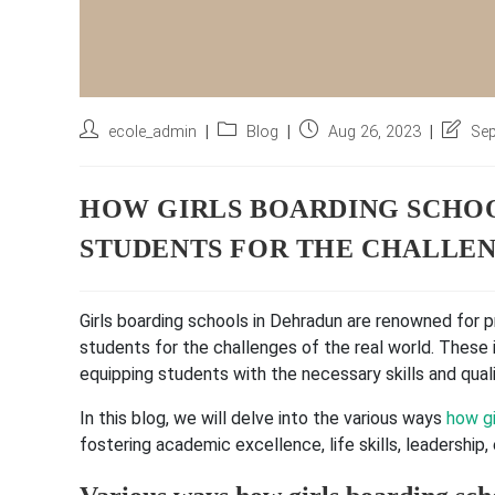
Post
Post
Post
Post
ecole_admin
Blog
Aug 26, 2023
Sep
author:
category:
published:
last
modifie
HOW GIRLS BOARDING SCHOO
STUDENTS FOR THE CHALLEN
Girls boarding schools in Dehradun are renowned for 
students for the challenges of the real world. These 
equipping students with the necessary skills and qual
In this blog, we will delve into the various ways
how gi
fostering academic excellence, life skills, leadership,