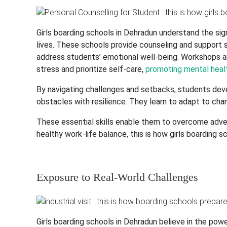
Girls boarding schools in Dehradun understand the sign
lives. These schools provide counseling and support se
address students’ emotional well-being. Workshops 
stress and prioritize self-care,
promoting mental healt
By navigating challenges and setbacks, students dev
obstacles with resilience. They learn to adapt to cha
These essential skills enable them to overcome advers
healthy work-life balance, this is how girls boarding 
Exposure to Real-World Challenges
Girls boarding schools in Dehradun believe in the pow