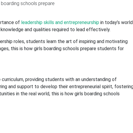
ortance of
leadership skills and entrepreneurship
in today’s world
knowledge and qualities required to lead effectively.
ship roles, students learn the art of inspiring and motivating
ges, this is how girls boarding schools prepare students for
e curriculum, providing students with an understanding of
g and support to develop their entrepreneurial spirit, fosterin
tunities in the real world, this is how girls boarding schools