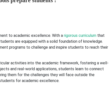
ols prepare students :
ent to academic excellence. With a
rigorous curriculum
that
, students are equipped with a solid foundation of knowledge.
nt programs to challenge and inspire students to reach their
ricular activities into the academic framework, fostering a well-
ojects and real-world applications, students learn to connect
ring them for the challenges they will face outside the
e students for academic excellence.