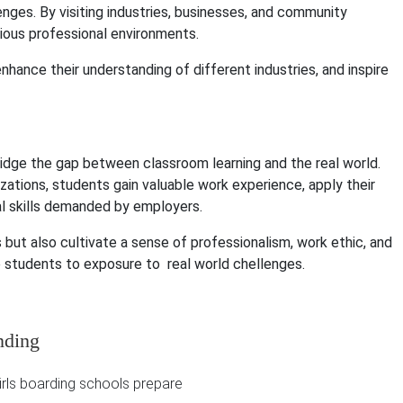
nges. By visiting industries, businesses, and community
arious professional environments.
hance their understanding of different industries, and inspire
ridge the gap between classroom learning and the real world.
ations, students gain valuable work experience, apply their
al skills demanded by employers.
but also cultivate a sense of professionalism, work ethic, and
are students to exposure to real world chellenges.
nding