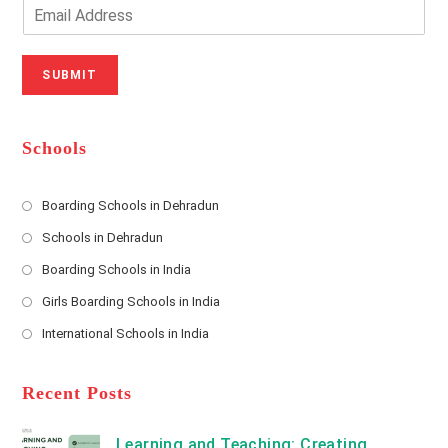
o
n
E
u
e
m
r
N
a
N
u
i
SUBMIT
a
m
l
m
b
A
e
e
d
*
r
d
Schools
r
e
s
Boarding Schools in Dehradun
Opens
s
Schools in Dehradun
in
*
Opens
a
Boarding Schools in India
in
new
Opens
a
Girls Boarding Schools in India
tab
in
new
Opens
a
International Schools in India
tab
in
new
Opens
a
tab
in
new
a
Recent Posts
tab
new
tab
Learning and Teaching: Creating