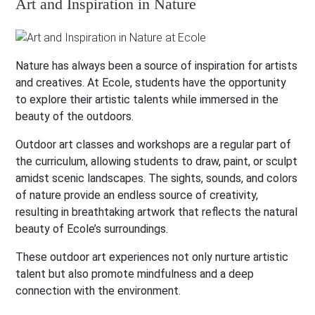
Art and Inspiration in Nature
Nature has always been a source of inspiration for artists
and creatives. At Ecole, students have the opportunity
to explore their artistic talents while immersed in the
beauty of the outdoors.
Outdoor art classes and workshops are a regular part of
the curriculum, allowing students to draw, paint, or sculpt
amidst scenic landscapes. The sights, sounds, and colors
of nature provide an endless source of creativity,
resulting in breathtaking artwork that reflects the natural
beauty of Ecole’s surroundings.
These outdoor art experiences not only nurture artistic
talent but also promote mindfulness and a deep
connection with the environment.