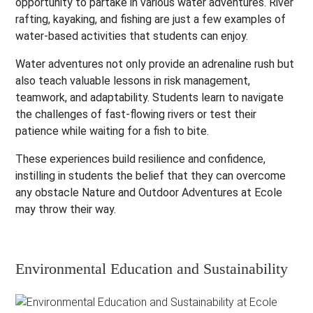
opportunity to partake in various water adventures. River
rafting, kayaking, and fishing are just a few examples of
water-based activities that students can enjoy.
Water adventures not only provide an adrenaline rush but
also teach valuable lessons in risk management,
teamwork, and adaptability. Students learn to navigate
the challenges of fast-flowing rivers or test their
patience while waiting for a fish to bite.
These experiences build resilience and confidence,
instilling in students the belief that they can overcome
any obstacle Nature and Outdoor Adventures at Ecole
may throw their way.
Environmental Education and Sustainability