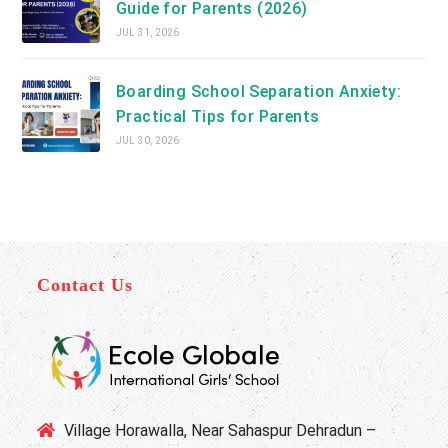
Guide for Parents (2026)
JUL 31, 2026
Boarding School Separation Anxiety:
Practical Tips for Parents
JUL 30, 2026
Contact Us
Village Horawalla, Near Sahaspur Dehradun –