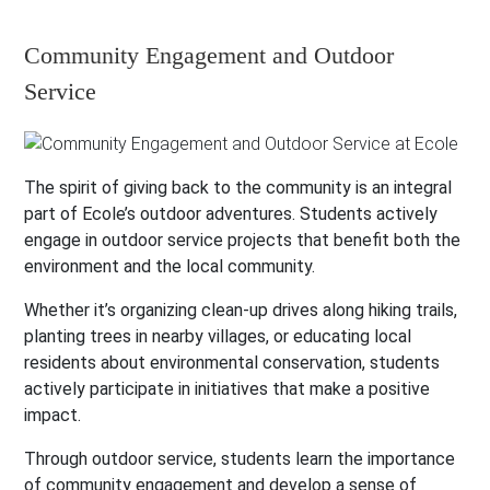
Community Engagement and Outdoor
Service
The spirit of giving back to the community is an integral
part of Ecole’s outdoor adventures. Students actively
engage in outdoor service projects that benefit both the
environment and the local community.
Whether it’s organizing clean-up drives along hiking trails,
planting trees in nearby villages, or educating local
residents about environmental conservation, students
actively participate in initiatives that make a positive
impact.
Through outdoor service, students learn the importance
of community engagement and develop a sense of