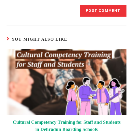
YOU MIGHT ALSO LIKE
Cultural Competency Training for Staff and Students
in Dehradun Boarding Schools