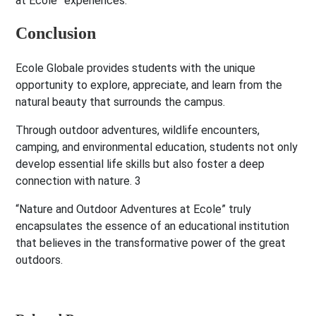
at Ecole” experiences.
Conclusion
Ecole Globale provides students with the unique
opportunity to explore, appreciate, and learn from the
natural beauty that surrounds the campus.
Through outdoor adventures, wildlife encounters,
camping, and environmental education, students not only
develop essential life skills but also foster a deep
connection with nature. 3
“Nature and Outdoor Adventures at Ecole” truly
encapsulates the essence of an educational institution
that believes in the transformative power of the great
outdoors.