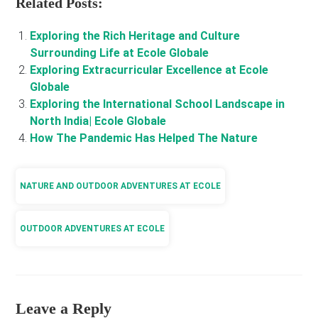
Related Posts:
Exploring the Rich Heritage and Culture
Surrounding Life at Ecole Globale
Exploring Extracurricular Excellence at Ecole
Globale
Exploring the International School Landscape in
North India| Ecole Globale
How The Pandemic Has Helped The Nature
NATURE AND OUTDOOR ADVENTURES AT ECOLE
OUTDOOR ADVENTURES AT ECOLE
Leave a Reply