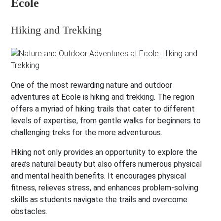
Ecole
Hiking and Trekking
One of the most rewarding nature and outdoor
adventures at Ecole is hiking and trekking. The region
offers a myriad of hiking trails that cater to different
levels of expertise, from gentle walks for beginners to
challenging treks for the more adventurous.
Hiking not only provides an opportunity to explore the
area’s natural beauty but also offers numerous physical
and mental health benefits. It encourages physical
fitness, relieves stress, and enhances problem-solving
skills as students navigate the trails and overcome
obstacles.