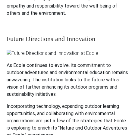
empathy and responsibility toward the well-being of
others and the environment.
Future Directions and Innovation
As Ecole continues to evolve, its commitment to
outdoor adventures and environmental education remains
unwavering. The institution looks to the future with a
vision of further enhancing its outdoor programs and
sustainability initiatives.
Incorporating technology, expanding outdoor learning
opportunities, and collaborating with environmental
organizations are just a few of the strategies that Ecole
is exploring to enrich its “Nature and Outdoor Adventures