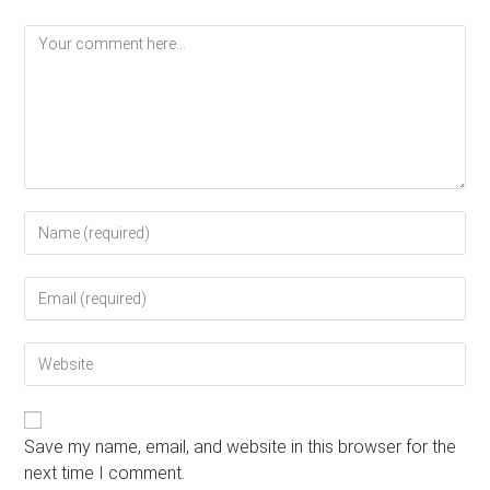
Comment
Enter
your
name
Enter
or
your
username
email
to
Enter
address
comment
your
to
website
comment
URL
(optional)
Save my name, email, and website in this browser for the
next time I comment.