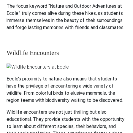
The focus keyword “Nature and Outdoor Adventures at
Ecole” truly comes alive during these hikes, as students
immerse themselves in the beauty of their surroundings
and forge lasting memories with friends and classmates.
Wildlife Encounters
Ecole’s proximity to nature also means that students
have the privilege of encountering a wide variety of
wildlife. From colorful birds to elusive mammals, the
region teems with biodiversity waiting to be discovered.
Wildlife encounters are not just thrilling but also
educational. They provide students with the opportunity
to learn about different species, their behaviors, and