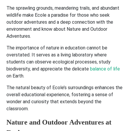
The sprawling grounds, meandering trails, and abundant
wildlife make Ecole a paradise for those who seek
outdoor adventures and a deep connection with the
environment and know about Nature and Outdoor
Adventures.
The importance of nature in education cannot be
overstated. It serves as a living laboratory where
students can observe ecological processes, study
biodiversity, and appreciate the delicate
balance of life
on Earth.
The natural beauty of Ecole’s surroundings enhances the
overall educational experience, fostering a sense of
wonder and curiosity that extends beyond the
classroom.
Nature and Outdoor Adventures at