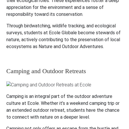
their ecological roles. These experiences foster a deep
appreciation for the environment and a sense of
responsibility toward its conservation.
Through birdwatching, wildlife tracking, and ecological
surveys, students at Ecole Globale become stewards of
nature, actively contributing to the preservation of local
ecosystems as Nature and Outdoor Adventures.
Camping and Outdoor Retreats
Camping is an integral part of the outdoor adventure
culture at Ecole. Whether it’s a weekend camping trip or
an extended outdoor retreat, students have the chance
to connect with nature on a deeper level.
Camping not only offers an escape from the hustle and