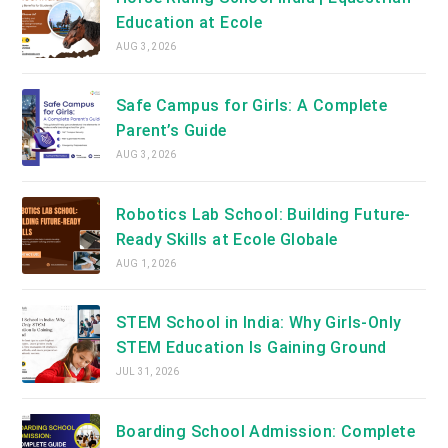
Education at Ecole
AUG 3, 2026
Safe Campus for Girls: A Complete
Parent’s Guide
AUG 3, 2026
Robotics Lab School: Building Future-
Ready Skills at Ecole Globale
AUG 1, 2026
STEM School in India: Why Girls-Only
STEM Education Is Gaining Ground
JUL 31, 2026
Boarding School Admission: Complete