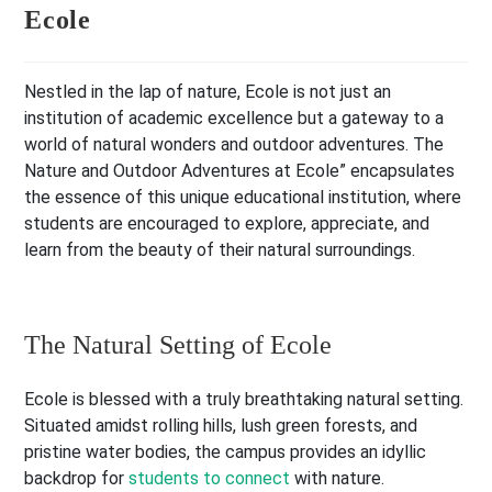
Ecole
Nestled in the lap of nature, Ecole is not just an
institution of academic excellence but a gateway to a
world of natural wonders and outdoor adventures. The
Nature and Outdoor Adventures at Ecole” encapsulates
the essence of this unique educational institution, where
students are encouraged to explore, appreciate, and
learn from the beauty of their natural surroundings.
The Natural Setting of Ecole
Ecole is blessed with a truly breathtaking natural setting.
Situated amidst rolling hills, lush green forests, and
pristine water bodies, the campus provides an idyllic
backdrop for
students to connect
with nature.