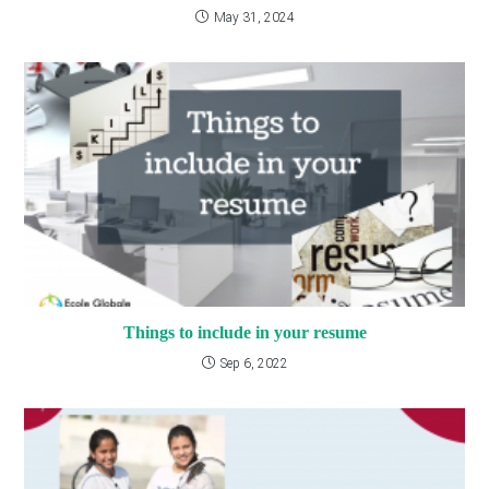
May 31, 2024
Things to include in your resume
Sep 6, 2022