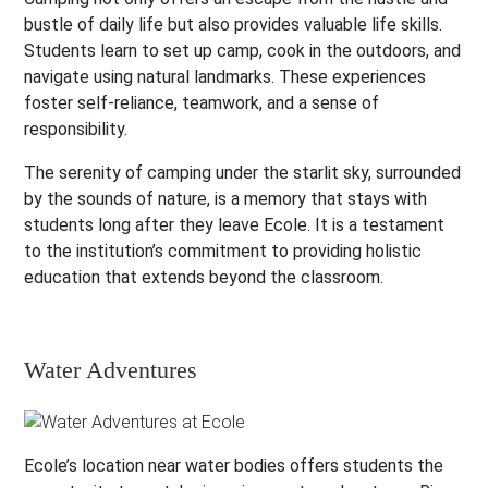
bustle of daily life but also provides valuable life skills.
Students learn to set up camp, cook in the outdoors, and
navigate using natural landmarks. These experiences
foster self-reliance, teamwork, and a sense of
responsibility.
The serenity of camping under the starlit sky, surrounded
by the sounds of nature, is a memory that stays with
students long after they leave Ecole. It is a testament
to the institution’s commitment to providing holistic
education that extends beyond the classroom.
Water Adventures
Ecole’s location near water bodies offers students the