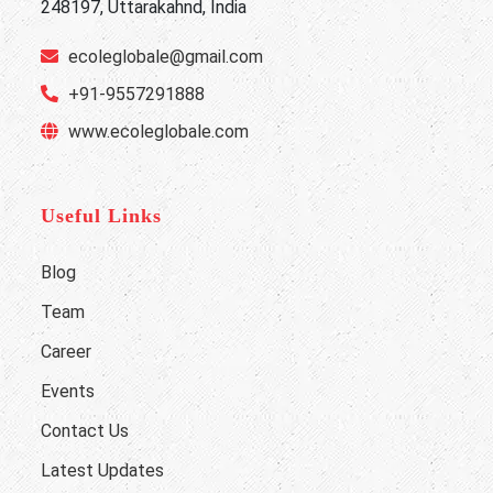
248197, Uttarakahnd, India
ecoleglobale@gmail.com
+91-9557291888
www.ecoleglobale.com
Useful Links
Blog
Team
Career
Events
Contact Us
Latest Updates