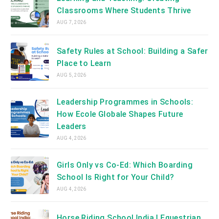
Classrooms Where Students Thrive
AUG 7, 2026
Safety Rules at School: Building a Safer
Place to Learn
AUG 5, 2026
Leadership Programmes in Schools:
How Ecole Globale Shapes Future
Leaders
AUG 4, 2026
Girls Only vs Co-Ed: Which Boarding
School Is Right for Your Child?
AUG 4, 2026
Horse Riding School India | Equestrian