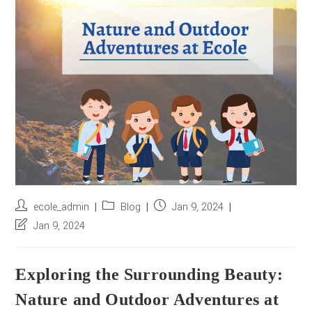
r
e
s
s
*
Post
Post
Post
ecole_admin
Blog
Jan 9, 2024
author:
category:
published:
Post
Jan 9, 2024
last
modified:
Exploring the Surrounding Beauty:
Nature and Outdoor Adventures at