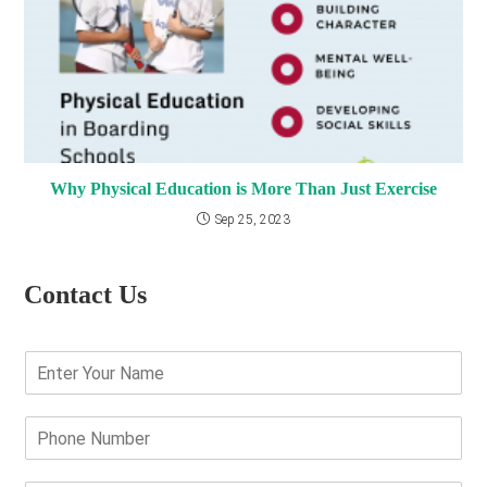
Why Physical Education is More Than Just Exercise
Sep 25, 2023
Contact Us
E
n
t
e
P
r
h
Y
o