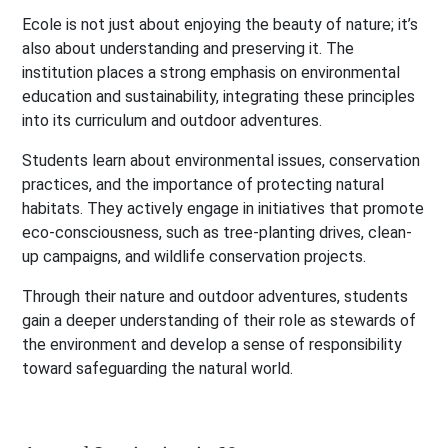
Ecole is not just about enjoying the beauty of nature; it’s
also about understanding and preserving it. The
institution places a strong emphasis on environmental
education and sustainability, integrating these principles
into its curriculum and outdoor adventures.
Students learn about environmental issues, conservation
practices, and the importance of protecting natural
habitats. They actively engage in initiatives that promote
eco-consciousness, such as tree-planting drives, clean-
up campaigns, and wildlife conservation projects.
Through their nature and outdoor adventures, students
gain a deeper understanding of their role as stewards of
the environment and develop a sense of responsibility
toward safeguarding the natural world.