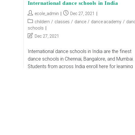
International dance schools in India
Post
Post
ecole_admin
Dec 27, 2021
author:
published:
Post
childern
/
classes
/
dance
/
dance academy
/
dan
category:
schools
Post
Dec 27, 2021
last
modified:
International dance schools in India are the finest
dance schools in Chennai, Bangalore, and Mumbai.
Students from across India enroll here for learning
Indian and foreign dance forms. The studios…
International
Continue Reading
Dance
Schools
In
India