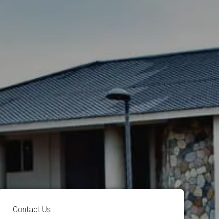
Contact Us