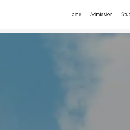
Home
Admission
Stu