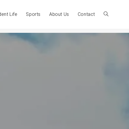
dent Life
Sports
About Us
Contact