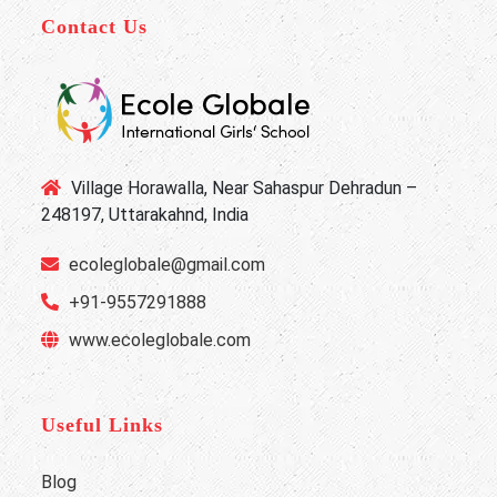
Contact Us
Village Horawalla, Near Sahaspur Dehradun –
248197, Uttarakahnd, India
ecoleglobale@gmail.com
+91-9557291888
www.ecoleglobale.com
Useful Links
Blog