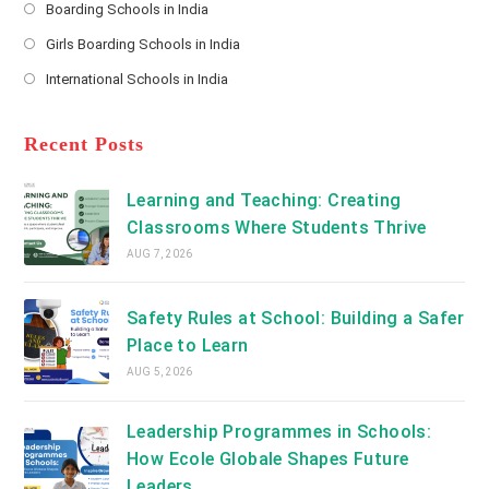
Boarding Schools in India
in
new
Opens
a
Girls Boarding Schools in India
tab
in
new
Opens
a
International Schools in India
tab
in
new
Opens
a
tab
in
new
a
Recent Posts
tab
new
tab
Learning and Teaching: Creating
Classrooms Where Students Thrive
AUG 7, 2026
Safety Rules at School: Building a Safer
Place to Learn
AUG 5, 2026
Leadership Programmes in Schools:
How Ecole Globale Shapes Future
Leaders