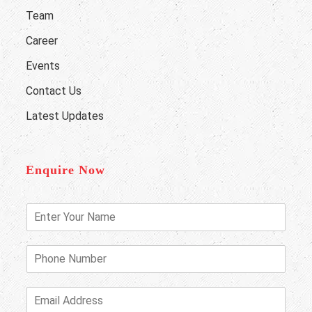
Team
Career
Events
Contact Us
Latest Updates
Enquire Now
E
n
t
e
P
r
h
Y
o
o
n
E
u
e
m