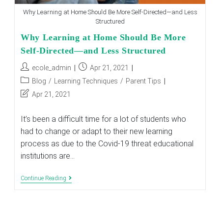
Why Learning at Home Should Be More Self-Directed—and Less
Structured
Why Learning at Home Should Be More
Self-Directed—and Less Structured
Post
Post
ecole_admin
Apr 21, 2021
author:
published:
Post
Blog
/
Learning Techniques
/
Parent Tips
category:
Post
Apr 21, 2021
last
modified:
It’s been a difficult time for a lot of students who
had to change or adapt to their new learning
process as due to the Covid-19 threat educational
institutions are…
Why
Continue Reading
Learning
At
Home
Should
Be