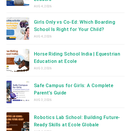
AUG 4, 2026
Girls Only vs Co-Ed: Which Boarding
School Is Right for Your Child?
AUG 4, 2026
Horse Riding School India | Equestrian
Education at Ecole
AUG 3, 2026
Safe Campus for Girls: A Complete
Parent’s Guide
AUG 3, 2026
Robotics Lab School: Building Future-
Ready Skills at Ecole Globale