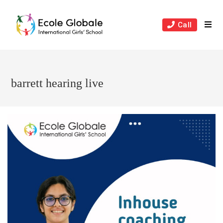
Skip
to
Call
content
barrett hearing live