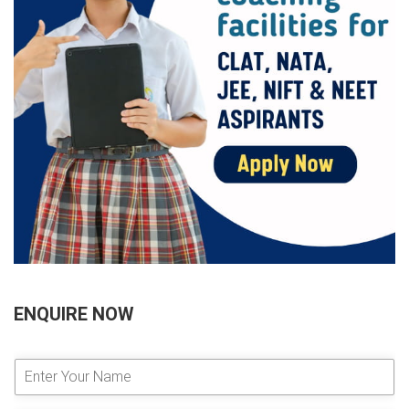
ENQUIRE NOW
E
n
t