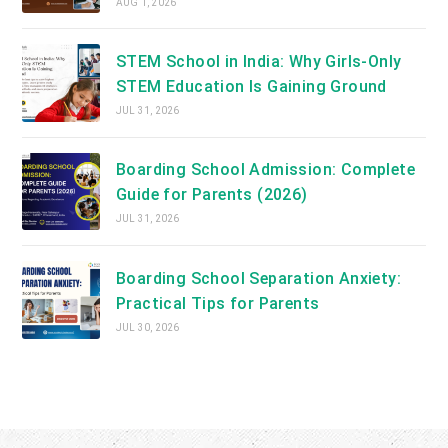
AUG 1, 2026
STEM School in India: Why Girls-Only
STEM Education Is Gaining Ground
JUL 31, 2026
Boarding School Admission: Complete
Guide for Parents (2026)
JUL 31, 2026
Boarding School Separation Anxiety:
Practical Tips for Parents
JUL 30, 2026