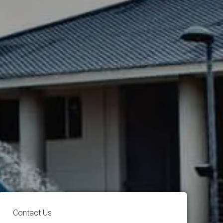
Contact Us