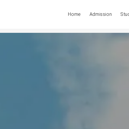
Home
Admission
Stu