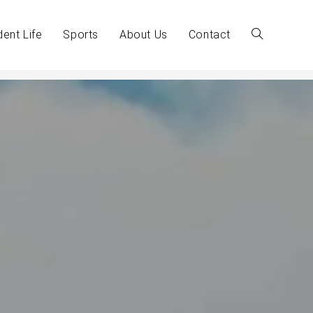
dent Life
Sports
About Us
Contact