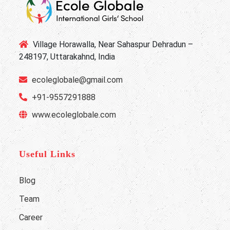
Village Horawalla, Near Sahaspur Dehradun –
248197, Uttarakahnd, India
ecoleglobale@gmail.com
+91-9557291888
www.ecoleglobale.com
Useful Links
Blog
Team
Career