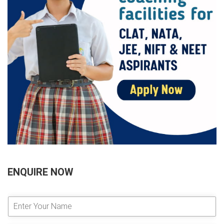
ENQUIRE NOW
E
n
t