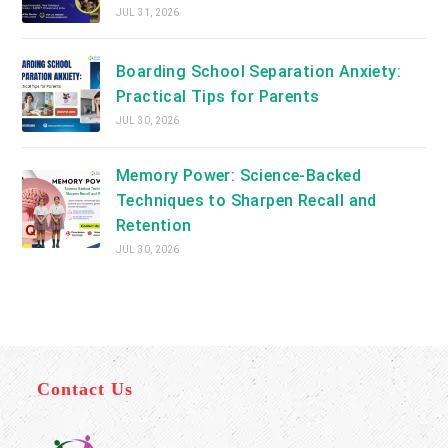
JUL 31, 2026
Boarding School Separation Anxiety:
Practical Tips for Parents
JUL 30, 2026
Memory Power: Science-Backed
Techniques to Sharpen Recall and
Retention
JUL 30, 2026
Contact Us