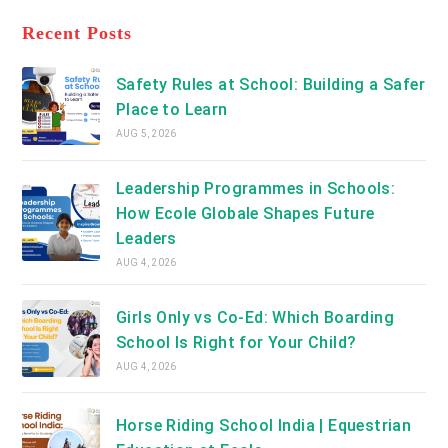
tab
in
new
a
Recent Posts
tab
new
tab
Safety Rules at School: Building a Safer
Place to Learn
AUG 5, 2026
Leadership Programmes in Schools:
How Ecole Globale Shapes Future
Leaders
AUG 4, 2026
Girls Only vs Co-Ed: Which Boarding
School Is Right for Your Child?
AUG 4, 2026
Horse Riding School India | Equestrian