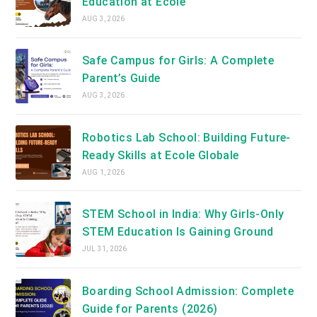
Education at Ecole
AUG 3, 2026
Safe Campus for Girls: A Complete
Parent’s Guide
AUG 3, 2026
Robotics Lab School: Building Future-
Ready Skills at Ecole Globale
AUG 1, 2026
STEM School in India: Why Girls-Only
STEM Education Is Gaining Ground
JUL 31, 2026
Boarding School Admission: Complete
Guide for Parents (2026)