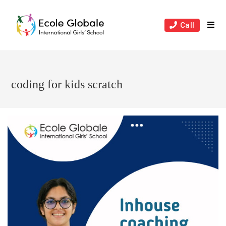
Skip
to
Call
content
coding for kids scratch