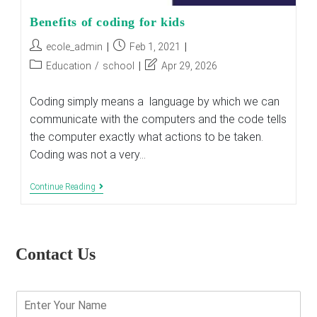
Benefits‌ ‌of‌ ‌coding‌ ‌for‌ ‌kids‌
Post
Post
ecole_admin
Feb 1, 2021
author:
published:
Post
Post
Education
/
school
Apr 29, 2026
category:
last
modified:
Coding simply means a language by which we can
communicate with the computers and the code tells
the computer exactly what actions to be taken.
Coding was not a very…
Benefits‌
Continue Reading
‌of‌
‌coding‌
‌for‌
‌kids‌
Contact Us
E
n