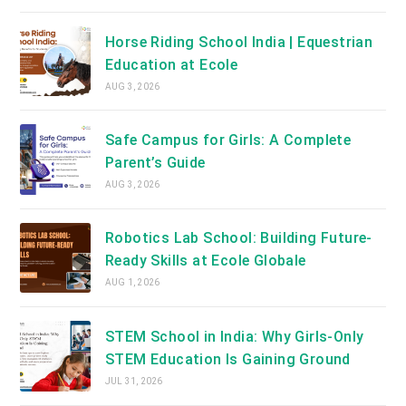
Horse Riding School India | Equestrian
Education at Ecole
AUG 3, 2026
Safe Campus for Girls: A Complete
Parent’s Guide
AUG 3, 2026
Robotics Lab School: Building Future-
Ready Skills at Ecole Globale
AUG 1, 2026
STEM School in India: Why Girls-Only
STEM Education Is Gaining Ground
JUL 31, 2026