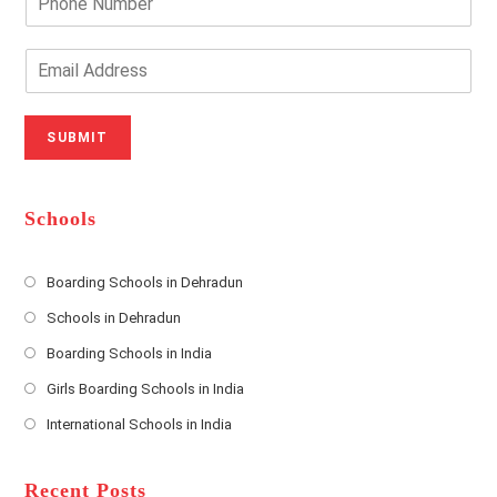
r
h
Y
o
o
n
E
u
e
m
r
N
a
N
u
i
SUBMIT
a
m
l
m
b
A
e
e
d
*
r
d
Schools
r
e
s
Boarding Schools in Dehradun
Opens
s
Schools in Dehradun
in
*
Opens
a
Boarding Schools in India
in
new
Opens
a
Girls Boarding Schools in India
tab
in
new
Opens
a
International Schools in India
tab
in
new
Opens
a
tab
in
new
a
Recent Posts
tab