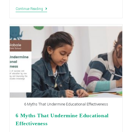
Top
Continue Reading
5
Benefits
Of
Competency
Based
Learning
For
Students
6 Myths That Undermine Educational Effectiveness
6 Myths That Undermine Educational
Effectiveness