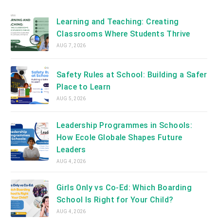
new
tab
Learning and Teaching: Creating
Classrooms Where Students Thrive
AUG 7, 2026
Safety Rules at School: Building a Safer
Place to Learn
AUG 5, 2026
Leadership Programmes in Schools:
How Ecole Globale Shapes Future
Leaders
AUG 4, 2026
Girls Only vs Co-Ed: Which Boarding
School Is Right for Your Child?
AUG 4, 2026