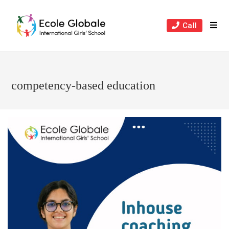
Skip
to
Call
content
competency-based education