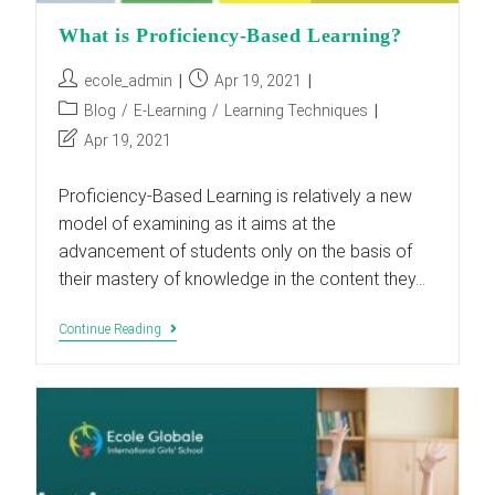
What is Proficiency-Based Learning?
Post
Post
ecole_admin
Apr 19, 2021
author:
published:
Post
Blog
/
E-Learning
/
Learning Techniques
category:
Post
Apr 19, 2021
last
modified:
Proficiency-Based Learning is relatively a new
model of examining as it aims at the
advancement of students only on the basis of
their mastery of knowledge in the content they…
What
Continue Reading
Is
Proficiency-
Based
Learning?