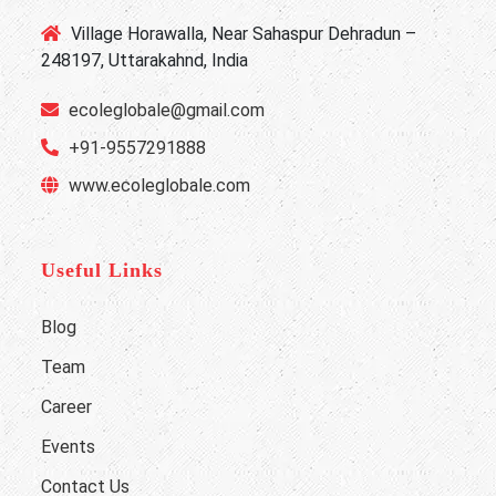
Village Horawalla, Near Sahaspur Dehradun –
248197, Uttarakahnd, India
ecoleglobale@gmail.com
+91-9557291888
www.ecoleglobale.com
Useful Links
Blog
Team
Career
Events
Contact Us