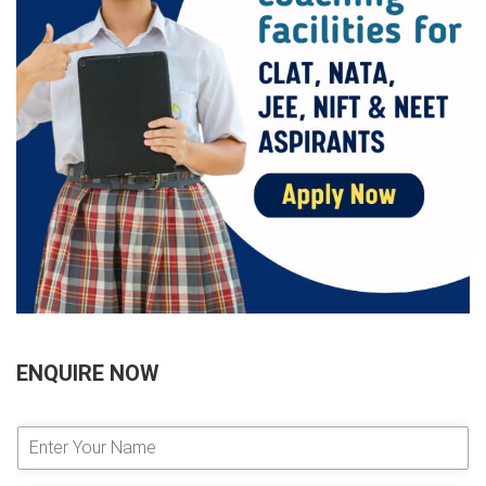
ENQUIRE NOW
E
n
t