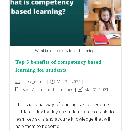
What is competency based learning_
Top 5 benefits of competency based
learning for students
Post
Post
ecole_admin
Mar 30, 2021
author:
published:
Post
Post
Blog
/
Learning Techniques
Mar 31, 2021
category:
last
modified:
The traditional way of learning has to become
outdated day by day as students are not able to
learn key skills and acquire knowledge that will
help them to become…