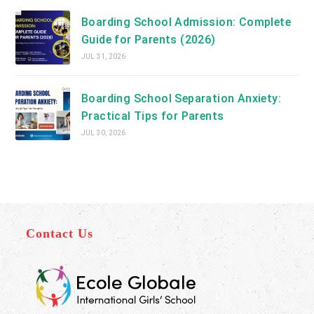
Boarding School Admission: Complete
Guide for Parents (2026)
JUL 31, 2026
Boarding School Separation Anxiety:
Practical Tips for Parents
JUL 30, 2026
Contact Us