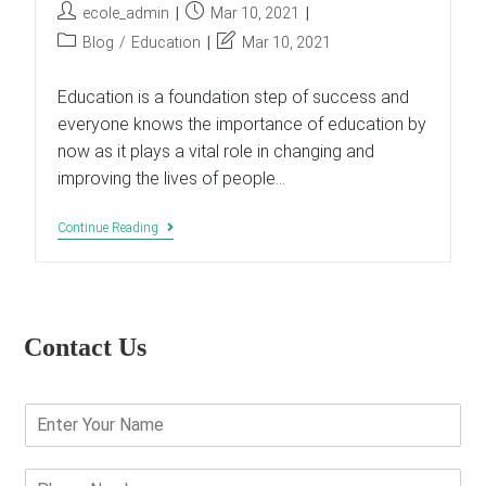
Post
Post
ecole_admin
Mar 10, 2021
author:
published:
Post
Post
Blog
/
Education
Mar 10, 2021
category:
last
modified:
Education is a foundation step of success and
everyone knows the importance of education by
now as it plays a vital role in changing and
improving the lives of people…
6
Continue Reading
Myths
That
Undermine
Educational
Effectiveness
Contact Us
E
n
t
e
P