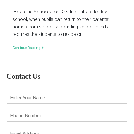
last
modified:
Boarding Schools for Girls In contrast to day
school, when pupils can return to their parents’
homes from school, a boarding school in India
requires the students to reside on…
How
Continue Reading
Do
Girls
Boarding
Schools
In
Contact Us
India
Contributes
Towards
Equality
E
And
n
Women
Empowerment
t
?
e
P
r
h
Y
o
o
n
E