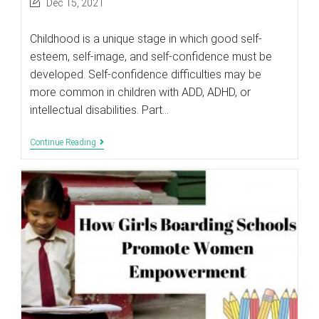
Post
Dec 15, 2021
last
modified:
Childhood is a unique stage in which good self-
esteem, self-image, and self-confidence must be
developed. Self-confidence difficulties may be
more common in children with ADD, ADHD, or
intellectual disabilities. Part…
How
Continue Reading
Parents
Of
Special
Children
Can
Boost
Self-
Confidence
In
Their
Kids