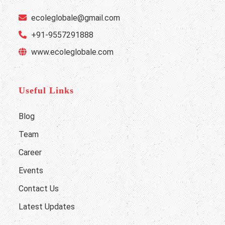
ecoleglobale@gmail.com
+91-9557291888
www.ecoleglobale.com
Useful Links
Blog
Team
Career
Events
Contact Us
Latest Updates