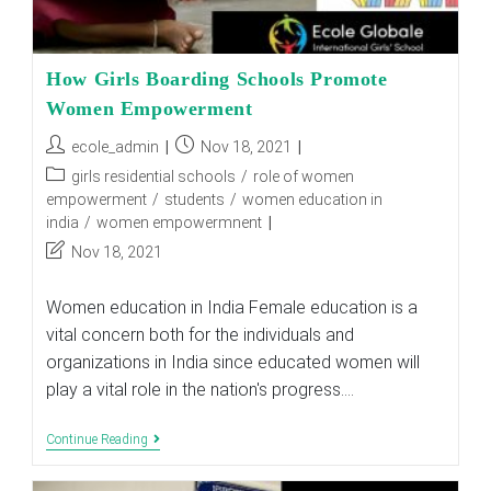
How Girls Boarding Schools Promote
Women Empowerment
Post
Post
ecole_admin
Nov 18, 2021
author:
published:
Post
girls residential schools
/
role of women
category:
empowerment
/
students
/
women education in
india
/
women empowermnent
Post
Nov 18, 2021
last
modified:
Women education in India Female education is a
vital concern both for the individuals and
organizations in India since educated women will
play a vital role in the nation's progress.…
How
Continue Reading
Girls
Boarding