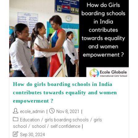
Schools
Promote
Women
Empowerment
How do girls boarding schools in India
contributes towards equality and women
empowerment ?
Post
Post
ecole_admin
Nov 8, 2021
author:
published:
Post
Education
/
girls boarding schools
/
girls
category:
school
/
school
/
self confidence
Post
Sep 30, 2024