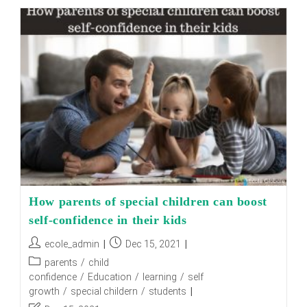
That
Education
Gave
Us
How parents of special children can boost
self-confidence in their kids
Post
Post
ecole_admin
Dec 15, 2021
author:
published:
Post
parents
/
child
category:
confidence
/
Education
/
learning
/
self
growth
/
special childern
/
students