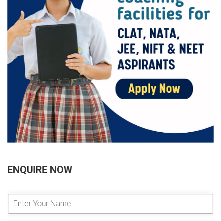
ENQUIRE NOW
E
n
t