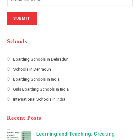
u
e
m
r
N
a
N
u
i
SUBMIT
a
m
l
m
b
A
e
e
d
*
r
d
Schools
r
e
s
Boarding Schools in Dehradun
Opens
s
Schools in Dehradun
in
*
Opens
a
Boarding Schools in India
in
new
Opens
a
Girls Boarding Schools in India
tab
in
new
Opens
a
International Schools in India
tab
in
new
Opens
a
tab
in
new
a
Recent Posts
tab
new
tab
Learning and Teaching: Creating