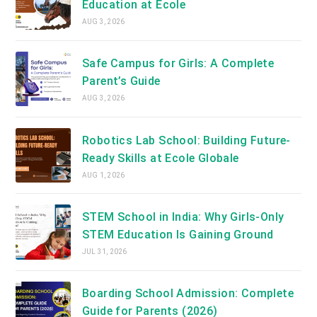
Education at Ecole
AUG 3, 2026
Safe Campus for Girls: A Complete
Parent’s Guide
AUG 3, 2026
Robotics Lab School: Building Future-
Ready Skills at Ecole Globale
AUG 1, 2026
STEM School in India: Why Girls-Only
STEM Education Is Gaining Ground
JUL 31, 2026
Boarding School Admission: Complete
Guide for Parents (2026)