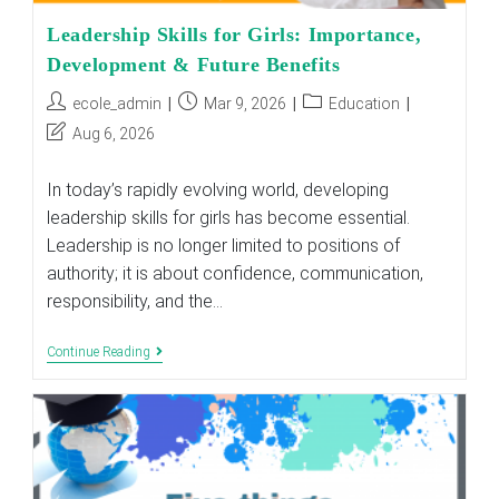
Leadership Skills for Girls: Importance,
Development & Future Benefits
Post
Post
Post
ecole_admin
Mar 9, 2026
Education
author:
published:
category:
Post
Aug 6, 2026
last
modified:
In today’s rapidly evolving world, developing
leadership skills for girls has become essential.
Leadership is no longer limited to positions of
authority; it is about confidence, communication,
responsibility, and the…
Leadership
Continue Reading
Skills
For
Girls:
Importance,
Development
&
Future
Benefits