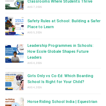
Classrooms Where Students Thrive
AUG 7, 2026
Safety Rules at School: Building a Safer
Place to Learn
AUG 5, 2026
Leadership Programmes in Schools:
How Ecole Globale Shapes Future
Leaders
AUG 4, 2026
Girls Only vs Co-Ed: Which Boarding
School Is Right for Your Child?
AUG 4, 2026
Horse Riding School India | Equestrian