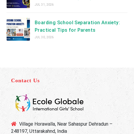
JUL 31, 2026
Boarding School Separation Anxiety:
Practical Tips for Parents
JUL 30, 2026
Contact Us
Village Horawalla, Near Sahaspur Dehradun –
248197, Uttarakahnd, India