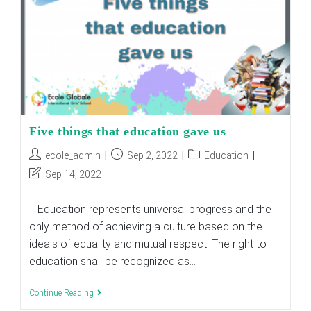
Five things that education gave us
Post
Post
Post
ecole_admin
Sep 2, 2022
Education
author:
published:
category:
Post
Sep 14, 2022
last
modified:
Education represents universal progress and the
only method of achieving a culture based on the
ideals of equality and mutual respect. The right to
education shall be recognized as…
Five
Continue Reading
Things