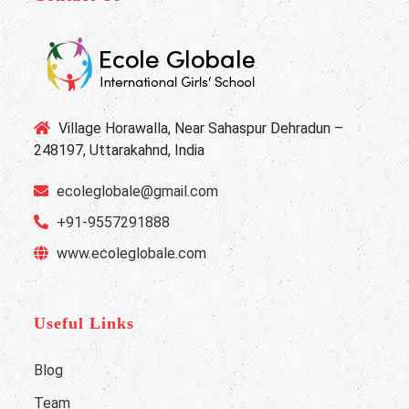
Village Horawalla, Near Sahaspur Dehradun –
248197, Uttarakahnd, India
ecoleglobale@gmail.com
+91-9557291888
www.ecoleglobale.com
Useful Links
Blog
Team