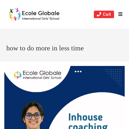
Skip
to
Call
content
how to do more in less time