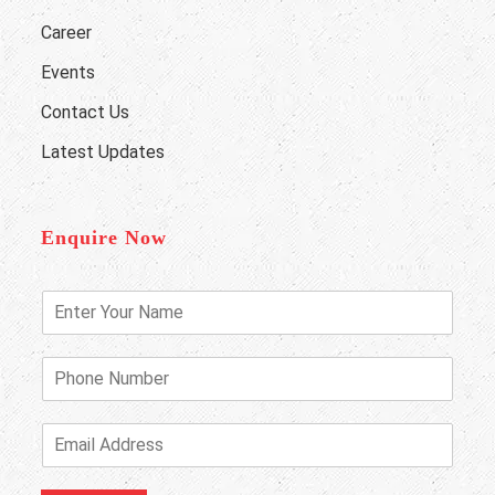
Career
Events
Contact Us
Latest Updates
Enquire Now
E
n
t
e
P
r
h
Y
o
o
n
E
u
e
m
r
N
a