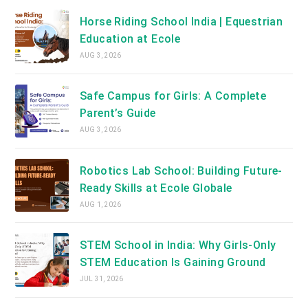
Horse Riding School India | Equestrian
Education at Ecole
AUG 3, 2026
Safe Campus for Girls: A Complete
Parent’s Guide
AUG 3, 2026
Robotics Lab School: Building Future-
Ready Skills at Ecole Globale
AUG 1, 2026
STEM School in India: Why Girls-Only
STEM Education Is Gaining Ground
JUL 31, 2026