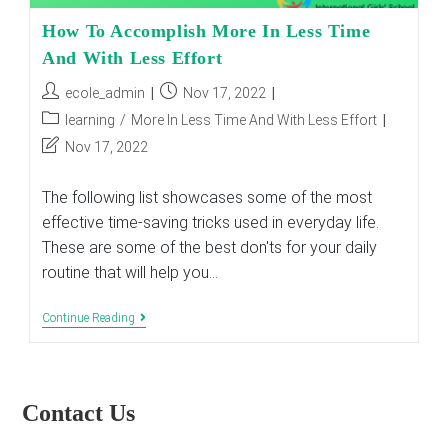
How To Accomplish More In Less Time
And With Less Effort
Post
Post
ecole_admin
Nov 17, 2022
author:
published:
Post
learning
/
More In Less Time And With Less Effort
category:
Post
Nov 17, 2022
last
modified:
The following list showcases some of the most
effective time-saving tricks used in everyday life.
These are some of the best don'ts for your daily
routine that will help you…
How
Continue Reading
To
Accomplish
More
In
Less
Contact Us
Time
And
With