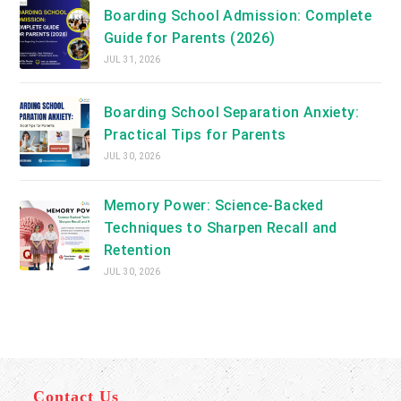
Boarding School Admission: Complete
Guide for Parents (2026)
JUL 31, 2026
Boarding School Separation Anxiety:
Practical Tips for Parents
JUL 30, 2026
Memory Power: Science-Backed
Techniques to Sharpen Recall and
Retention
JUL 30, 2026
Contact Us