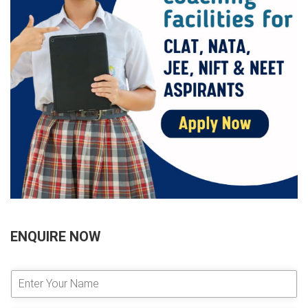
ENQUIRE NOW
E
n
t