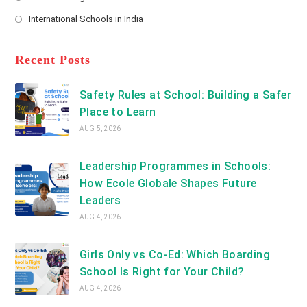
new
Opens
a
International Schools in India
tab
in
new
Opens
a
tab
in
new
a
Recent Posts
tab
new
tab
Safety Rules at School: Building a Safer
Place to Learn
AUG 5, 2026
Leadership Programmes in Schools:
How Ecole Globale Shapes Future
Leaders
AUG 4, 2026
Girls Only vs Co-Ed: Which Boarding
School Is Right for Your Child?
AUG 4, 2026