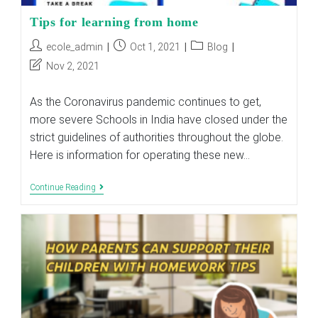
Tips for learning from home
Post
Post
Post
ecole_admin
Oct 1, 2021
Blog
author:
published:
category:
Post
Nov 2, 2021
last
modified:
As the Coronavirus pandemic continues to get,
more severe Schools in India have closed under the
strict guidelines of authorities throughout the globe.
Here is information for operating these new…
Tips
Continue Reading
For
Learning
From
Home