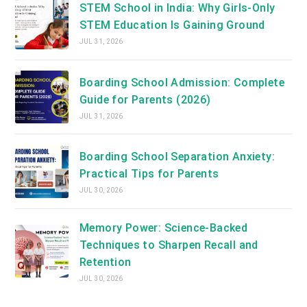
STEM School in India: Why Girls-Only
STEM Education Is Gaining Ground
JUL 31, 2026
Boarding School Admission: Complete
Guide for Parents (2026)
JUL 31, 2026
Boarding School Separation Anxiety:
Practical Tips for Parents
JUL 30, 2026
Memory Power: Science-Backed
Techniques to Sharpen Recall and
Retention
JUL 30, 2026