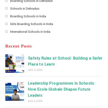
s
Boarding Schools in Dehradun
Opens
s
Schools in Dehradun
in
*
Opens
a
Boarding Schools in India
in
new
Opens
a
Girls Boarding Schools in India
tab
in
new
Opens
a
International Schools in India
tab
in
new
Opens
a
tab
in
new
a
Recent Posts
tab
new
tab
Safety Rules at School: Building a Safer
Place to Learn
AUG 5, 2026
Leadership Programmes in Schools:
How Ecole Globale Shapes Future
Leaders
AUG 4, 2026