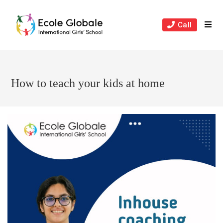
Skip
to
Call
content
How to teach your kids at home