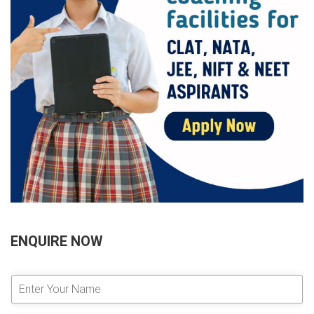
ENQUIRE NOW
E
n
t