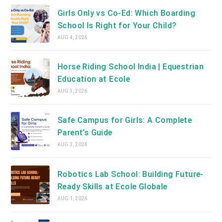
Girls Only vs Co-Ed: Which Boarding
School Is Right for Your Child?
AUG 4, 2026
Horse Riding School India | Equestrian
Education at Ecole
AUG 3, 2026
Safe Campus for Girls: A Complete
Parent’s Guide
AUG 3, 2026
Robotics Lab School: Building Future-
Ready Skills at Ecole Globale
AUG 1, 2026