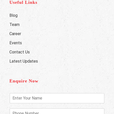
Useful Links
Blog
Team
Career
Events
Contact Us
Latest Updates
Enquire Now
E
n
t
e
P