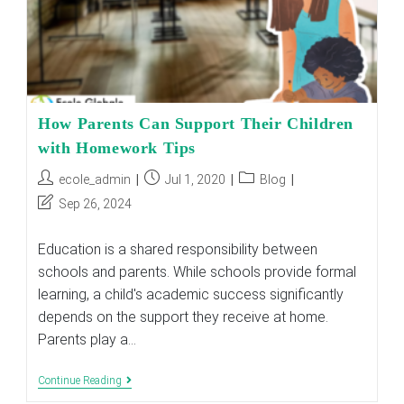
How Parents Can Support Their Children
with Homework Tips
Post
Post
Post
ecole_admin
Jul 1, 2020
Blog
author:
published:
category:
Post
Sep 26, 2024
last
modified:
Education is a shared responsibility between
schools and parents. While schools provide formal
learning, a child's academic success significantly
depends on the support they receive at home.
Parents play a…
How
Continue Reading
Parents