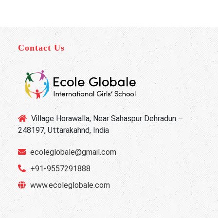
Contact Us
Village Horawalla, Near Sahaspur Dehradun –
248197, Uttarakahnd, India
ecoleglobale@gmail.com
+91-9557291888
www.ecoleglobale.com