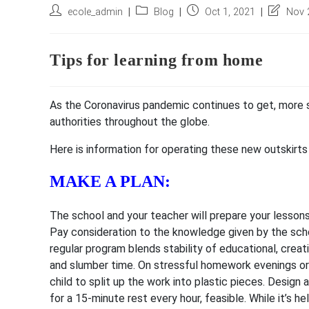
Post
Post
Post
Post
ecole_admin
Blog
Oct 1, 2021
Nov 
author:
category:
published:
last
modified:
Tips for learning from home
As the Coronavirus pandemic continues to get, more
authorities throughout the globe.
Here is information for operating these new outskirts 
MAKE A PLAN:
The school and your teacher will prepare your lessons, 
Pay consideration to the knowledge given by the schoo
regular program blends stability of educational, creat
and slumber time. On stressful homework evenings or 
child to split up the work into plastic pieces. Design 
for a 15-minute rest every hour, feasible. While it’s h