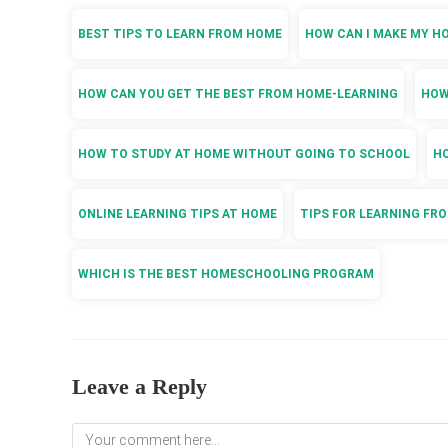
BEST TIPS TO LEARN FROM HOME
HOW CAN I MAKE MY H
HOW CAN YOU GET THE BEST FROM HOME-LEARNING
HOW
HOW TO STUDY AT HOME WITHOUT GOING TO SCHOOL
HO
ONLINE LEARNING TIPS AT HOME
TIPS FOR LEARNING FR
WHICH IS THE BEST HOMESCHOOLING PROGRAM
Leave a Reply
Comment