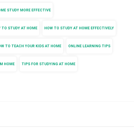
OME STUDY MORE EFFECTIVE
 TO STUDY AT HOME
HOW TO STUDY AT HOME EFFECTIVELY
W TO TEACH YOUR KIDS AT HOME
ONLINE LEARNING TIPS
OM HOME
TIPS FOR STUDYING AT HOME