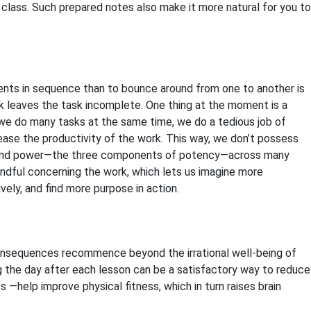
lass. Such prepared notes also make it more natural for you to
ents in sequence than to bounce around from one to another is
ork leaves the task incomplete. One thing at the moment is a
e do many tasks at the same time, we do a tedious job of
rease the productivity of the work
. This way, we don’t possess
n, and power—the three components of potency—across many
ndful concerning the work, which lets us imagine more
ely, and find more purpose in action.
 consequences recommence beyond the irrational well-being of
ring the day after each lesson can be a satisfactory way to reduce
 —help improve physical fitness, which in turn raises brain