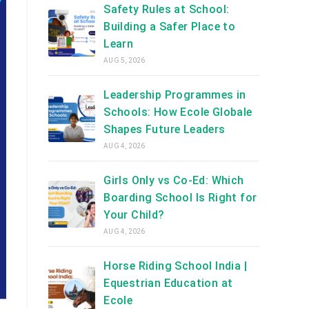
Safety Rules at School:
Building a Safer Place to
Learn
AUG 5, 2026
Leadership Programmes in
Schools: How Ecole Globale
Shapes Future Leaders
AUG 4, 2026
Girls Only vs Co-Ed: Which
Boarding School Is Right for
Your Child?
AUG 4, 2026
Horse Riding School India |
Equestrian Education at
Ecole