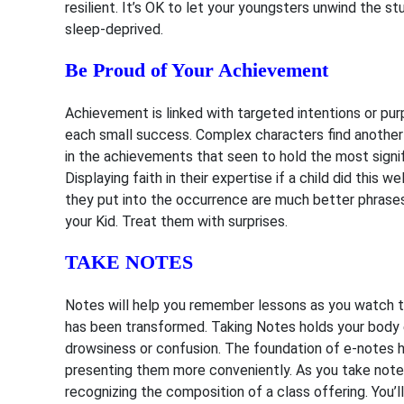
resilient. It’s OK to let your youngsters unwind the 
sleep-deprived.
Be Proud of Your Achievement
Achievement is linked with targeted intentions or purp
each small success. Complex characters find another 
in the achievements that seen to hold the most signifi
Displaying faith in their expertise if a child did this
they put into the occurrence are much better phrases 
your Kid. Treat them with surprises.
TAKE NOTES
Notes will help you remember lessons as you watch th
has been transformed. Taking Notes holds your body
drowsiness or confusion. The foundation of e-notes ha
presenting them more conveniently. As you take notes,
recognizing the composition of a class offering. You’l