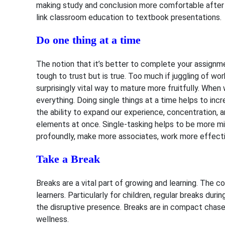
making study and conclusion more comfortable after c
link classroom education to textbook presentations.
Do one thing at a time
The notion that it’s better to complete your assignm
tough to trust but is true. Too much if juggling of w
surprisingly vital way to mature more fruitfully.
When w
everything. Doing single things at a time helps to inc
the ability to expand our experience, concentratio
elements at once. Single-tasking helps to be more mi
profoundly, make more associates, work more effectiv
Take a Break
Breaks are a vital part of growing and learning. The
learners. Particularly for children, regular breaks du
the disruptive presence. Breaks are in compact chases
wellness.