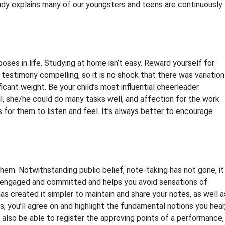
study explains many of our youngsters and teens are continuously
oses in life. Studying at home isn’t easy. Reward yourself for
testimony compelling, so it is no shock that there was variation
cant weight. Be your child’s most influential cheerleader.
 well, she/he could do many tasks well, and affection for the work
for them to listen and feel. It’s always better to encourage
em. Notwithstanding public belief, note-taking has not gone, it
 engaged and committed and helps you avoid sensations of
s created it simpler to maintain and share your notes, as well a
 you’ll agree on and highlight the fundamental notions you hear
l also be able to register the approving points of a performance,