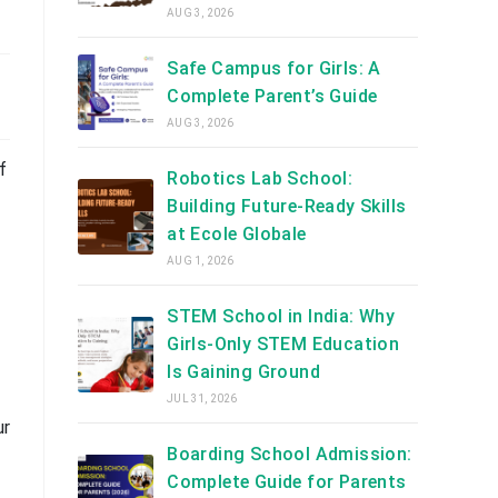
AUG 3, 2026
Safe Campus for Girls: A
Complete Parent’s Guide
AUG 3, 2026
f
Robotics Lab School:
Building Future-Ready Skills
at Ecole Globale
AUG 1, 2026
STEM School in India: Why
Girls-Only STEM Education
Is Gaining Ground
JUL 31, 2026
ur
Boarding School Admission:
Complete Guide for Parents