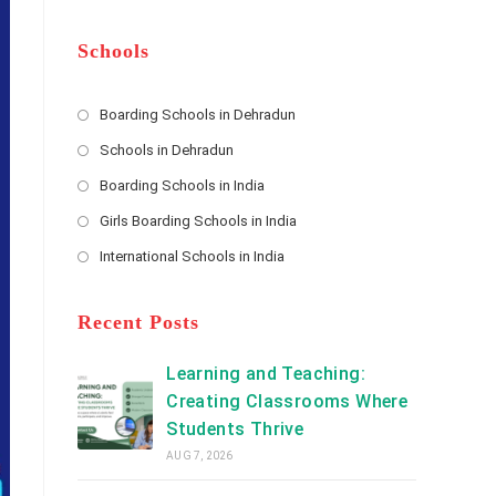
m
b
A
e
e
d
*
r
d
Schools
r
e
s
Boarding Schools in Dehradun
Opens
s
Schools in Dehradun
in
*
Opens
a
Boarding Schools in India
in
new
Opens
a
Girls Boarding Schools in India
tab
in
new
Opens
a
International Schools in India
tab
in
new
Opens
a
tab
in
new
a
Recent Posts
tab
new
tab
Learning and Teaching:
Creating Classrooms Where
Students Thrive
AUG 7, 2026