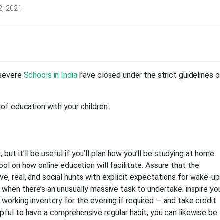
2, 2021
 severe
Schools in India
have closed under the strict guidelines o
of education with your children:
but it’ll be useful if you’ll plan how you’ll be studying at home.
l on how online education will facilitate. Assure that the
ive, real, and social hunts with explicit expectations for wake-up
when there’s an unusually massive task to undertake, inspire yo
a working inventory for the evening if required — and take credit
elpful to have a comprehensive regular habit, you can likewise be