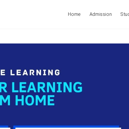
Home
Admission
Stu