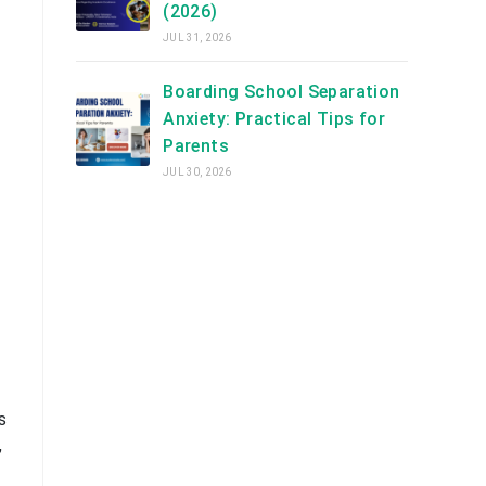
(2026)
JUL 31, 2026
Boarding School Separation
Anxiety: Practical Tips for
Parents
JUL 30, 2026
s
,