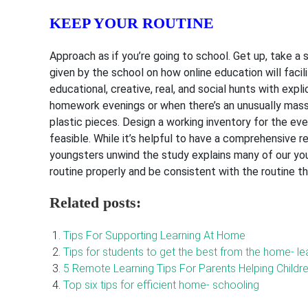
KEEP YOUR ROUTINE
Approach as if you’re going to school. Get up, take a
given by the school on how online education will facil
educational, creative, real, and social hunts with exp
homework evenings or when there’s an unusually massiv
plastic pieces. Design a working inventory for the eve
feasible. While it’s helpful to have a comprehensive reg
youngsters unwind the study explains many of our yo
routine properly and be consistent with the routine th
Related posts:
Tips For Supporting Learning At Home
Tips for students to get the best from the home- l
5 Remote Learning Tips For Parents Helping Child
Top six tips for efficient home- schooling