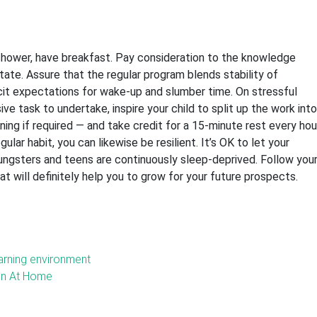
 shower, have breakfast. Pay consideration to the knowledge
itate. Assure that the regular program blends stability of
licit expectations for wake-up and slumber time. On stressful
e task to undertake, inspire your child to split up the work into
ning if required — and take credit for a 15-minute rest every hou
ular habit, you can likewise be resilient. It’s OK to let your
ungsters and teens are continuously sleep-deprived. Follow you
at will definitely help you to grow for your future prospects.
earning environment
ren At Home