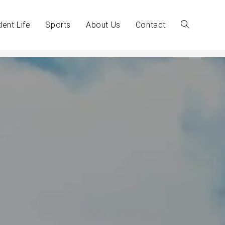
dent Life
Sports
About Us
Contact