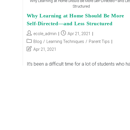
Why Learning at Home Should Be More Self-Directed—and Le
Structured
Why Learning at Home Should Be More
Self-Directed—and Less Structured
Post
Post
ecole_admin
Apr 21, 2021
author:
published:
Post
Blog
/
Learning Techniques
/
Parent Tips
category:
Post
Apr 21, 2021
last
modified:
It’s been a difficult time for a lot of students who h
to change or adapt to their new learning process a
due to the Covid-19 threat educational institutions
are…
Why
Continue Reading
Learning
At
Home
Should
Be
More