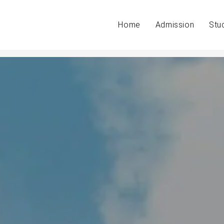
Home
Admission
Stu