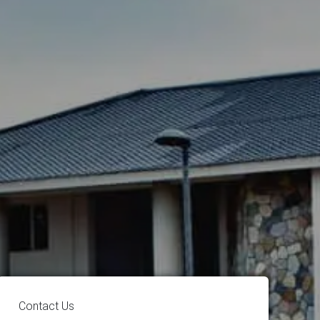
Contact Us