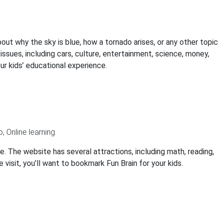
ut why the sky is blue, how a tornado arises, or any other topic
issues, including cars, culture, entertainment, science, money,
ur kids’ educational experience.
e. The website has several attractions, including math, reading,
e visit, you’ll want to bookmark Fun Brain for your kids.