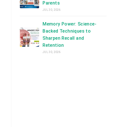
Parents
JUL 30, 2026
Memory Power: Science-
Backed Techniques to
Sharpen Recall and
Retention
JUL 30, 2026