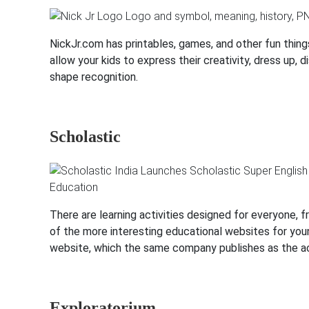
NickJr.com has printables, games, and other fun thin
allow your kids to express their creativity, dress up
shape recognition.
Scholastic
There are learning activities designed for everyone, f
of the more interesting educational websites for young
website, which the same company publishes as the ac
Exploratorium