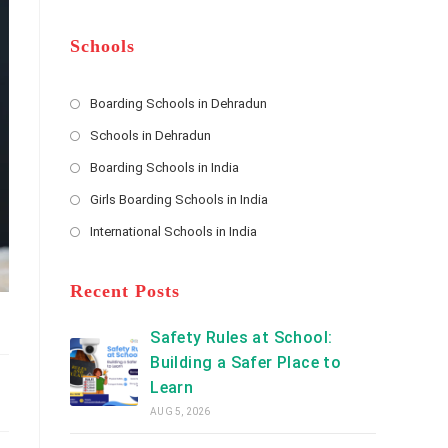
m
b
A
e
e
d
*
r
d
Schools
r
e
s
Boarding Schools in Dehradun
Opens
s
Schools in Dehradun
in
*
Opens
a
Boarding Schools in India
in
new
Opens
a
Girls Boarding Schools in India
tab
in
new
Opens
a
International Schools in India
tab
in
new
Opens
a
tab
in
new
a
Recent Posts
tab
new
tab
Safety Rules at School:
Building a Safer Place to
Learn
AUG 5, 2026