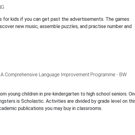
gs for kids if you can get past the advertisements. The games
, discover new music, assemble puzzles, and practise number and
rom young children in pre-kindergarten to high school seniors. O
sters is Scholastic. Activities are divided by grade level on thi
ademic publications you may buy in classrooms.