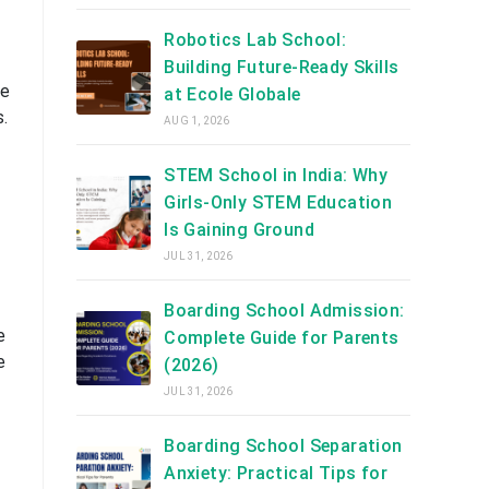
Robotics Lab School:
Building Future-Ready Skills
he
at Ecole Globale
s.
AUG 1, 2026
STEM School in India: Why
Girls-Only STEM Education
Is Gaining Ground
JUL 31, 2026
Boarding School Admission:
e
Complete Guide for Parents
e
(2026)
JUL 31, 2026
Boarding School Separation
Anxiety: Practical Tips for