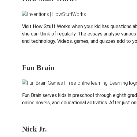
Visit How Stuff Works when your kid has questions abo
she can think of regularly. The essays analyse various 
and technology. Videos, games, and quizzes add to yo
Fun Brain
Fun Brain serves kids in preschool through eighth grad
online novels, and educational activities. After just on
Nick Jr.