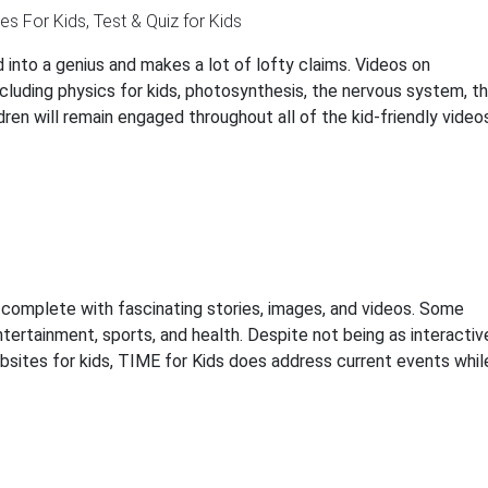
 into a genius and makes a lot of lofty claims. Videos on
luding physics for kids, photosynthesis, the nervous system, t
dren will remain engaged throughout all of the kid-friendly video
complete with fascinating stories, images, and videos. Some
ntertainment, sports, and health. Despite not being as interactiv
bsites for kids, TIME for Kids does address current events whil