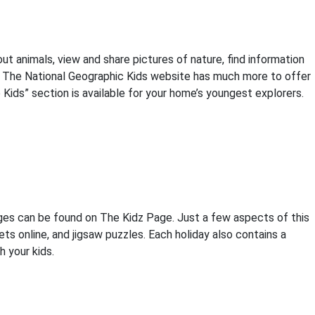
t animals, view and share pictures of nature, find information
s. The National Geographic Kids website has much more to offer
e Kids” section is available for your home’s youngest explorers.
ges can be found on The Kidz Page. Just a few aspects of this
s online, and jigsaw puzzles. Each holiday also contains a
h your kids.