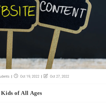
Post
Post
udents
Oct 19, 2022
Oct 27, 2022
published:
last
modified:
 Kids of All Ages