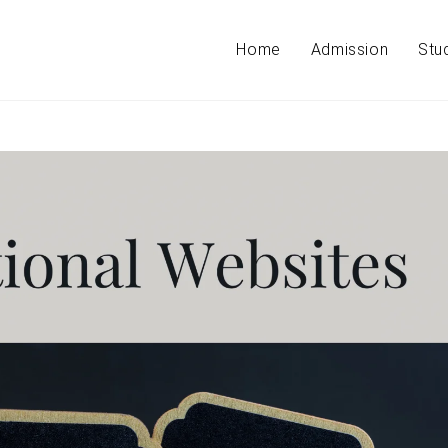
Home
Admission
Stu