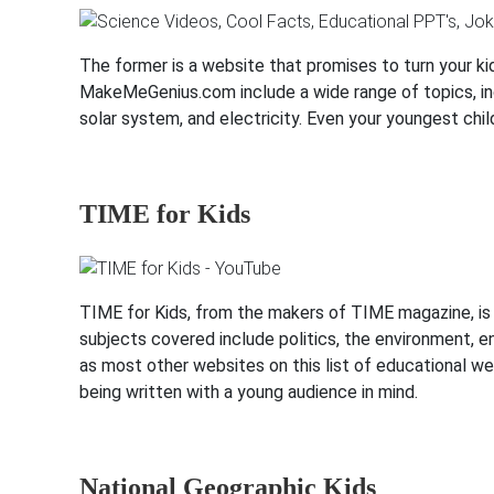
The former is a website that promises to turn your kid
MakeMeGenius.com include a wide range of topics, inc
solar system, and electricity. Even your youngest chil
TIME for Kids
TIME for Kids, from the makers of TIME magazine, is 
subjects covered include politics, the environment, e
as most other websites on this list of educational we
being written with a young audience in mind.
National Geographic Kids