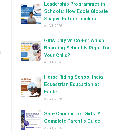
Leadership Programmes in
Schools: How Ecole Globale
Shapes Future Leaders
AUG 4, 2026
Girls Only vs Co-Ed: Which
Boarding School Is Right for
d
Your Child?
AUG 4, 2026
Horse Riding School India |
Equestrian Education at
Ecole
AUG 3, 2026
Safe Campus for Girls: A
Complete Parent’s Guide
AUG 3, 2026