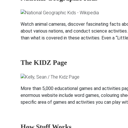
Watch animal cameras, discover fascinating facts abou
about various nations, and conduct science activitie
than what is covered in these activities. Even a “Littl
The KIDZ Page
More than 5,000 educational games and activities pa
enormous website include word games, colouring sheet
specific area of games and activities you can play wit
How Stuff Works