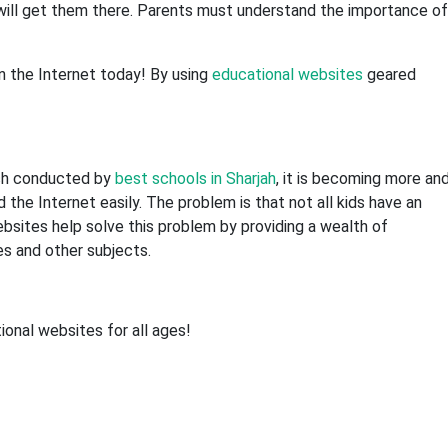
t will get them there. Parents must understand the importance of
n the Internet today! By using
educational websites
geared
rch conducted by
best schools in Sharjah
, it is becoming more an
the Internet easily. The problem is that not all kids have an
ebsites help solve this problem by providing a wealth of
es and other subjects.
onal websites for all ages!