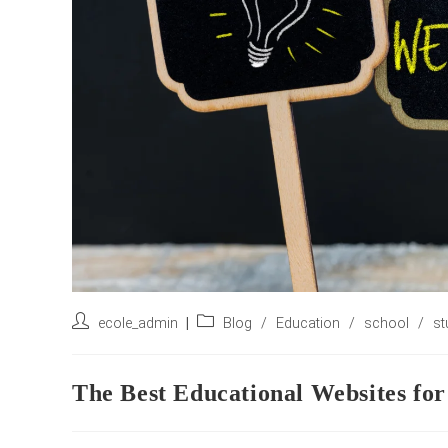
Post
Post
ecole_admin
Blog
/
Education
/
school
/
st
author:
category:
The Best Educational Websites for