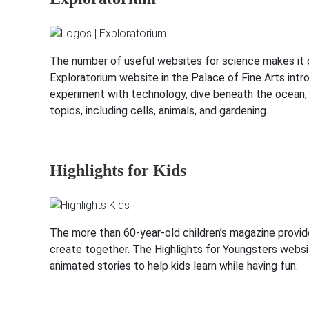
The number of useful websites for science makes it ch
Exploratorium website in the Palace of Fine Arts intro
experiment with technology, dive beneath the ocean, tr
topics, including cells, animals, and gardening.
Highlights for Kids
The more than 60-year-old children’s magazine provides
create together. The Highlights for Youngsters websi
animated stories to help kids learn while having fun.