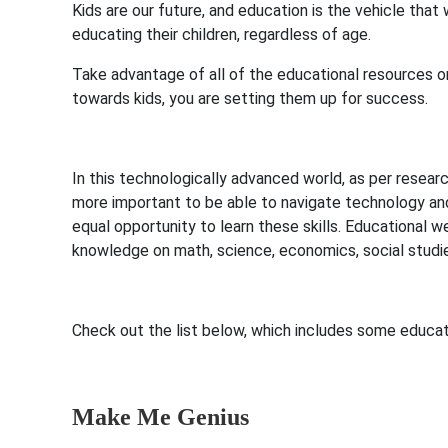
Kids are our future, and education is the vehicle tha
educating their children, regardless of age.
Take advantage of all of the educational resources o
towards kids, you are setting them up for success.
In this technologically advanced world, as per resea
more important to be able to navigate technology and 
equal opportunity to learn these skills. Educational w
knowledge on math, science, economics, social studi
Check out the list below, which includes some educati
Make Me Genius