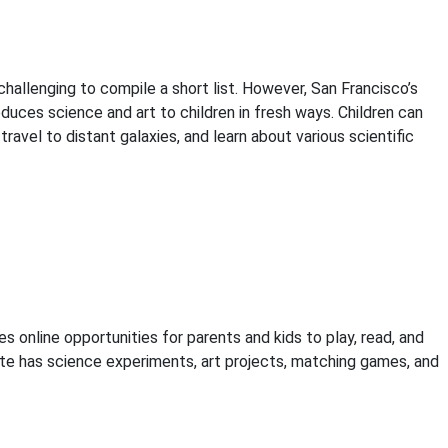
allenging to compile a short list. However, San Francisco’s
duces science and art to children in fresh ways. Children can
avel to distant galaxies, and learn about various scientific
 online opportunities for parents and kids to play, read, and
te has science experiments, art projects, matching games, and